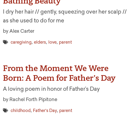
Bathing Beauty
I dry her hair // gently, squeezing over her scalp //
as she used to do for me
by Alex Carter
,
,
,
caregiving
elders
love
parent
From the Moment We Were
Born: A Poem for Father’s Day
A loving poem in honor of Father’s Day
by Rachel Forth Pipitone
,
,
childhood
Father's Day
parent