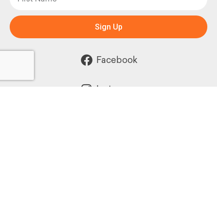
Sign Up
Facebook
Instagram
Powered by: