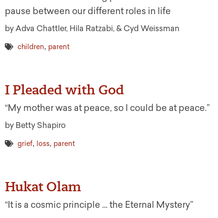
pause between our different roles in life
by Adva Chattler, Hila Ratzabi, & Cyd Weissman
,
children
parent
I Pleaded with God
“My mother was at peace, so I could be at peace.”
by Betty Shapiro
,
,
grief
loss
parent
Hukat Olam
“It is a cosmic principle … the Eternal Mystery”