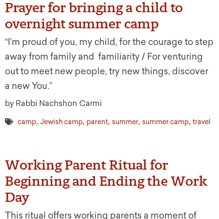
Prayer for bringing a child to
overnight summer camp
“I’m proud of you, my child, for the courage to step
away from family and familiarity / For venturing
out to meet new people, try new things, discover
a new You.”
by Rabbi Nachshon Carmi
,
,
,
,
,
camp
Jewish camp
parent
summer
summer camp
travel
Working Parent Ritual for
Beginning and Ending the Work
Day
This ritual offers working parents a moment of