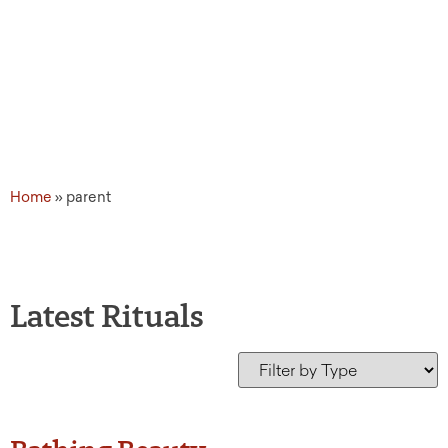
Home
»
parent
Latest Rituals