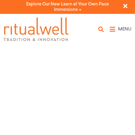
Explore Our New Learn at Your Own Pace
Immersions ->
MENU