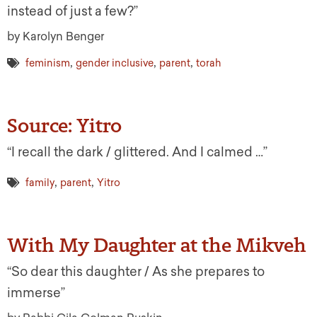
instead of just a few?”
by Karolyn Benger
,
,
,
feminism
gender inclusive
parent
torah
Source: Yitro
“I recall the dark / glittered. And I calmed …”
,
,
family
parent
Yitro
With My Daughter at the Mikveh
“So dear this daughter / As she prepares to
immerse”