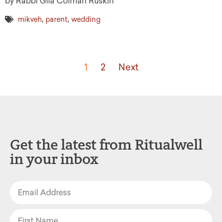
by Rabbi Gila Colman Ruskin
,
,
mikveh
parent
wedding
1
2
Next
Get the latest from Ritualwell
in your inbox