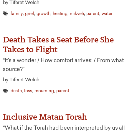
by Tiferet Welch
,
,
,
,
,
,
family
grief
growth
healing
mikveh
parent
water
Death Takes a Seat Before She
Takes to Flight
“It’s a wonder / How comfort arrives: / From what
source?”
by Tiferet Welch
,
,
,
death
loss
mourning
parent
Inclusive Matan Torah
“What if the Torah had been interpreted by us all