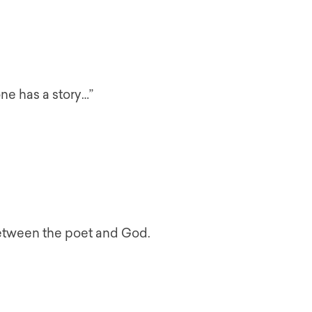
ne has a story…”
between the poet and God.