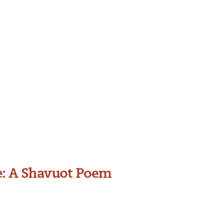
e: A Shavuot Poem