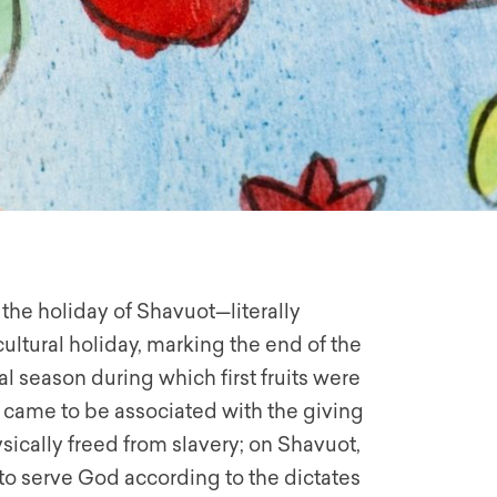
he holiday of Shavuot—literally
cultural holiday, marking the end of the
l season during which first fruits were
 came to be associated with the giving
sically freed from slavery; on Shavuot,
to serve God according to the dictates