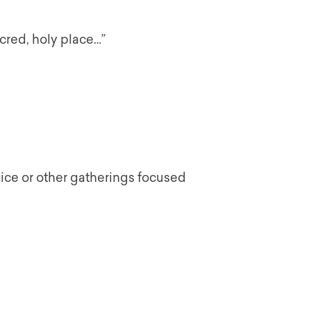
acred, holy place…”
vice or other gatherings focused