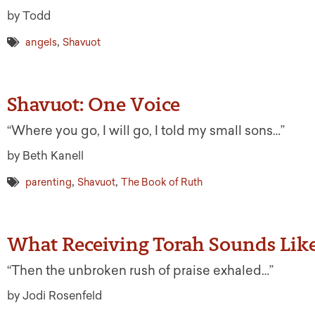
by Todd
,
angels
Shavuot
Shavuot: One Voice
“Where you go, I will go, I told my small sons…”
by Beth Kanell
,
,
parenting
Shavuot
The Book of Ruth
What Receiving Torah Sounds Lik
“Then the unbroken rush of praise exhaled…”
by Jodi Rosenfeld