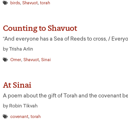
,
,
birds
Shavuot
torah
Counting to Shavuot
“And everyone has a Sea of Reeds to cross, / Everyo
by Trisha Arlin
,
,
Omer
Shavuot
Sinai
At Sinai
A poem about the gift of Torah and the covenant 
by Robin Tikvah
,
covenant
torah