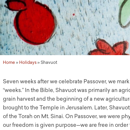
Home
»
Holidays
»
Shavuot
Seven weeks after we celebrate Passover, we mark t
“weeks.” In the Bible, Shavuot was primarily an agri
grain harvest and the beginning of a new agricultura
brought to the Temple in Jerusalem. Later, Shavuot
of the Torah on Mt. Sinai. On Passover, we were phy
our freedom is given purpose—we are free in order 