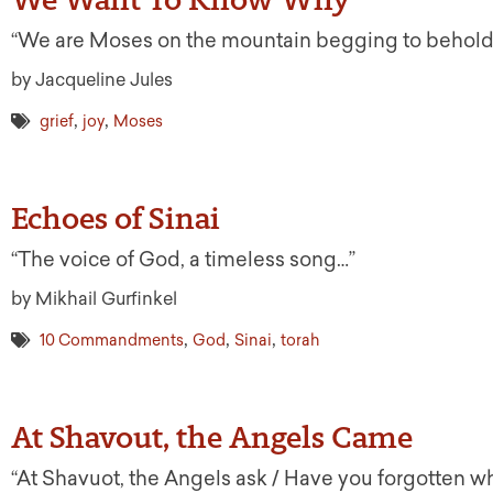
“We are Moses on the mountain begging to behold
by Jacqueline Jules
,
,
grief
joy
Moses
Echoes of Sinai
“The voice of God, a timeless song…”
by Mikhail Gurfinkel
,
,
,
10 Commandments
God
Sinai
torah
At Shavout, the Angels Came
“At Shavuot, the Angels ask / Have you forgotten w