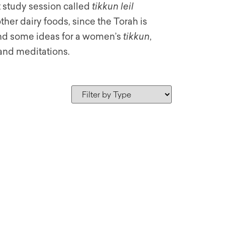
t study session called
tikkun leil
her dairy foods, since the Torah is
 find some ideas for a women’s
tikkun
,
and meditations.