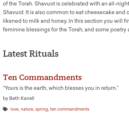
of the Torah. Shavuot is celebrated with an all-nigh
Shavuot.
It is also common to eat cheesecake and ot
likened to milk and honey. In this section you will
feminine blessings for the Torah, and some poetry 
Latest Rituals
Ten Commandments
“Yours is the earth, which blesses you in return.”
by Beth Kanell
,
,
,
love
nature
spring
ten commandments