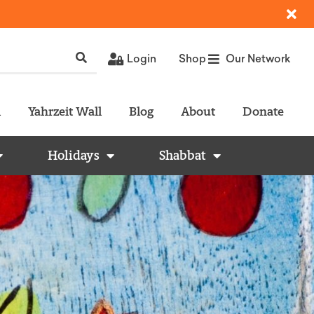
Login
Shop
Our Network
l
Yahrzeit Wall
Blog
About
Donate
Holidays
Shabbat