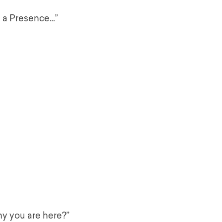
 a Presence…”
hy you are here?”