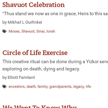
Shavuot Celebration
“Thus stand we now as one in grace, Heirs to this s
by Mikhail L Gurfinkel
,
,
,
Moses
Shavuot
Sinai
torah
Circle of Life Exercise
This creative ritual can be done during a Yizkor ser
exploring on death, dying and legacy.
by Elliott Familant
,
,
,
,
,
ancestors
death
family
grandparents
legacy
life
We Want To Know Why