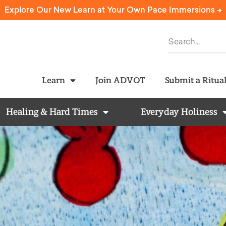
Explore Our New Learn at Your Own Pace Immersions ->
Learn
Join ADVOT
Submit a Ritua
Healing & Hard Times
Everyday Holiness