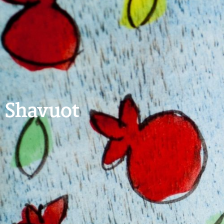
Shavuot