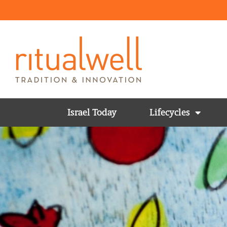
Israel Today
Lifecycles