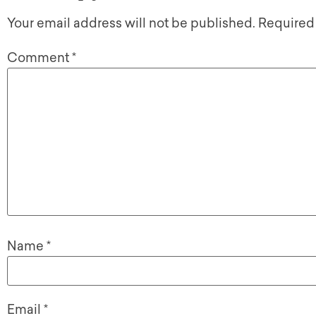
Your email address will not be published.
Required
Comment
*
Name
*
Email
*