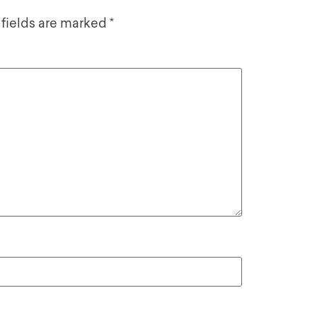
 fields are marked
*