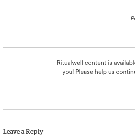
P
Ritualwell content is availab
you! Please help us contin
Leave a Reply