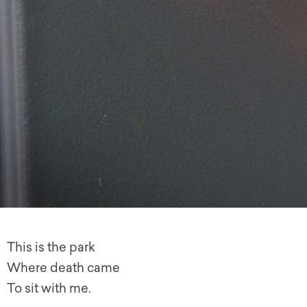
This is the park
Where death came
To sit with me.