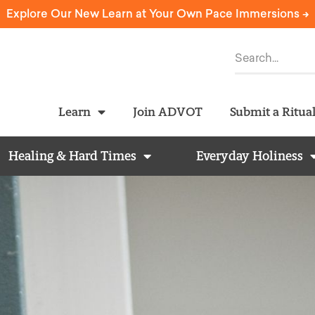
Explore Our New Learn at Your Own Pace Immersions ->
Learn
Join ADVOT
Submit a Ritua
Healing & Hard Times
Everyday Holiness