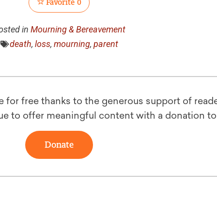
Favorite
0
osted in
Mourning & Bereavement
death
,
loss
,
mourning
,
parent
le for free thanks to the generous support of reade
ue to offer meaningful content with a donation t
Donate