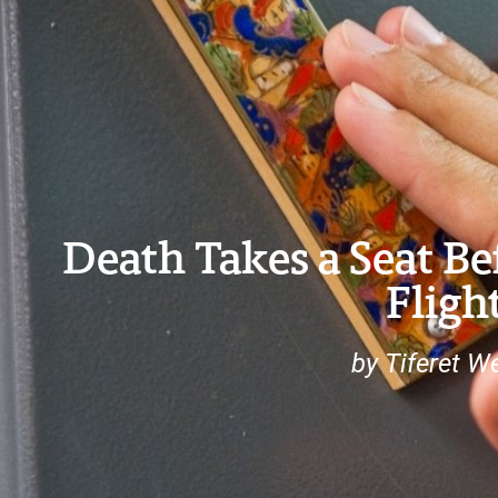
Death Takes a Seat Be
Fligh
by Tiferet W