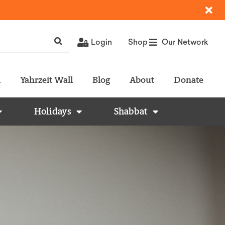
Login
Shop
Our Network
l
Yahrzeit Wall
Blog
About
Donate
Holidays
Shabbat