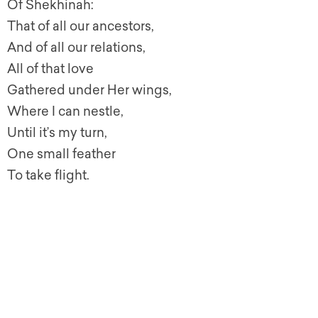
Of Shekhinah:
That of all our ancestors,
And of all our relations,
All of that love
Gathered under Her wings,
Where I can nestle,
Until it’s my turn,
One small feather
To take flight.