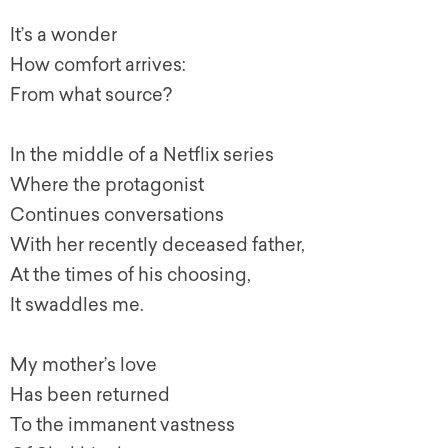
It’s a wonder
How comfort arrives:
From what source?
In the middle of a Netflix series
Where the protagonist
Continues conversations
With her recently deceased father,
At the times of his choosing,
It swaddles me.
My mother’s love
Has been returned
To the immanent vastness