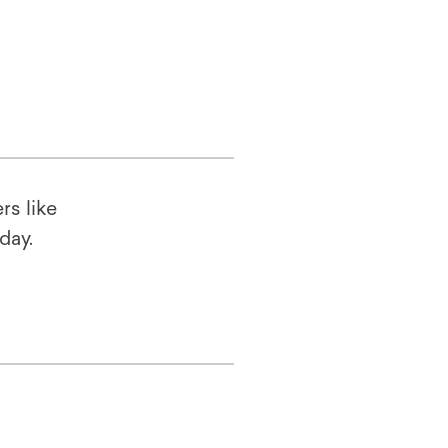
rs like
oday.