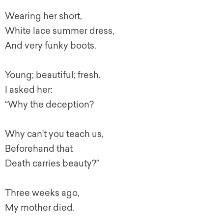
Wearing her short,
White lace summer dress,
And very funky boots.
Young; beautiful; fresh.
I asked her:
“Why the deception?
Why can’t you teach us,
Beforehand that
Death carries beauty?”
Three weeks ago,
My mother died.