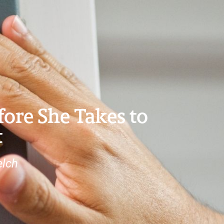
fore She Takes to
t
elch