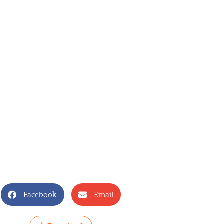
Facebook
Email