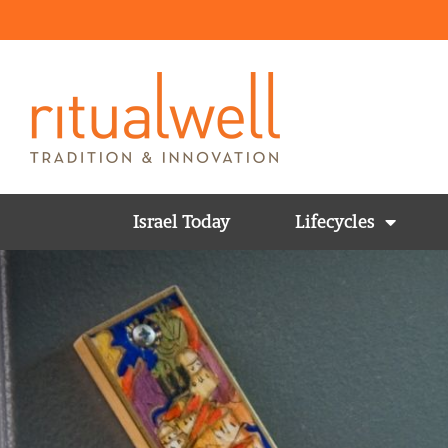
Israel Today
Lifecycles