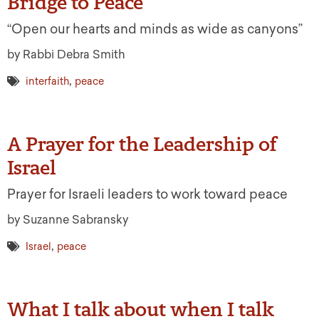
Bridge to Peace
“Open our hearts and minds as wide as canyons”
by Rabbi Debra Smith
,
interfaith
peace
A Prayer for the Leadership of
Israel
Prayer for Israeli leaders to work toward peace
by Suzanne Sabransky
,
Israel
peace
What I talk about when I talk