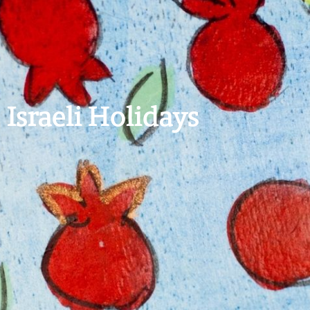
Israeli Holidays