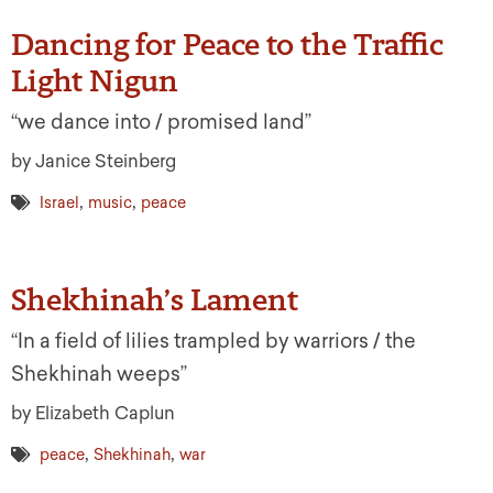
Dancing for Peace to the Traffic
Light Nigun
“we dance into / promised land”
by Janice Steinberg
,
,
Israel
music
peace
Shekhinah’s Lament
“In a field of lilies trampled by warriors / the
Shekhinah weeps”
by Elizabeth Caplun
,
,
peace
Shekhinah
war