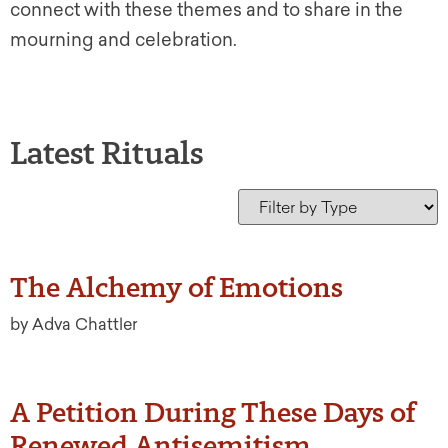
connect with these themes and to share in the
mourning and celebration.
Latest Rituals
The Alchemy of Emotions
by Adva Chattler
A Petition During These Days of
Renewed Antisemitism