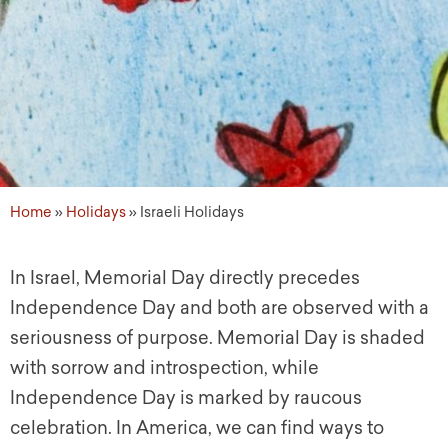
Home
»
Holidays
»
Israeli Holidays
In Israel, Memorial Day directly precedes
Independence Day and both are observed with a
seriousness of purpose. Memorial Day is shaded
with sorrow and introspection, while
Independence Day is marked by raucous
celebration. In America, we can find ways to