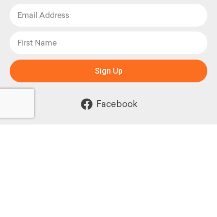
Sign Up
Facebook
Instagram