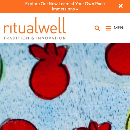
Explore Our New Learn at Your Own Pace
Immersions ->
MENU