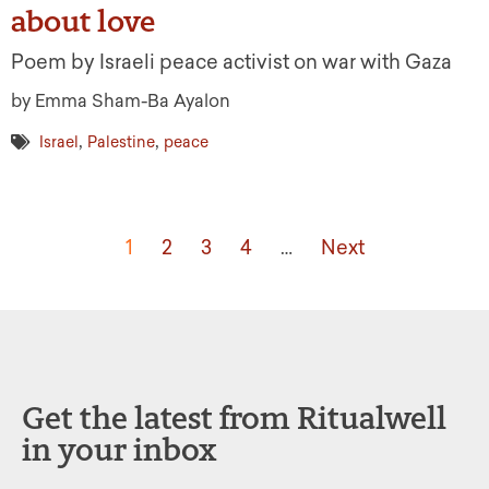
about love
Poem by Israeli peace activist on war with Gaza
by Emma Sham-Ba Ayalon
,
,
Israel
Palestine
peace
1
2
3
4
…
Next
Get the latest from Ritualwell
in your inbox