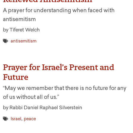
A prayer for understanding when faced with
antisemitism
by Tiferet Welch
antisemitism
Prayer for Israel’s Present and
Future
“May we remember that there is no future for any
of us without all of us.”
by Rabbi Daniel Raphael Silverstein
,
Israel
peace