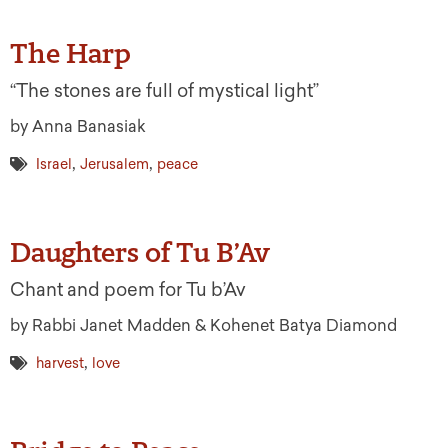
The Harp
“The stones are full of mystical light”
by Anna Banasiak
,
,
Israel
Jerusalem
peace
Daughters of Tu B’Av
Chant and poem for Tu b’Av
by Rabbi Janet Madden & Kohenet Batya Diamond
,
harvest
love