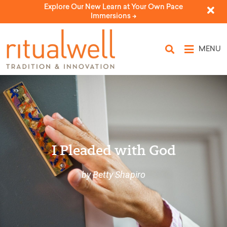
Explore Our New Learn at Your Own Pace
Immersions ->
MENU
I Pleaded with God
by Betty Shapiro