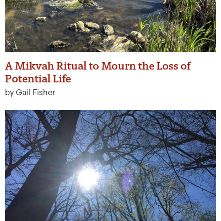
A Mikvah Ritual to Mourn the Loss of
Potential Life
by Gail Fisher