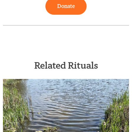
Donate
Related Rituals