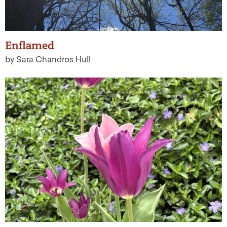
Enflamed
by Sara Chandros Hull