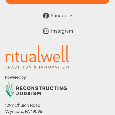
Facebook
Instagram
Powered by:
1299 Church Road
Wyncote, PA 19095