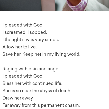
I pleaded with God.
I screamed. I sobbed.
I thought it was very simple.
Allow her to live.
Save her. Keep her in my living world.
Raging with pain and anger,
I pleaded with God.
Bless her with continued life.
She is so near the abyss of death.
Draw her away,
Far away from this permanent chasm.