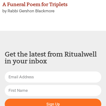
A Funeral Poem for Triplets
by Rabbi Gershon Blackmore
Get the latest from Ritualwell
in your inbox
Sign Up