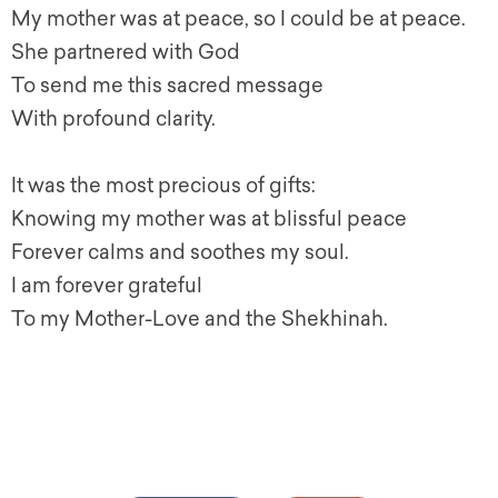
My mother was at peace, so I could be at peace.
She partnered with God
To send me this sacred message
With profound clarity.
It was the most precious of gifts:
Knowing my mother was at blissful peace
Forever calms and soothes my soul.
I am forever grateful
To my Mother-Love and the Shekhinah.