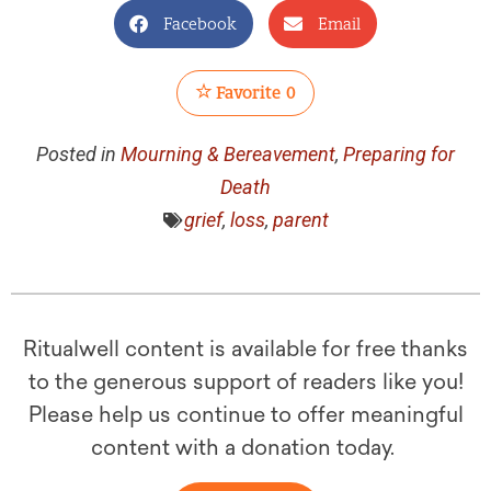
Facebook
Email
Favorite
0
Posted in
Mourning & Bereavement
,
Preparing for
Death
grief
,
loss
,
parent
Ritualwell content is available for free thanks
to the generous support of readers like you!
Please help us continue to offer meaningful
content with a donation today.