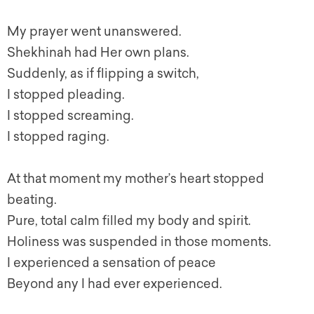
My prayer went unanswered.
Shekhinah had Her own plans.
Suddenly, as if flipping a switch,
I stopped pleading.
I stopped screaming.
I stopped raging.
At that moment my mother’s heart stopped
beating.
Pure, total calm filled my body and spirit.
Holiness was suspended in those moments.
I experienced a sensation of peace
Beyond any I had ever experienced.