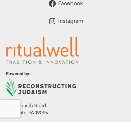
Facebook
Instagram
Powered by:
1299 Church Road
Wyncote, PA 19095
215.576.0800