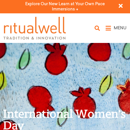
Explore Our New Learn at Your Own Pace
Immersions ->
MENU
International Women's
Day