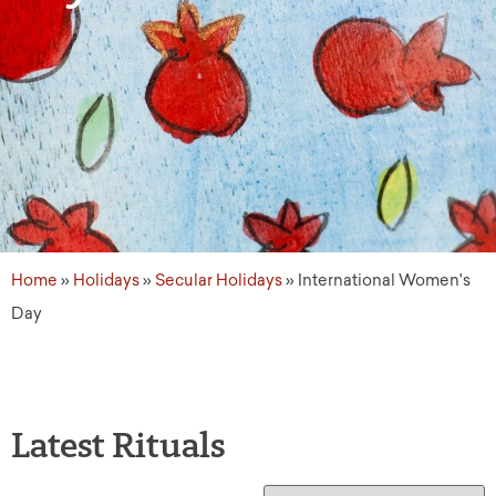
Home
»
Holidays
»
Secular Holidays
»
International Women's
Day
Latest Rituals