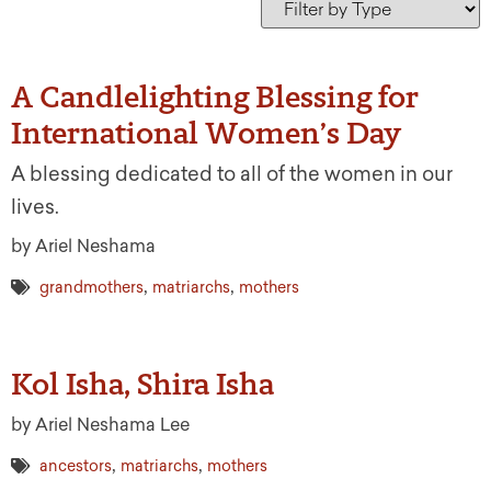
A Candlelighting Blessing for
International Women’s Day
A blessing dedicated to all of the women in our
lives.
by Ariel Neshama
,
,
grandmothers
matriarchs
mothers
Kol Isha, Shira Isha
by Ariel Neshama Lee
,
,
ancestors
matriarchs
mothers