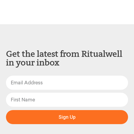
Get the latest from Ritualwell
in your inbox
Sign Up