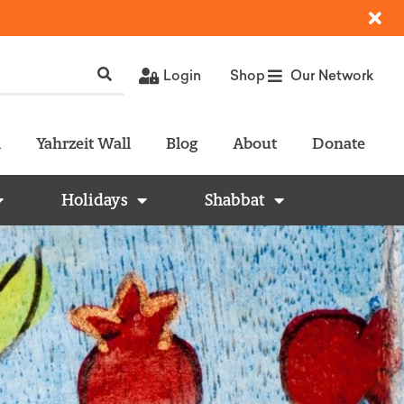
Login
Shop
Our Network
l
Yahrzeit Wall
Blog
About
Donate
Holidays
Shabbat