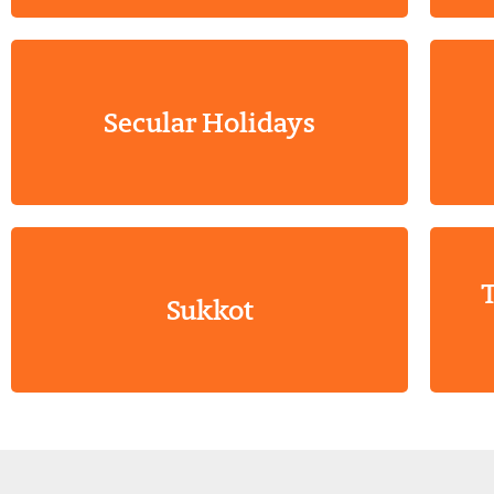
Secular Holidays
T
Sukkot