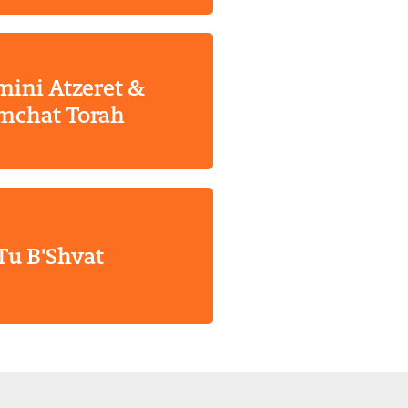
ini Atzeret &
mchat Torah
Tu B'Shvat