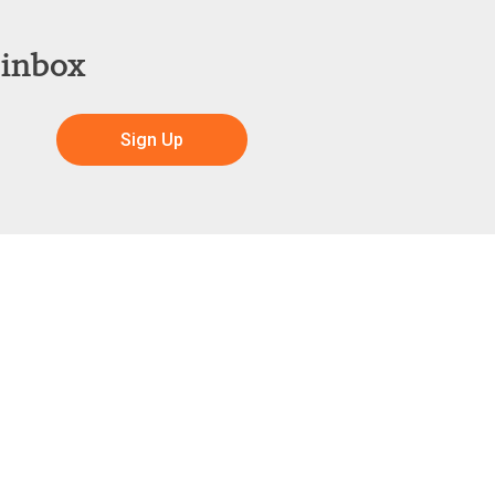
 inbox
Sign Up