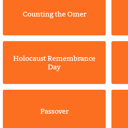
Counting the Omer
Holocaust Remembrance
Day
Passover