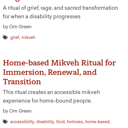
A ritual of grief, rage, and sacred transformation
for when a disability progresses
by Om Green
,
grief
mikveh
Home-based Mikveh Ritual for
Immersion, Renewal, and
Transition
This ritual creates an accessible mikveh
experience for home-bound people.
by Om Green
,
,
,
,
,
accessibility
disability
God
holiness
home-based