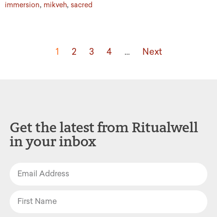
,
,
immersion
mikveh
sacred
1
2
3
4
…
Next
Get the latest from Ritualwell
in your inbox