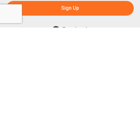
Sign Up
Facebook
Instagram
Powered by:
1299 Church Road