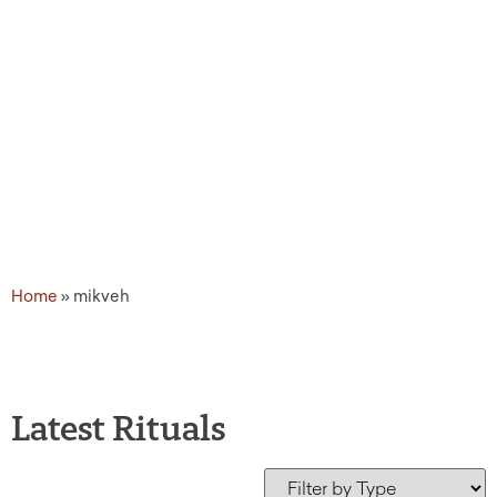
Home
»
mikveh
Latest Rituals