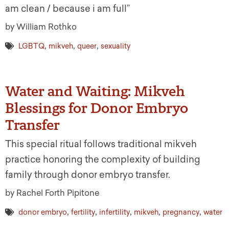
am clean / because i am full”
by William Rothko
,
,
,
LGBTQ
mikveh
queer
sexuality
Water and Waiting: Mikveh
Blessings for Donor Embryo
Transfer
This special ritual follows traditional mikveh
practice honoring the complexity of building
family through donor embryo transfer.
by Rachel Forth Pipitone
,
,
,
,
,
donor embryo
fertility
infertility
mikveh
pregnancy
water