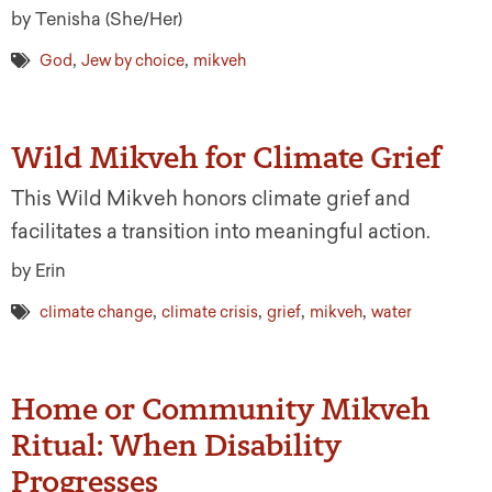
by Tenisha (She/Her)
,
,
God
Jew by choice
mikveh
Wild Mikveh for Climate Grief
This Wild Mikveh honors climate grief and
facilitates a transition into meaningful action.
by Erin
,
,
,
,
climate change
climate crisis
grief
mikveh
water
Home or Community Mikveh
Ritual: When Disability
Progresses