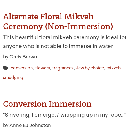
Alternate Floral Mikveh
Ceremony (Non-Immersion)
This beautiful floral mikveh ceremony is ideal for
anyone who is not able to immerse in water.
by Chris Brown
,
,
,
,
,
conversion
flowers
fragrances
Jew by choice
mikveh
smudging
Conversion Immersion
“Shivering, I emerge, / wrapping up in my robe…”
by Anne EJ Johnston