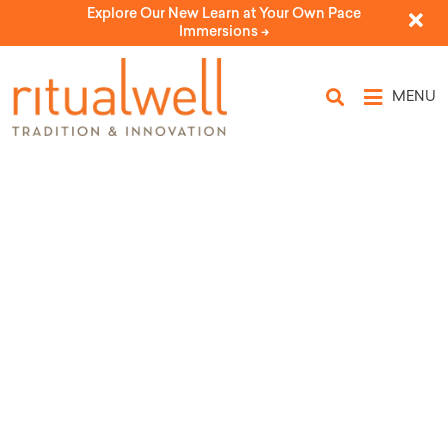
Explore Our New Learn at Your Own Pace
Immersions ->
MENU