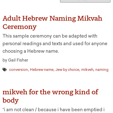
Adult Hebrew Naming Mikvah
Ceremony
This sample ceremony can be adapted with
personal readings and texts and used for anyone
choosing a Hebrew name.
by Gail Fisher
,
,
,
,
conversion
Hebrew name
Jew by choice
mikveh
naming
mikveh for the wrong kind of
body
“i am not clean / because i have been emptied i