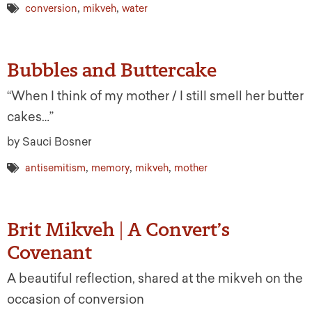
,
,
conversion
mikveh
water
Bubbles and Buttercake
“When I think of my mother / I still smell her butter
cakes…”
by Sauci Bosner
,
,
,
antisemitism
memory
mikveh
mother
Brit Mikveh | A Convert’s
Covenant
A beautiful reflection, shared at the mikveh on the
occasion of conversion