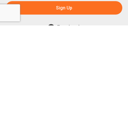
Sign Up
Facebook
Instagram
Powered by:
1299 Church Road