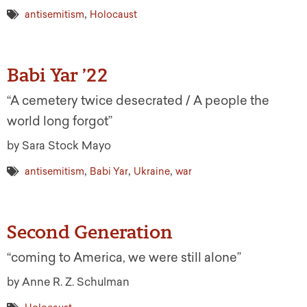
,
antisemitism
Holocaust
Babi Yar ’22
“A cemetery twice desecrated / A people the
world long forgot”
by Sara Stock Mayo
,
,
,
antisemitism
Babi Yar
Ukraine
war
Second Generation
“coming to America, we were still alone”
by Anne R. Z. Schulman