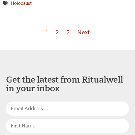
Holocaust
1
2
3
Next
Get the latest from Ritualwell
in your inbox