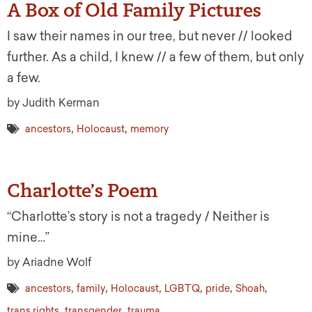
A Box of Old Family Pictures
I saw their names in our tree, but never // looked
further. As a child, I knew // a few of them, but only
a few.
by Judith Kerman
,
,
ancestors
Holocaust
memory
Charlotte’s Poem
“Charlotte’s story is not a tragedy / Neither is
mine…”
by Ariadne Wolf
,
,
,
,
,
,
ancestors
family
Holocaust
LGBTQ
pride
Shoah
,
,
trans rights
transgender
trauma