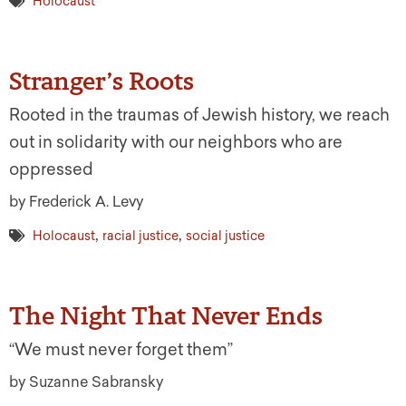
Holocaust
Stranger’s Roots
Rooted in the traumas of Jewish history, we reach
out in solidarity with our neighbors who are
oppressed
by Frederick A. Levy
,
,
Holocaust
racial justice
social justice
The Night That Never Ends
“We must never forget them”
by Suzanne Sabransky