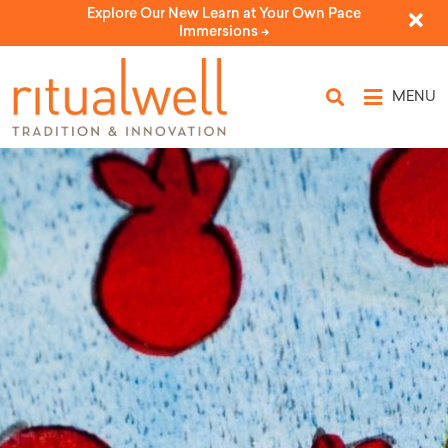
Explore Our New Learn at Your Own Pace
Immersions ->
MENU