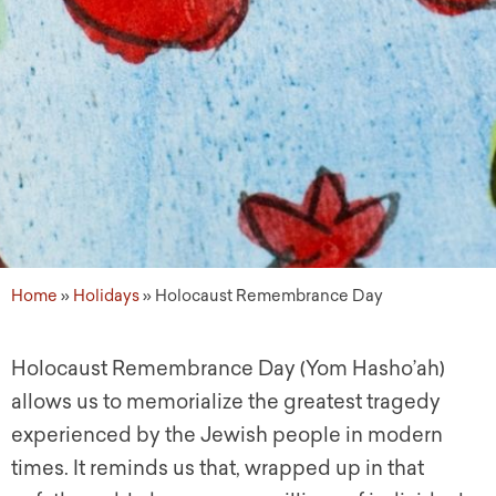
Home
»
Holidays
»
Holocaust Remembrance Day
Holocaust Remembrance Day (Yom Hasho’ah)
allows us to memorialize the greatest tragedy
experienced by the Jewish people in modern
times. It reminds us that, wrapped up in that