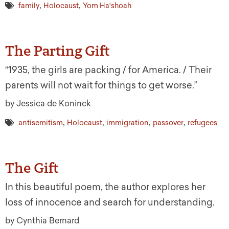
,
,
family
Holocaust
Yom Ha'shoah
The Parting Gift
“1935, the girls are packing / for America. / Their
parents will not wait for things to get worse.”
by Jessica de Koninck
,
,
,
,
antisemitism
Holocaust
immigration
passover
refugees
The Gift
In this beautiful poem, the author explores her
loss of innocence and search for understanding.
by Cynthia Bernard