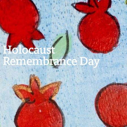
Holocaust
Remembrance Day