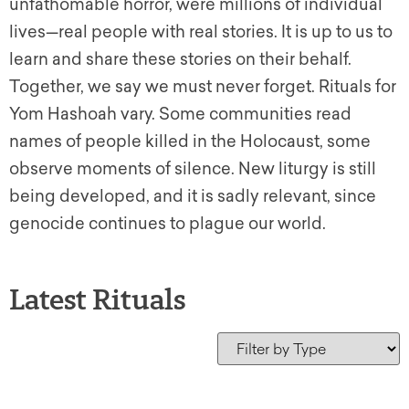
unfathomable horror, were millions of individual
lives—real people with real stories. It is up to us to
learn and share these stories on their behalf.
Together, we say we must never forget. Rituals for
Yom Hashoah vary. Some communities read
names of people killed in the Holocaust, some
observe moments of silence. New liturgy is still
being developed, and it is sadly relevant, since
genocide continues to plague our world.
Latest Rituals