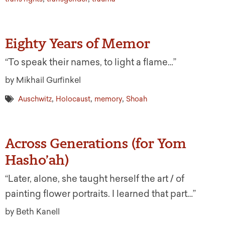
Eighty Years of Memor
“To speak their names, to light a flame…”
by Mikhail Gurfinkel
,
,
,
Auschwitz
Holocaust
memory
Shoah
Across Generations (for Yom
Hasho’ah)
“Later, alone, she taught herself the art / of
painting flower portraits. I learned that part…”
by Beth Kanell