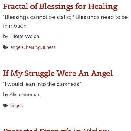
Fractal of Blessings for Healing
“Blessings cannot be static; / Blessings need to be
in motion”
by Tiferet Welch
,
,
angels
healing
illness
If My Struggle Were An Angel
“I would lean into the darkness”
by Alisa Fineman
angels