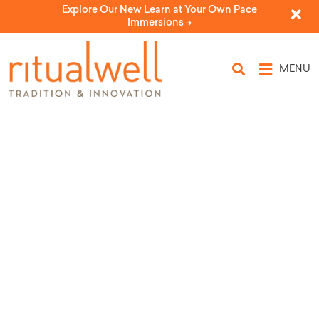
Explore Our New Learn at Your Own Pace
Immersions ->
MENU