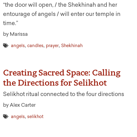
“the door will open, / the Shekhinah and her
entourage of angels / will enter our temple in
time.”
by Marissa
,
,
,
angels
candles
prayer
Shekhinah
Creating Sacred Space: Calling
the Directions for Selikhot
Selikhot ritual connected to the four directions
by Alex Carter
,
angels
selikhot