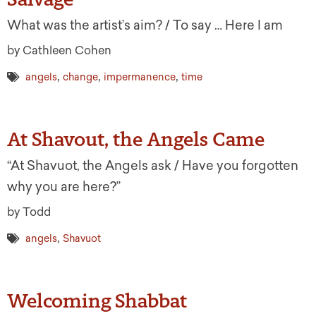
What was the artist’s aim? / To say … Here I am
by Cathleen Cohen
,
,
,
angels
change
impermanence
time
At Shavout, the Angels Came
“At Shavuot, the Angels ask / Have you forgotten
why you are here?”
by Todd
,
angels
Shavuot
Welcoming Shabbat