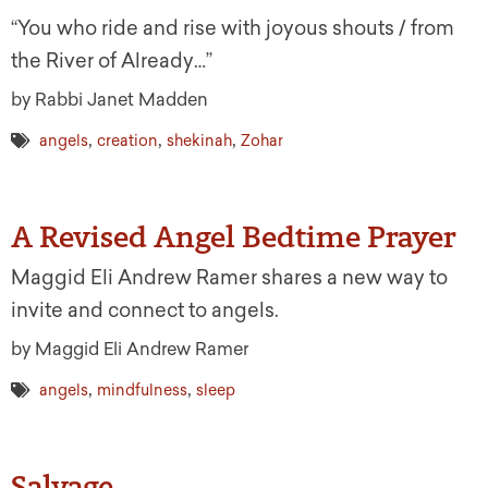
“You who ride and rise with joyous shouts / from
the River of Already…”
by Rabbi Janet Madden
,
,
,
angels
creation
shekinah
Zohar
A Revised Angel Bedtime Prayer
Maggid Eli Andrew Ramer shares a new way to
invite and connect to angels.
by Maggid Eli Andrew Ramer
,
,
angels
mindfulness
sleep
Salvage