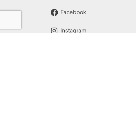
Facebook
Instagram
Powered by:
1299 Church Road
Wyncote, PA 19095