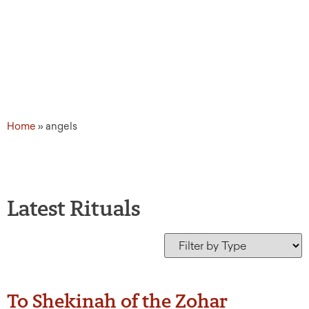
Home
»
angels
Latest Rituals
To Shekinah of the Zohar