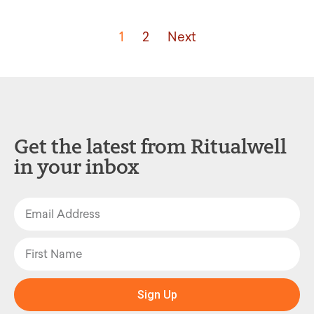
1
2
Next
Get the latest from Ritualwell
in your inbox
Sign Up