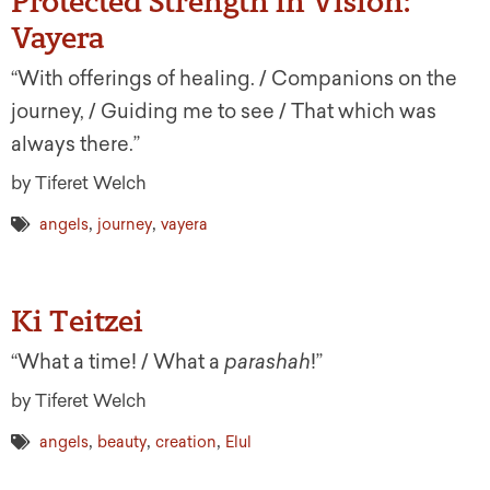
Protected Strength in Vision:
Vayera
“With offerings of healing. / Companions on the
journey, / Guiding me to see / That which was
always there.”
by Tiferet Welch
,
,
angels
journey
vayera
Ki Teitzei
“What a time! / What a
parashah
!”
by Tiferet Welch
,
,
,
angels
beauty
creation
Elul