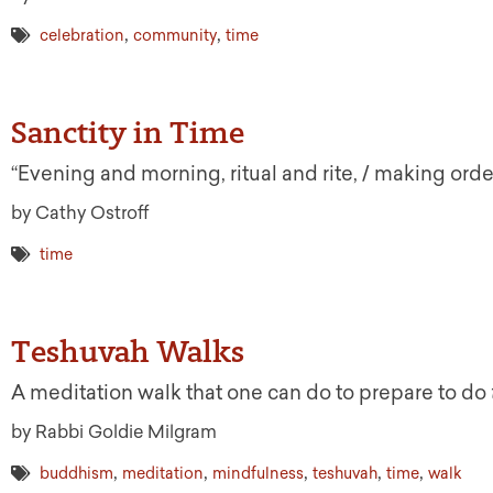
,
,
celebration
community
time
Sanctity in Time
“Evening and morning, ritual and rite, / making orde
by Cathy Ostroff
time
Teshuvah Walks
A meditation walk that one can do to prepare to do
by Rabbi Goldie Milgram
,
,
,
,
,
buddhism
meditation
mindfulness
teshuvah
time
walk