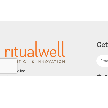
Get
Powered by:
F
1299 Church Road
Wyncote, PA 19095