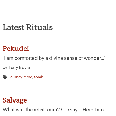
Latest Rituals
Pekudei
“I am comforted by a divine sense of wonder…”
by Terry Boyle
,
,
journey
time
torah
Salvage
What was the artist’s aim? / To say … Here I am