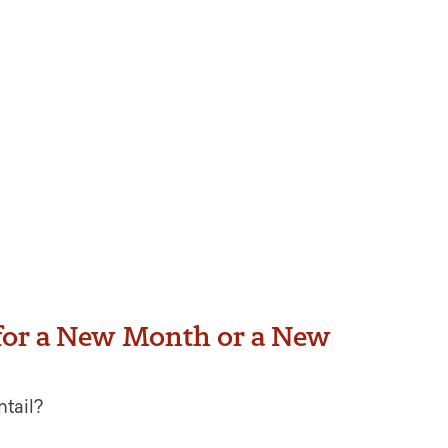
for a New Month or a New
ntail?