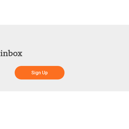
 inbox
Sign Up