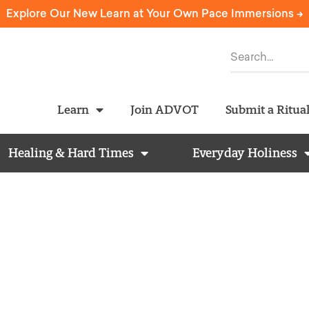
Explore Our New Learn at Your Own Pace Immersions ->
Learn
Join ADVOT
Submit a Ritua
Healing & Hard Times
Everyday Holiness