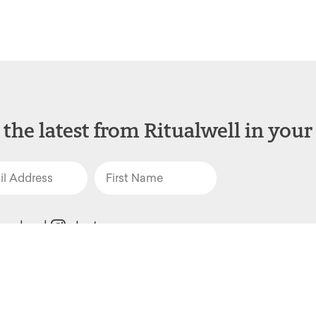
 the latest from Ritualwell in your
acebook
Instagram