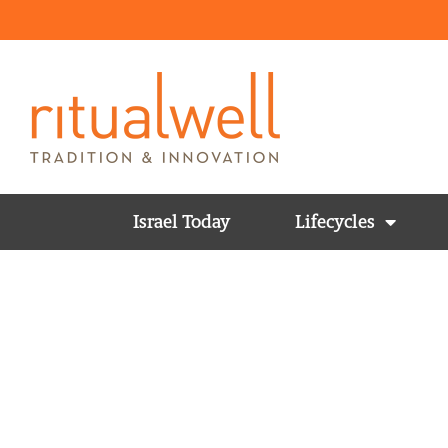
Israel Today
Lifecycles