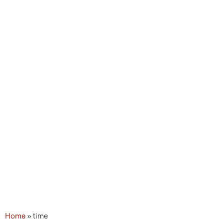
Topic Tags: time
Home
»
time