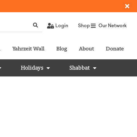
Login
Shop
Our Network
l
Yahrzeit Wall
Blog
About
Donate
Holidays
Shabbat