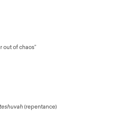
r out of chaos”
teshuvah
(repentance)