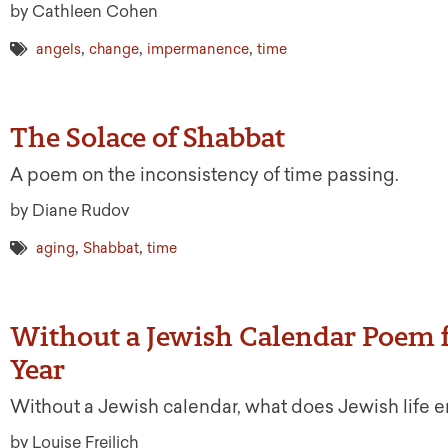
by Cathleen Cohen
,
,
,
angels
change
impermanence
time
The Solace of Shabbat
A poem on the inconsistency of time passing.
by Diane Rudov
,
,
aging
Shabbat
time
Without a Jewish Calendar Poem 
Year
Without a Jewish calendar, what does Jewish life e
by Louise Freilich