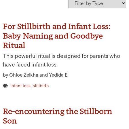
For Stillbirth and Infant Loss:
Baby Naming and Goodbye
Ritual
This powerful ritual is designed for parents who
have faced infant loss.
by Chloe Zelkha and Yedida E.
,
infant loss
stillbirth
Re-encountering the Stillborn
Son