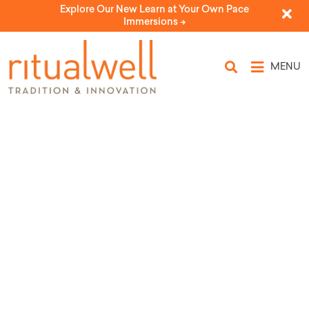
Explore Our New Learn at Your Own Pace
Immersions ->
MENU