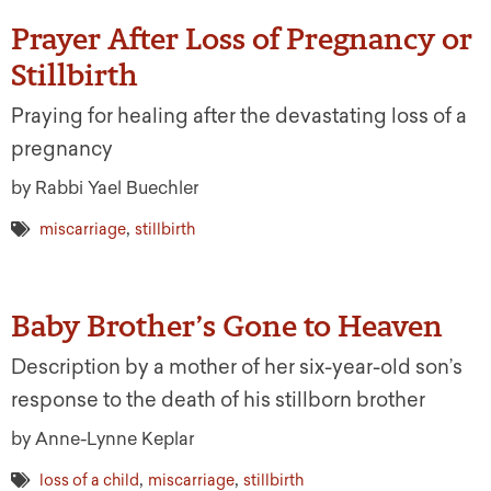
Prayer After Loss of Pregnancy or
Stillbirth
Praying for healing after the devastating loss of a
pregnancy
by Rabbi Yael Buechler
,
miscarriage
stillbirth
Baby Brother’s Gone to Heaven
Description by a mother of her six-year-old son’s
response to the death of his stillborn brother
by Anne-Lynne Keplar
,
,
loss of a child
miscarriage
stillbirth