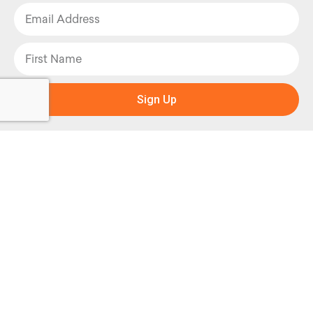
Sign Up
Facebook
Instagram