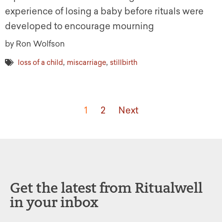
experience of losing a baby before rituals were
developed to encourage mourning
by Ron Wolfson
,
,
loss of a child
miscarriage
stillbirth
1
2
Next
Get the latest from Ritualwell
in your inbox