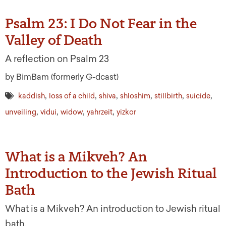
Psalm 23: I Do Not Fear in the
Valley of Death
A reflection on Psalm 23
by BimBam (formerly G-dcast)
,
,
,
,
,
,
kaddish
loss of a child
shiva
shloshim
stillbirth
suicide
,
,
,
,
unveiling
vidui
widow
yahrzeit
yizkor
What is a Mikveh? An
Introduction to the Jewish Ritual
Bath
What is a Mikveh? An introduction to Jewish ritual
bath.