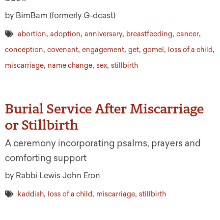
by BimBam (formerly G-dcast)
,
,
,
,
,
abortion
adoption
anniversary
breastfeeding
cancer
,
,
,
,
,
,
conception
covenant
engagement
get
gomel
loss of a child
,
,
,
miscarriage
name change
sex
stillbirth
Burial Service After Miscarriage
or Stillbirth
A ceremony incorporating psalms, prayers and
comforting support
by Rabbi Lewis John Eron
,
,
,
kaddish
loss of a child
miscarriage
stillbirth