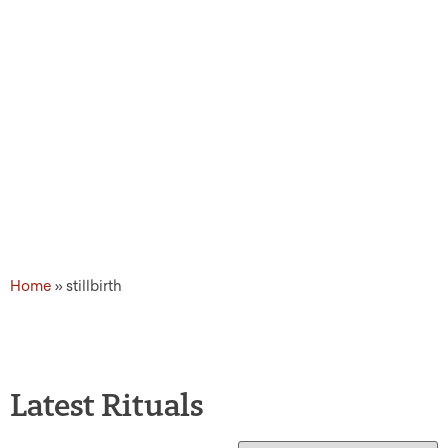
Home
»
stillbirth
Latest Rituals