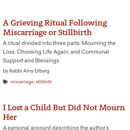
A Grieving Ritual Following
Miscarriage or Stillbirth
A ritual divided into three parts: Mourning the
Loss, Choosing Life Again, and Communal
Support and Blessings
by Rabbi Amy Eilberg
,
miscarriage
stillbirth
I Lost a Child But Did Not Mourn
Her
A personal account describing the author’s