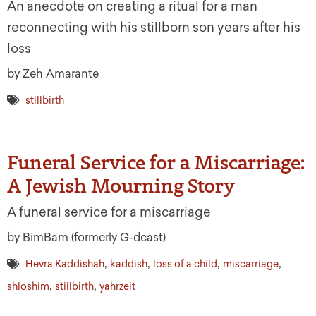
An anecdote on creating a ritual for a man
reconnecting with his stillborn son years after his
loss
by Zeh Amarante
stillbirth
Funeral Service for a Miscarriage:
A Jewish Mourning Story
A funeral service for a miscarriage
by BimBam (formerly G-dcast)
,
,
,
,
Hevra Kaddishah
kaddish
loss of a child
miscarriage
,
,
shloshim
stillbirth
yahrzeit