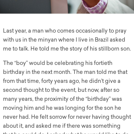
Last year, a man who comes occasionally to pray
with us in the minyan where I live in Brazil asked
me to talk. He told me the story of his stillborn son.
The “boy” would be celebrating his fortieth
birthday in the next month. The man told me that
from that time, forty years ago, he didn’t give a
second thought to the event, but now, after so
many years, the proximity of the “birthday” was
moving him and he was longing for the son he
never had. He felt sorrow for never having thought
about it, and asked me if there was something