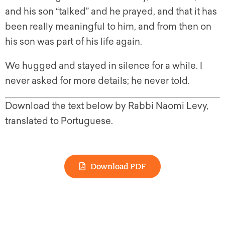
and his son “talked” and he prayed, and that it has
been really meaningful to him, and from then on
his son was part of his life again.
We hugged and stayed in silence for a while. I
never asked for more details; he never told.
Download the text below by Rabbi Naomi Levy,
translated to Portuguese.
Download PDF