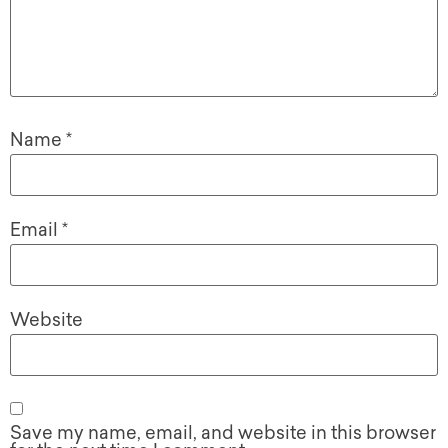
Name
*
Email
*
Website
Save my name, email, and website in this browser