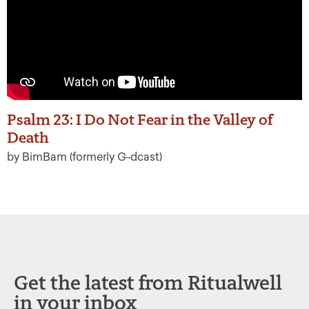
Psalm 23: I Do Not Fear in the Valley of
Death
by BimBam (formerly G-dcast)
Get the latest from Ritualwell
in your inbox