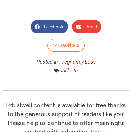
Facebook
Email
Favorite
0
Posted in
Pregnancy Loss
stillbirth
Ritualwell content is available for free thanks
to the generous support of readers like you!
Please help us continue to offer meaningful
content with a donation today.