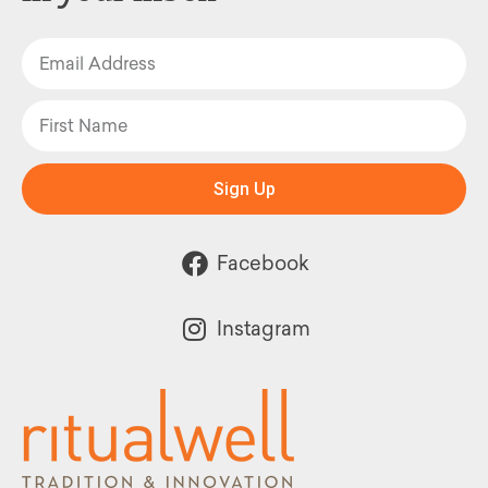
Sign Up
Facebook
Instagram