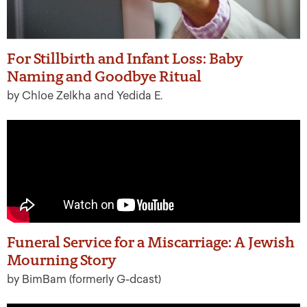
For Stillbirth and Infant Loss: Baby
Naming and Goodbye Ritual
by Chloe Zelkha and Yedida E.
Funeral Service for a Miscarriage: A Jewish
Mourning Story
by BimBam (formerly G-dcast)