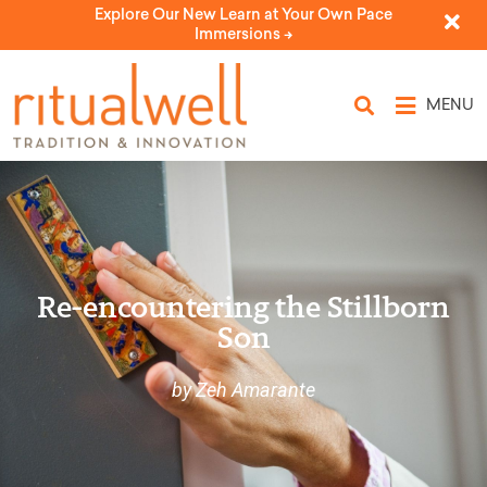
Explore Our New Learn at Your Own Pace
Immersions ->
MENU
Re-encountering the Stillborn
Son
by Zeh Amarante