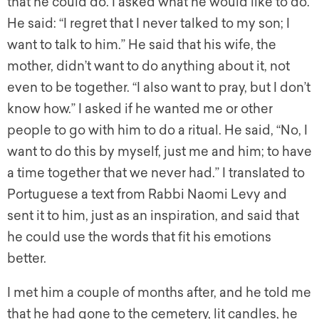
that he could do. I asked what he would like to do.
He said: “I regret that I never talked to my son; I
want to talk to him.” He said that his wife, the
mother, didn’t want to do anything about it, not
even to be together. “I also want to pray, but I don’t
know how.” I asked if he wanted me or other
people to go with him to do a ritual. He said, “No, I
want to do this by myself, just me and him; to have
a time together that we never had.” I translated to
Portuguese a text from Rabbi Naomi Levy and
sent it to him, just as an inspiration, and said that
he could use the words that fit his emotions
better.
I met him a couple of months after, and he told me
that he had gone to the cemetery, lit candles, he