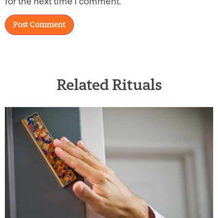
for the next time I comment.
Related Rituals