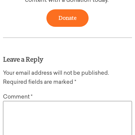
Donate
Leave a Reply
Your email address will not be published.
Required fields are marked
*
Comment
*