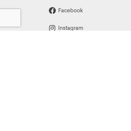
Facebook
Instagram
Powered by:
1299 Church Road
Wyncote, PA 19095