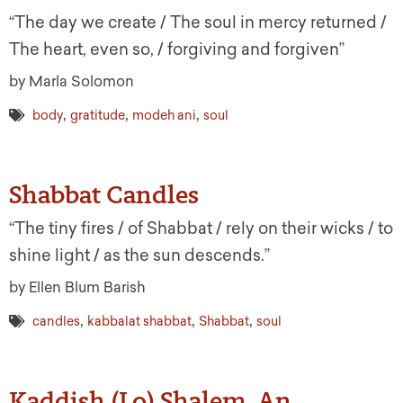
“The day we create / The soul in mercy returned /
The heart, even so, / forgiving and forgiven”
by Marla Solomon
,
,
,
body
gratitude
modeh ani
soul
Shabbat Candles
“The tiny fires / of Shabbat / rely on their wicks / to
shine light / as the sun descends.”
by Ellen Blum Barish
,
,
,
candles
kabbalat shabbat
Shabbat
soul
Kaddish (Lo) Shalem, An