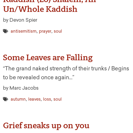
Un/Whole Kaddish
by Devon Spier
,
,
antisemitism
prayer
soul
Some Leaves are Falling
“The grand naked strength of their trunks / Begins
to be revealed once again…”
by Marc Jacobs
,
,
,
autumn
leaves
loss
soul
Grief sneaks up on you