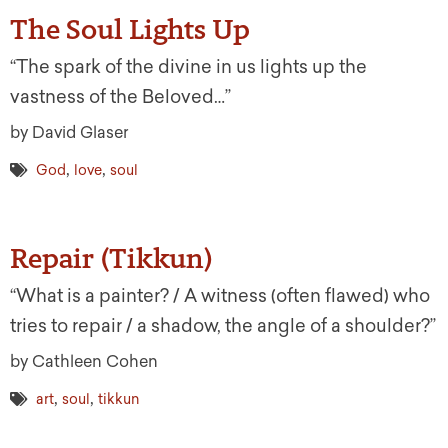
The Soul Lights Up
“The spark of the divine in us lights up the
vastness of the Beloved…”
by David Glaser
,
,
God
love
soul
Repair (Tikkun)
“What is a painter? / A witness (often flawed) who
tries to repair / a shadow, the angle of a shoulder?”
by Cathleen Cohen
,
,
art
soul
tikkun