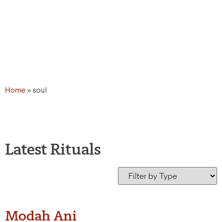
Home
»
soul
Latest Rituals
Modah Ani