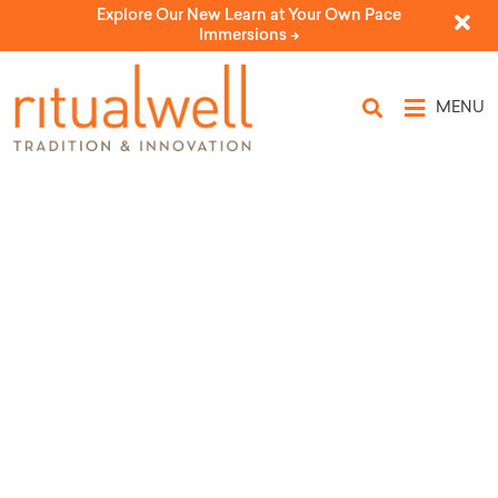
Explore Our New Learn at Your Own Pace
Immersions ->
MENU