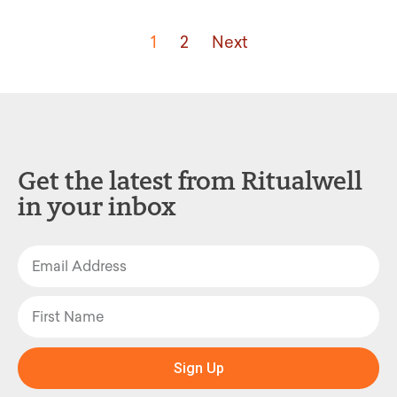
1
2
Next
Get the latest from Ritualwell
in your inbox
Sign Up