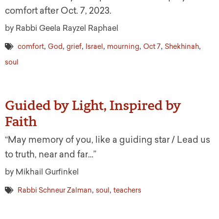
comfort after Oct. 7, 2023.
by Rabbi Geela Rayzel Raphael
,
,
,
,
,
,
,
comfort
God
grief
Israel
mourning
Oct 7
Shekhinah
soul
Guided by Light, Inspired by
Faith
“May memory of you, like a guiding star / Lead us
to truth, near and far…”
by Mikhail Gurfinkel
,
,
Rabbi Schneur Zalman
soul
teachers