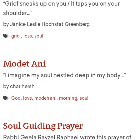
“Grief sneaks up on you / It taps you on your
shoulder…”
by Janice Leslie Hochstat Greenberg
,
,
grief
loss
soul
Modet Ani
“I imagine my soul nestled deep in my body…”
by char hersh
,
,
,
,
God
love
modeh ani
morning
soul
Soul Guiding Prayer
Rabbi Geela Rayzel Raphael wrote this prayer of