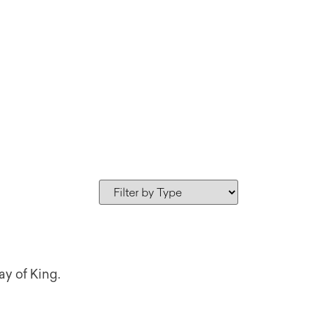
ay of King.