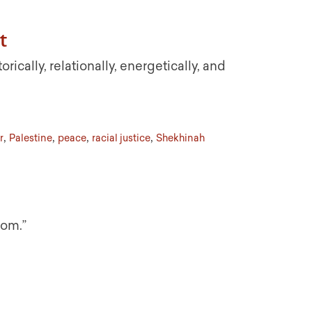
t
ically, relationally, energetically, and
,
,
,
,
r
Palestine
peace
racial justice
Shekhinah
dom.”