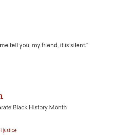
tell you, my friend, it is silent.”
h
rate Black History Month
l justice