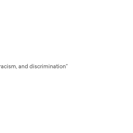
 racism, and discrimination”