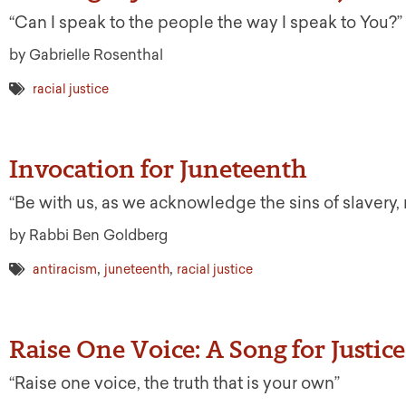
“Can I speak to the people the way I speak to You?”
by Gabrielle Rosenthal
racial justice
Invocation for Juneteenth
“Be with us, as we acknowledge the sins of slavery,
by Rabbi Ben Goldberg
,
,
antiracism
juneteenth
racial justice
Raise One Voice: A Song for Justice
“Raise one voice, the truth that is your own”