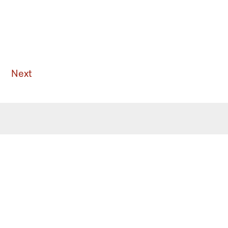
Next
 the latest from Ritualwell in your
acebook
Instagram