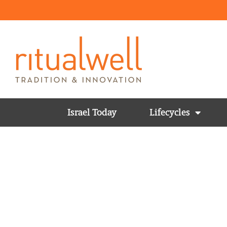
Israel Today
Lifecycles