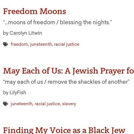
Freedom Moons
“…moons of freedom / blessing the nights.”
by Carolyn Litwin
,
,
freedom
juneteenth
racial justice
May Each of Us: A Jewish Prayer f
“may each of us / remove the shackles of another”
by LilyFish
,
,
juneteenth
racial justice
slavery
Finding My Voice as a Black Jew