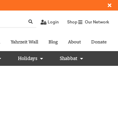
Login
Shop
Our Network
l
Yahrzeit Wall
Blog
About
Donate
Holidays
Shabbat