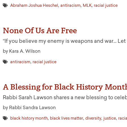
,
,
,
Abraham Joshua Heschel
antiracism
MLK
racial justice
None Of Us Are Free
“If you believe my enemy is weapons and war… Let me 
by Kara A. Wilson
,
antiracism
racial justice
A Blessing for Black History Mont
Rabbi Sarah Lawson shares a new blessing to celeb
by Rabbi Sandra Lawson
,
,
,
,
black history month
black lives matter
diversity
justice
racia