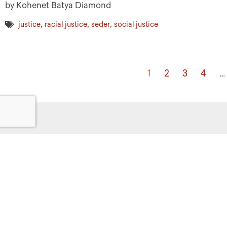
by Kohenet Batya Diamond
,
,
,
justice
racial justice
seder
social justice
1
2
3
4
…
Get
Powered by:
F