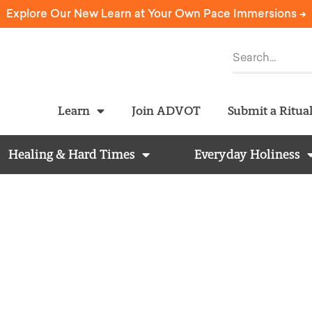
Explore Our New Learn at Your Own Pace Immersions ->
Learn
Join ADVOT
Submit a Ritua
Healing & Hard Times
Everyday Holiness