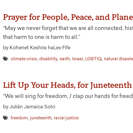
Prayer for People, Peace, and Plane
“May we never forget that we are all connected, histor
that harm to one is harm to all.”
by Kohenet Keshira haLev Fife
,
,
,
,
,
climate crisis
disability
earth
Israel
LGBTIQ
natural disaste
Lift Up Your Heads, for Juneteenth
“We will sing for freedom, / clap our hands for free
by Julián Jamaica Soto
,
,
freedom
juneteenth
racial justice