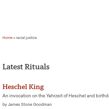
Home
»
racial justice
Latest Rituals
Heschel King
An invocation on the Yahrzeit of Heschel and birthd
by James Stone Goodman