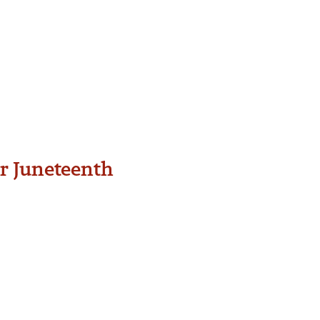
or Juneteenth