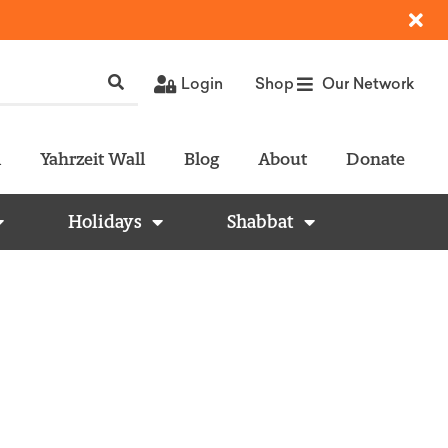
Login
Shop
Our Network
l
Yahrzeit Wall
Blog
About
Donate
Holidays
Shabbat