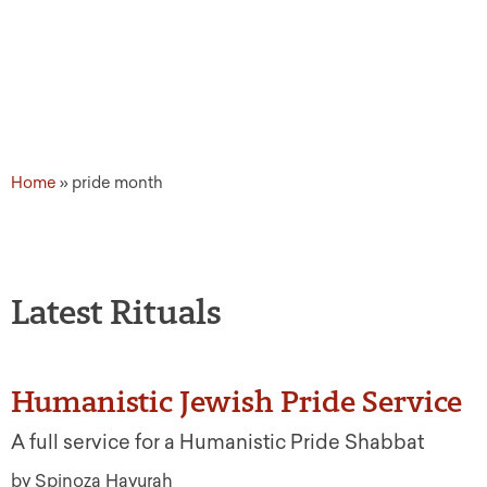
Home
»
pride month
Latest Rituals
Humanistic Jewish Pride Service
A full service for a Humanistic Pride Shabbat
by Spinoza Havurah