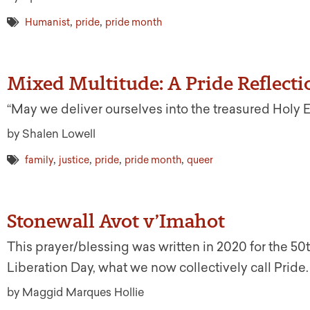
,
,
Humanist
pride
pride month
Mixed Multitude: A Pride Reflecti
“May we deliver ourselves into the treasured Holy 
by Shalen Lowell
,
,
,
,
family
justice
pride
pride month
queer
Stonewall Avot v’Imahot
This prayer/blessing was written in 2020 for the 50
Liberation Day, what we now collectively call Pride.
by Maggid Marques Hollie