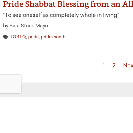
Pride Shabbat Blessing from an Al
“To see oneself as completely whole in living”
by Sara Stock Mayo
,
,
LGBTQ
pride
pride month
1
2
Nex
Get