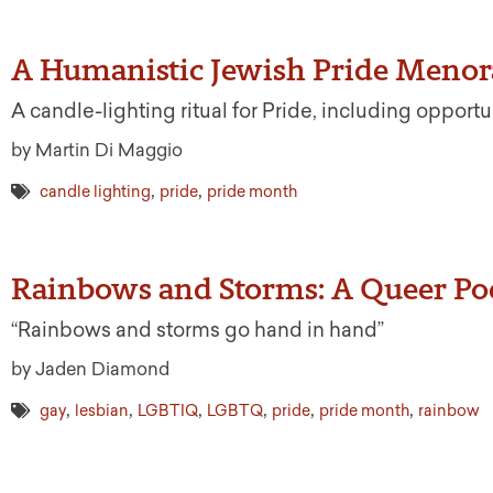
A Humanistic Jewish Pride Menora
A candle-lighting ritual for Pride, including opportu
by Martin Di Maggio
,
,
candle lighting
pride
pride month
Rainbows and Storms: A Queer P
“Rainbows and storms go hand in hand”
by Jaden Diamond
,
,
,
,
,
,
gay
lesbian
LGBTIQ
LGBTQ
pride
pride month
rainbow