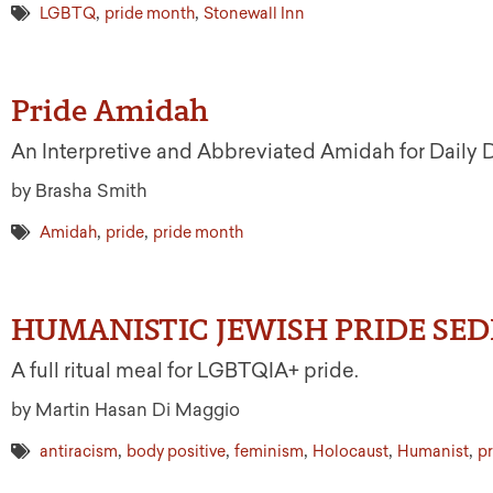
,
,
LGBTQ
pride month
Stonewall Inn
Pride Amidah
An Interpretive and Abbreviated Amidah for Daily
by Brasha Smith
,
,
Amidah
pride
pride month
HUMANISTIC JEWISH PRIDE SED
A full ritual meal for LGBTQIA+ pride.
by Martin Hasan Di Maggio
,
,
,
,
,
antiracism
body positive
feminism
Holocaust
Humanist
pr