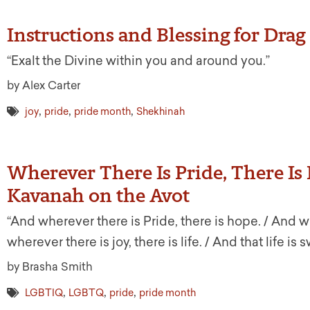
Instructions and Blessing for Dra
“Exalt the Divine within you and around you.”
by Alex Carter
,
,
,
joy
pride
pride month
Shekhinah
Wherever There Is Pride, There I
Kavanah on the Avot
“And wherever there is Pride, there is hope. / And wh
wherever there is joy, there is life. / And that life is s
by Brasha Smith
,
,
,
LGBTIQ
LGBTQ
pride
pride month