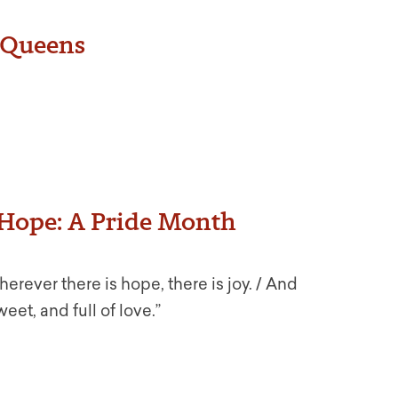
g Queens
s Hope: A Pride Month
erever there is hope, there is joy. / And
weet, and full of love.”