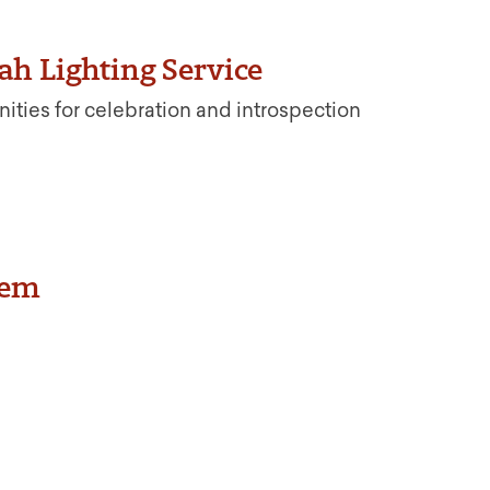
h Lighting Service
nities for celebration and introspection
oem