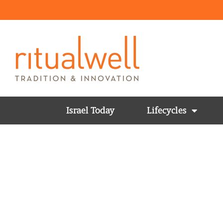
Israel Today
Lifecycles