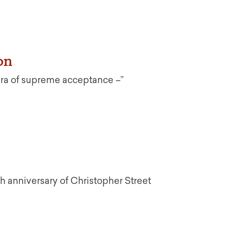
on
Era of supreme acceptance –”
th anniversary of Christopher Street