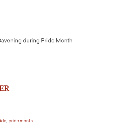
 Davening during Pride Month
ER
,
ide
pride month