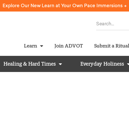
Explore Our New Learn at Your Own Pace Immersions ->
Learn
Join ADVOT
Submit a Ritua
Healing & Hard Times
Everyday Holiness