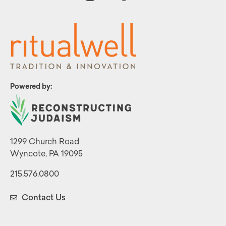
Powered by:
1299 Church Road
Wyncote, PA 19095
215.576.0800
Contact Us