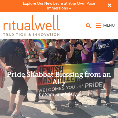
Explore Our New Learn at Your Own Pace
Immersions ->
MENU
Pride Shabbat Blessing from an
Ally
by Sara Stock Mayo