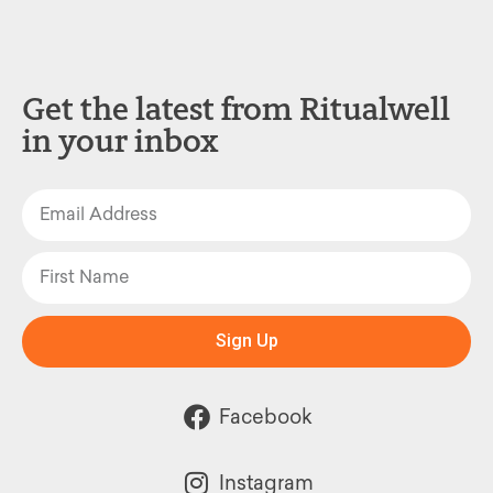
Get the latest from Ritualwell
in your inbox
Sign Up
Facebook
Instagram