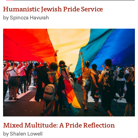
Humanistic Jewish Pride Service
by Spinoza Havurah
Mixed Multitude: A Pride Reflection
by Shalen Lowell