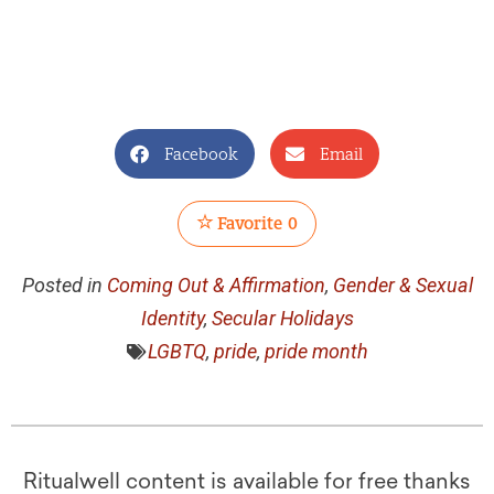
Facebook
Email
Favorite
0
Posted in
Coming Out & Affirmation
,
Gender & Sexual
Identity
,
Secular Holidays
LGBTQ
,
pride
,
pride month
Ritualwell content is available for free thanks