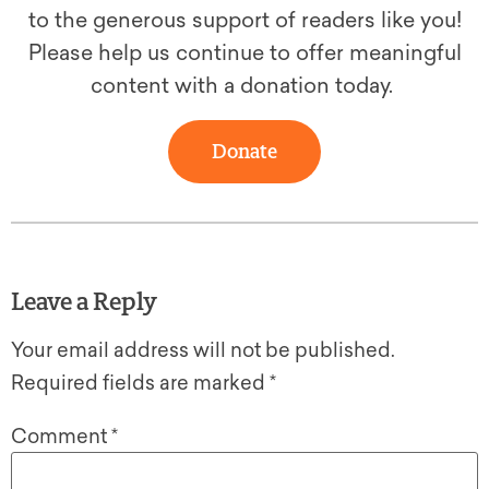
to the generous support of readers like you!
Please help us continue to offer meaningful
content with a donation today.
Donate
Leave a Reply
Your email address will not be published.
Required fields are marked
*
Comment
*