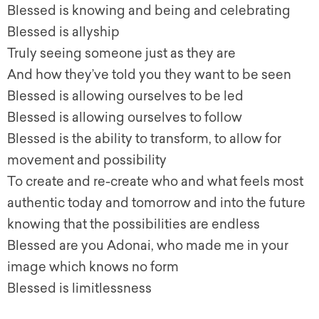
Blessed is knowing and being and celebrating
Blessed is allyship
Truly seeing someone just as they are
And how they’ve told you they want to be seen
Blessed is allowing ourselves to be led
Blessed is allowing ourselves to follow
Blessed is the ability to transform, to allow for
movement and possibility
To create and re-create who and what feels most
authentic today and tomorrow and into the future
knowing that the possibilities are endless
Blessed are you Adonai, who made me in your
image which knows no form
Blessed is limitlessness