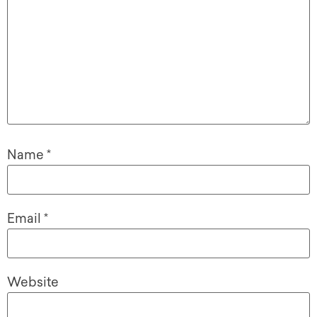
Name
*
Email
*
Website