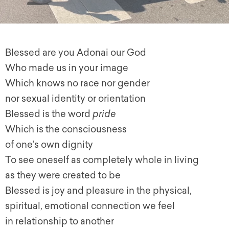
Blessed are you Adonai our God
Who made us in your image
Which knows no race nor gender
nor sexual identity or orientation
Blessed is the word
pride
Which is the consciousness
of one’s own dignity
To see oneself as completely whole in living
as they were created to be
Blessed is joy and pleasure in the physical,
spiritual, emotional connection we feel
in relationship to another