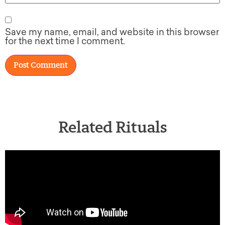
Save my name, email, and website in this browser
for the next time I comment.
Related Rituals