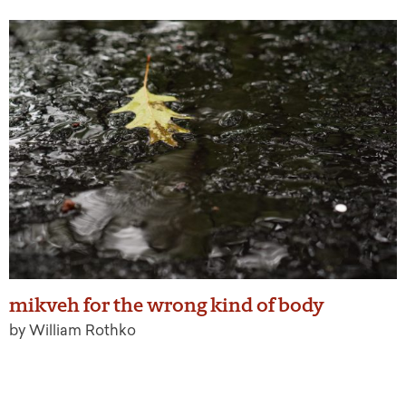
mikveh for the wrong kind of body
by William Rothko