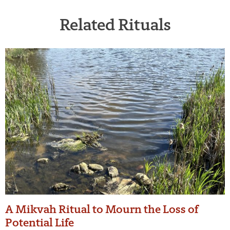
Related Rituals
A Mikvah Ritual to Mourn the Loss of
Potential Life