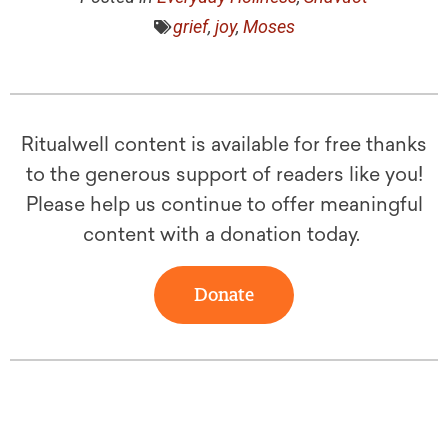
grief
,
joy
,
Moses
Ritualwell content is available for free thanks
to the generous support of readers like you!
Please help us continue to offer meaningful
content with a donation today.
Donate