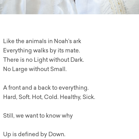
Like the animals in Noah’s ark
Everything walks by its mate.
There is no Light without Dark.
No Large without Small.
A front and a back to everything.
Hard, Soft. Hot, Cold. Healthy, Sick.
Still, we want to know why
Up is defined by Down.