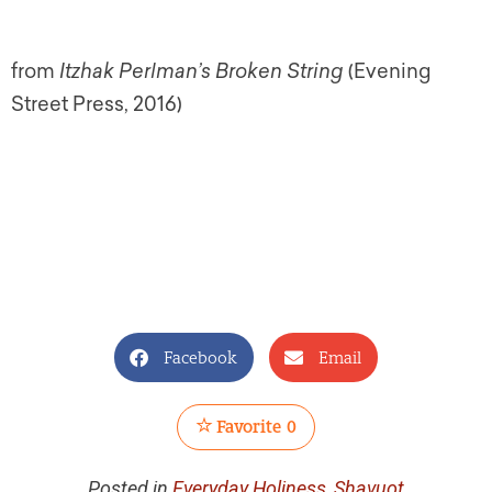
from
Itzhak Perlman’s Broken String
(Evening
Street Press, 2016)
Facebook
Email
Favorite
0
Posted in
Everyday Holiness
,
Shavuot