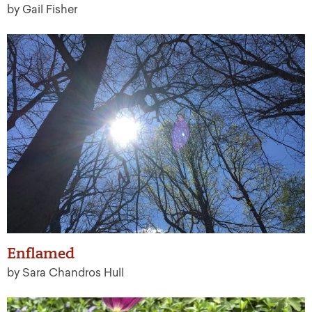
by Gail Fisher
Enflamed
by Sara Chandros Hull