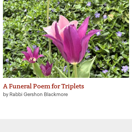
A Funeral Poem for Triplets
by Rabbi Gershon Blackmore