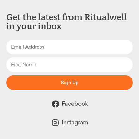
Get the latest from Ritualwell
in your inbox
Sign Up
Facebook
Instagram