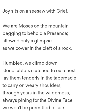
Joy sits on a seesaw with Grief.
We are Moses on the mountain
begging to behold a Presence;
allowed only a glimpse
as we cower in the cleft of a rock.
Humbled, we climb down,
stone tablets clutched to our chest,
lay them tenderly in the tabernacle
to carry on weary shoulders,
through years in the wilderness,
always pining for the Divine Face
we won’t be permitted to see.