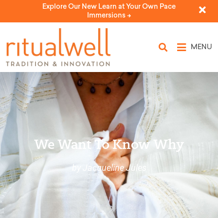
Explore Our New Learn at Your Own Pace
Immersions ->
MENU
We Want To Know Why
by Jacqueline Jules