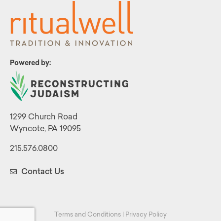
Powered by:
1299 Church Road
Wyncote, PA 19095
215.576.0800
Contact Us
Terms and Conditions
|
Privacy Policy