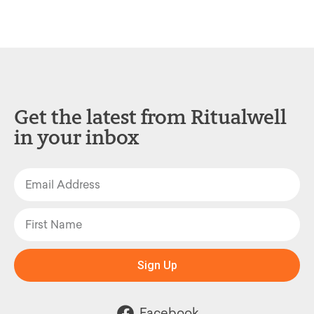
Get the latest from Ritualwell
in your inbox
Sign Up
Facebook