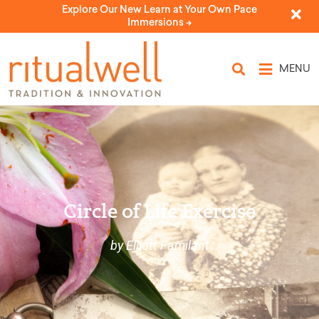
Explore Our New Learn at Your Own Pace
Immersions ->
MENU
Circle of Life Exercise
by Elliott Familant