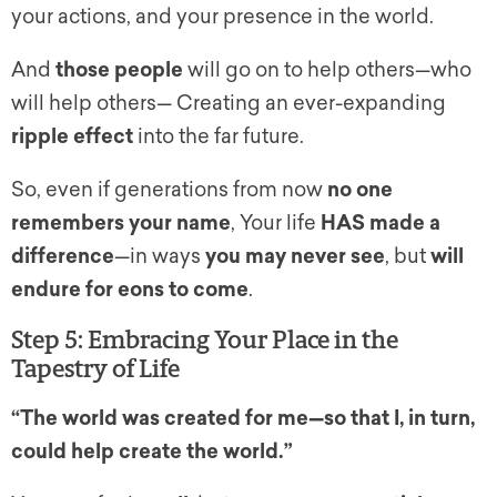
your actions, and your presence in the world.
And
those people
will go on to help others—who
will help others— Creating an ever-expanding
ripple effect
into the far future.
So, even if generations from now
no one
remembers your name
, Your life
HAS made a
difference
—in ways
you may never see
, but
will
endure for eons to come
.
Step 5: Embracing Your Place in the
Tapestry of Life
“The world was created for me—so that I, in turn,
could help create the world.”