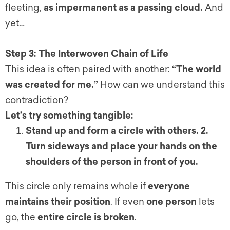
fleeting,
as impermanent as a passing cloud.
And
yet…
Step 3: The Interwoven Chain of Life
This idea is often paired with another:
“The world
was created for me.”
How can we understand this
contradiction?
Let’s try something tangible:
Stand up and form a circle with others.
2.
Turn sideways and place your hands on the
shoulders of the person in front of you.
This circle only remains whole if
everyone
maintains their position
. If even
one person
lets
go, the
entire circle is broken
.