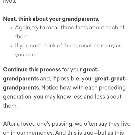
lives.
Next, think about your grandparents.
Again, try to recall three facts about each of
them.
If you can’t think of three, recall as many as
you can.
Continue this process
for your
great-
grandparents
and, if possible, your
great-great-
grandparents
. Notice how, with each preceding
generation, you may know less and less about
them.
After a loved one’s passing, we often say they live
on in our memories. And this is true—but as this