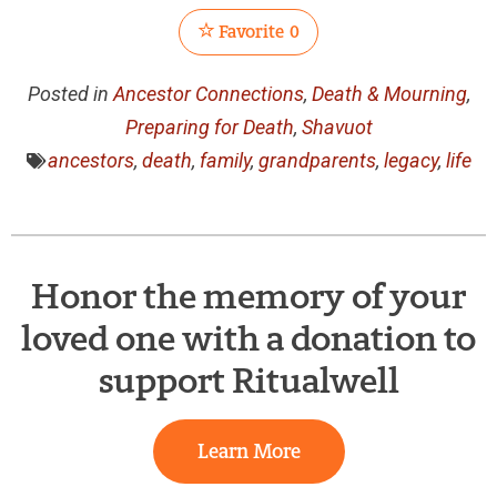
Favorite
0
Posted in
Ancestor Connections
,
Death & Mourning
,
Preparing for Death
,
Shavuot
ancestors
,
death
,
family
,
grandparents
,
legacy
,
life
Honor the memory of your
loved one with a donation to
support Ritualwell
Learn More