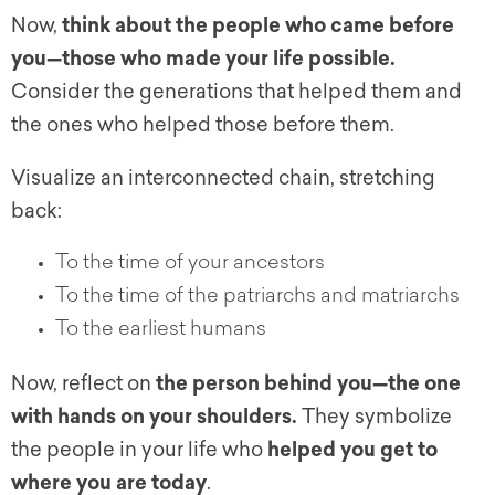
Now,
think about the people who came before
you—those who made your life possible.
Consider the generations that helped them and
the ones who helped those before them.
Visualize an interconnected chain, stretching
back:
To the time of your ancestors
To the time of the patriarchs and matriarchs
To the earliest humans
Now, reflect on
the person behind you—the one
with hands on your shoulders.
They symbolize
the people in your life who
helped you get to
where you are today
.