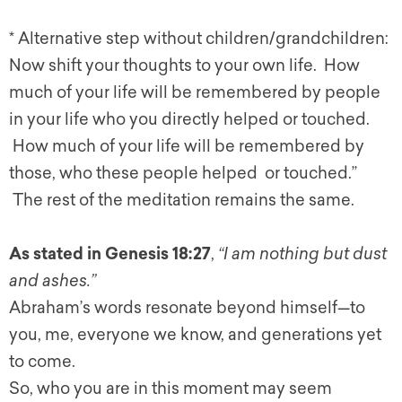
* Alternative step without children/grandchildren:
Now shift your thoughts to your own
life
. How
much
of
your
life
will be remembered by people
in your
life
who you directly helped or touched.
How much
of
your
life
will be remembered by
those, who these people helped or touched.”
The rest
of
the meditation remains the same.
As stated in Genesis 18:27
,
“I am nothing but dust
and ashes.”
Abraham’s words resonate beyond himself—to
you, me, everyone we know, and generations yet
to come.
So, who you are in this moment may seem