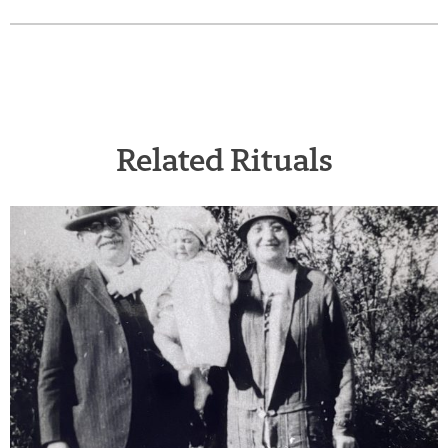
Related Rituals