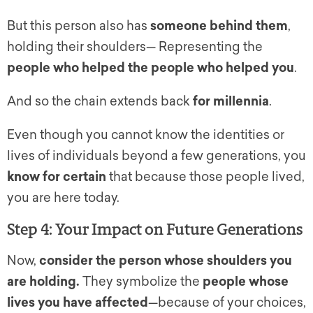
But this person also has
someone behind them
,
holding their shoulders— Representing the
people who helped the people who helped you
.
And so the chain extends back
for millennia
.
Even though you cannot know the identities or
lives of individuals beyond a few generations, you
know for certain
that because those people lived,
you are here today.
Step 4: Your Impact on Future Generations
Now,
consider the person whose shoulders you
are holding.
They symbolize the
people whose
lives you have affected
—because of your choices,