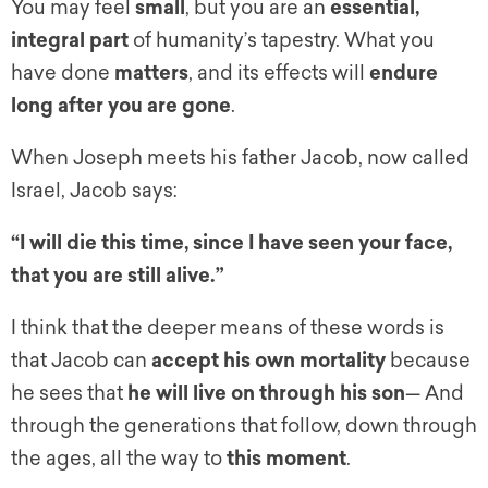
You may feel
small
, but you are an
essential,
integral part
of humanity’s tapestry. What you
have done
matters
, and its effects will
endure
long after you are gone
.
When Joseph meets his father Jacob, now called
Israel, Jacob says:
“I will die this time, since I have seen your face,
that you are still alive.”
I think that the deeper means of these words is
that Jacob can
accept his own mortality
because
he sees that
he will live on through his son
— And
through the generations that follow, down through
the ages, all the way to
this moment
.