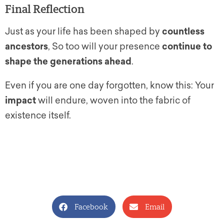
Final Reflection
Just as your life has been shaped by
countless
ancestors
, So too will your presence
continue to
shape the generations ahead
.
Even if you are one day forgotten, know this: Your
impact
will endure, woven into the fabric of
existence itself.
Facebook
Email