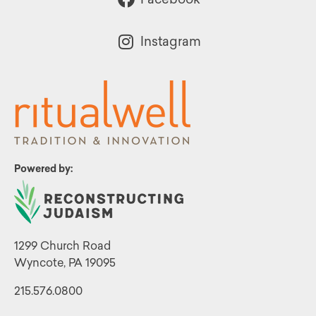
Instagram
Powered by:
1299 Church Road
Wyncote, PA 19095
215.576.0800