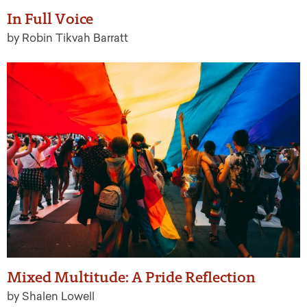
In Full Voice
by Robin Tikvah Barratt
Mixed Multitude: A Pride Reflection
by Shalen Lowell