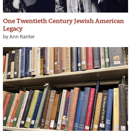
One Twentieth Century Jewish American
Legacy
by Ann Kanter