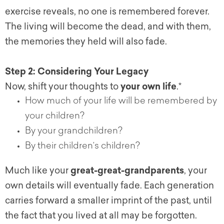
exercise reveals, no one is remembered forever.
The living will become the dead, and with them,
the memories they held will also fade.
Step 2: Considering Your Legacy
Now, shift your thoughts to
your own life
.*
How much of your life will be remembered by
your children?
By your grandchildren?
By their children’s children?
Much like your
great-great-grandparents
, your
own details will eventually fade. Each generation
carries forward a smaller imprint of the past, until
the fact that you lived at all may be forgotten.