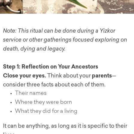
Note: This ritual can be done during a Yizkor
service or other gatherings focused exploring on
death, dying and legacy.
Step 1: Reflection on Your Ancestors
Close your eyes.
Think about your
parents
—
consider three facts about each of them.
Their names
Where they were born
What they did for a living
It can be anything, as long as it is specific to their