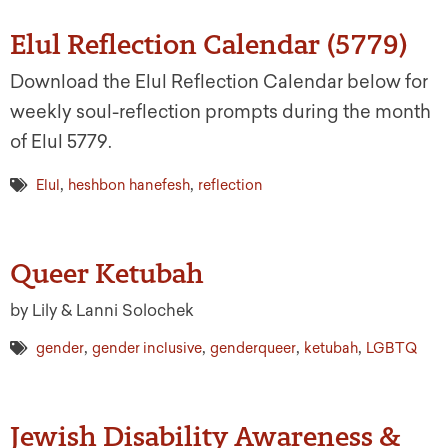
Elul Reflection Calendar (5779)
Download the Elul Reflection Calendar below for
weekly soul-reflection prompts during the month
of Elul 5779.
,
,
Elul
heshbon hanefesh
reflection
Queer Ketubah
by Lily & Lanni Solochek
,
,
,
,
gender
gender inclusive
genderqueer
ketubah
LGBTQ
Jewish Disability Awareness &