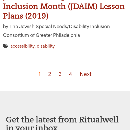
Inclusion Month (JDAIM) Lesson
Plans (2019)
by The Jewish Special Needs/Disability Inclusion
Consortium of Greater Philadelphia
,
accessibility
disability
1
2
3
4
Next
Get the latest from Ritualwell
in your inbox