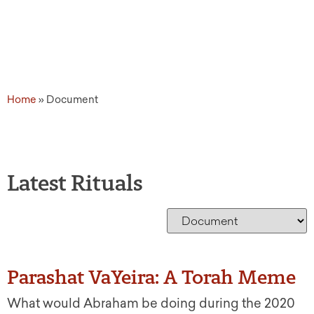
Home
»
Document
Latest Rituals
Parashat VaYeira: A Torah Meme
What would Abraham be doing during the 2020