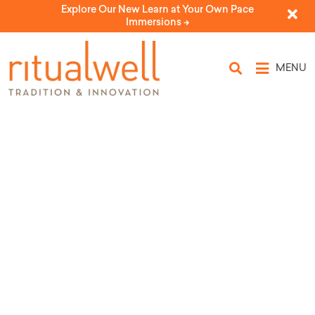
Explore Our New Learn at Your Own Pace
Immersions ->
MENU