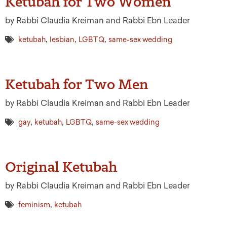
Ketubah for Two Women
by Rabbi Claudia Kreiman and Rabbi Ebn Leader
,
,
,
ketubah
lesbian
LGBTQ
same-sex wedding
Ketubah for Two Men
by Rabbi Claudia Kreiman and Rabbi Ebn Leader
,
,
,
gay
ketubah
LGBTQ
same-sex wedding
Original Ketubah
by Rabbi Claudia Kreiman and Rabbi Ebn Leader
,
feminism
ketubah