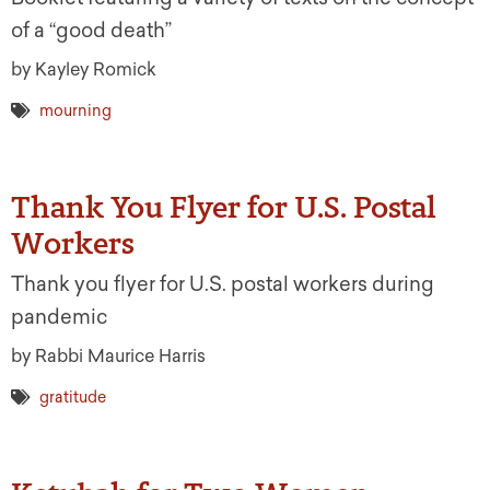
of a “good death”
by Kayley Romick
mourning
Thank You Flyer for U.S. Postal
Workers
Thank you flyer for U.S. postal workers during
pandemic
by Rabbi Maurice Harris
gratitude