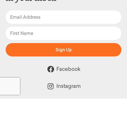
Sign Up
Facebook
Instagram