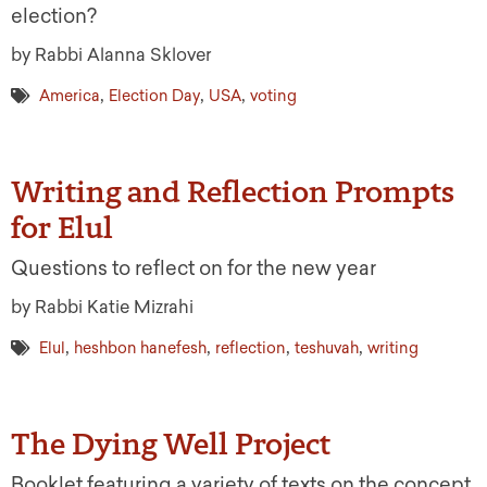
election?
by Rabbi Alanna Sklover
,
,
,
America
Election Day
USA
voting
Writing and Reflection Prompts
for Elul
Questions to reflect on for the new year
by Rabbi Katie Mizrahi
,
,
,
,
Elul
heshbon hanefesh
reflection
teshuvah
writing
The Dying Well Project
Booklet featuring a variety of texts on the concept