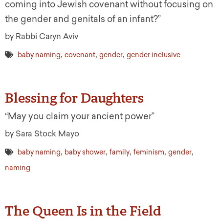
coming into Jewish covenant without focusing on
the gender and genitals of an infant?”
by Rabbi Caryn Aviv
,
,
,
baby naming
covenant
gender
gender inclusive
Blessing for Daughters
“May you claim your ancient power”
by Sara Stock Mayo
,
,
,
,
,
baby naming
baby shower
family
feminism
gender
naming
The Queen Is in the Field