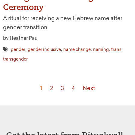
Ceremony
A ritual for receiving a new Hebrew name after
gender transition
by Heather Paul
,
,
,
,
,
gender
gender inclusive
name change
naming
trans
transgender
1
2
3
4
Next