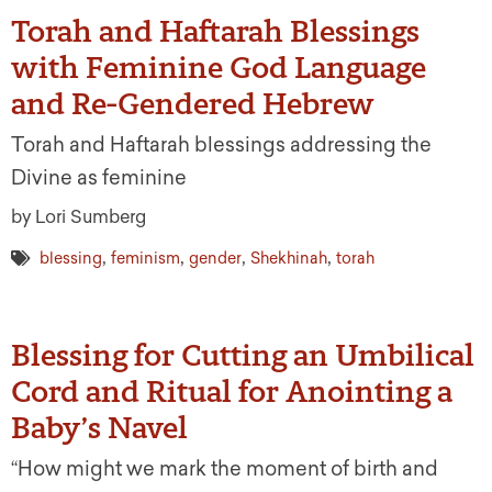
Torah and Haftarah Blessings
with Feminine God Language
and Re-Gendered Hebrew
Torah and Haftarah blessings addressing the
Divine as feminine
by Lori Sumberg
,
,
,
,
blessing
feminism
gender
Shekhinah
torah
Blessing for Cutting an Umbilical
Cord and Ritual for Anointing a
Baby’s Navel
“How might we mark the moment of birth and