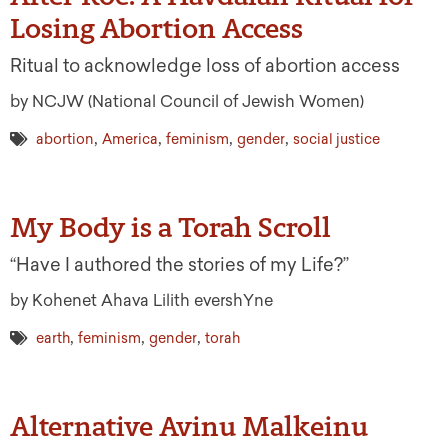
Losing Abortion Access
Ritual to acknowledge loss of abortion access
by NCJW (National Council of Jewish Women)
,
,
,
,
abortion
America
feminism
gender
social justice
My Body is a Torah Scroll
“Have I authored the stories of my Life?”
by Kohenet Ahava Lilith evershYne
,
,
,
earth
feminism
gender
torah
Alternative Avinu Malkeinu