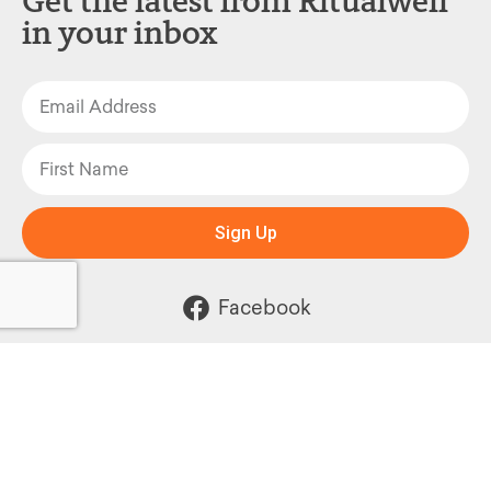
Get the latest from Ritualwell
in your inbox
Sign Up
Facebook
Instagram