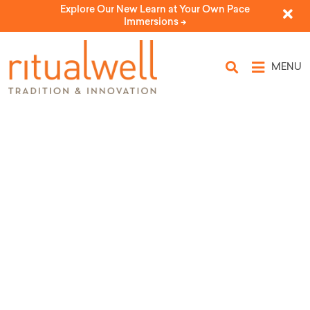
Explore Our New Learn at Your Own Pace
Immersions ->
MENU