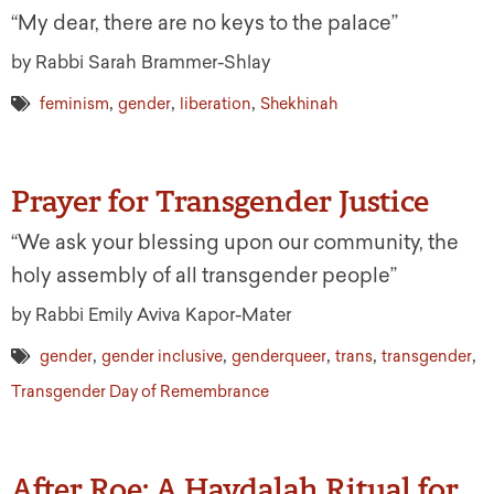
“My dear, there are no keys to the palace”
by Rabbi Sarah Brammer-Shlay
,
,
,
feminism
gender
liberation
Shekhinah
Prayer for Transgender Justice
“We ask your blessing upon our community, the
holy assembly of all transgender people”
by Rabbi Emily Aviva Kapor-Mater
,
,
,
,
,
gender
gender inclusive
genderqueer
trans
transgender
Transgender Day of Remembrance
After Roe: A Havdalah Ritual for