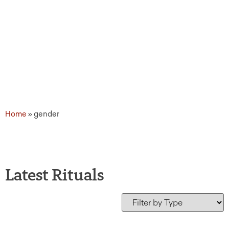
Home
»
gender
Latest Rituals