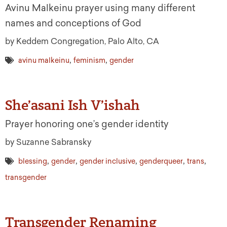
Avinu Malkeinu prayer using many different
names and conceptions of God
by Keddem Congregation, Palo Alto, CA
,
,
avinu malkeinu
feminism
gender
She’asani Ish V’ishah
Prayer honoring one’s gender identity
by Suzanne Sabransky
,
,
,
,
,
blessing
gender
gender inclusive
genderqueer
trans
transgender
Transgender Renaming