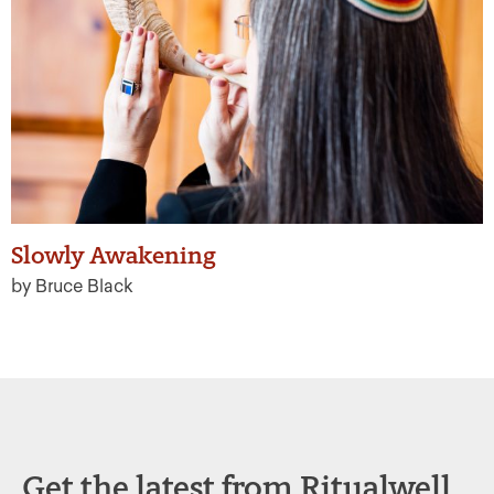
Slowly Awakening
by Bruce Black
Get the latest from Ritualwell