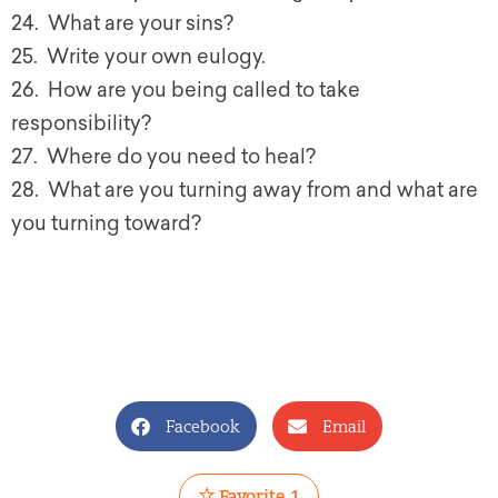
24. What are your sins?
25. Write your own eulogy.
26. How are you being called to take
responsibility?
27. Where do you need to heal?
28. What are you turning away from and what are
you turning toward?
Facebook
Email
Favorite
1