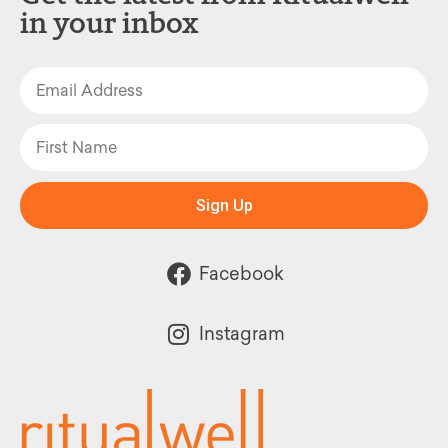
in your inbox
Sign Up
Facebook
Instagram