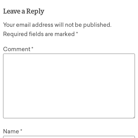
Leave a Reply
Your email address will not be published.
Required fields are marked
*
Comment
*
Name
*