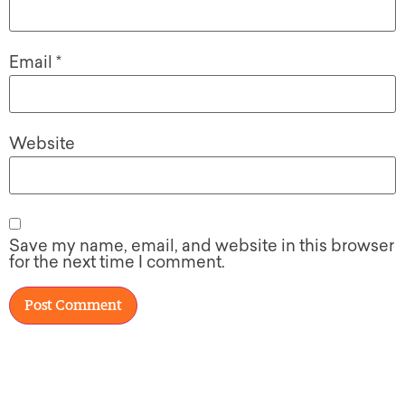
Email
*
Website
Save my name, email, and website in this browser
for the next time I comment.