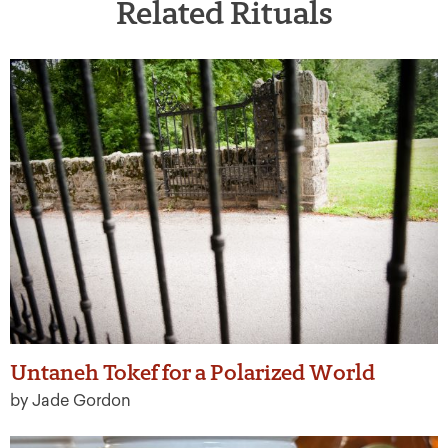
Related Rituals
Untaneh Tokef for a Polarized World
by Jade Gordon