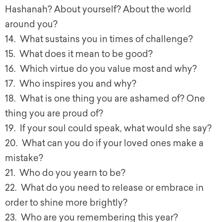
Hashanah? About yourself? About the world
around you?
14. What sustains you in times of challenge?
15. What does it mean to be good?
16. Which virtue do you value most and why?
17. Who inspires you and why?
18. What is one thing you are ashamed of? One
thing you are proud of?
19. If your soul could speak, what would she say?
20. What can you do if your loved ones make a
mistake?
21. Who do you yearn to be?
22. What do you need to release or embrace in
order to shine more brightly?
23. Who are you remembering this year?