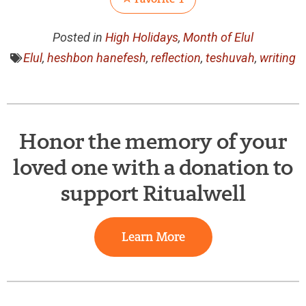
Posted in
High Holidays
,
Month of Elul
Elul
,
heshbon hanefesh
,
reflection
,
teshuvah
,
writing
Honor the memory of your
loved one with a donation to
support Ritualwell
Learn More