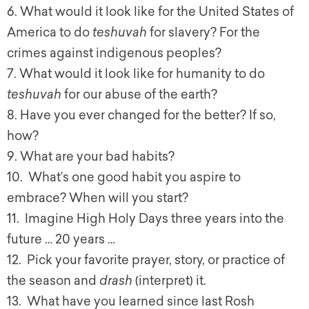
6. What would it look like for the United States of
America to do
teshuvah
for slavery? For the
crimes against indigenous peoples?
7. What would it look like for humanity to do
teshuvah
for our abuse of the earth?
8. Have you ever changed for the better? If so,
how?
9. What are your bad habits?
10. What’s one good habit you aspire to
embrace? When will you start?
11. Imagine High Holy Days three years into the
future … 20 years …
12. Pick your favorite prayer, story, or practice of
the season and
drash
(interpret) it.
13. What have you learned since last Rosh