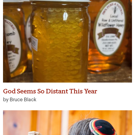
God Seems So Distant This Year
by Bruce Black