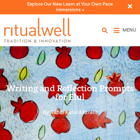
Explore Our New Learn at Your Own Pace
Immersions ->
MENU
Writing and Reflection Prompts
for Elul
by Rabbi Katie Mizrahi