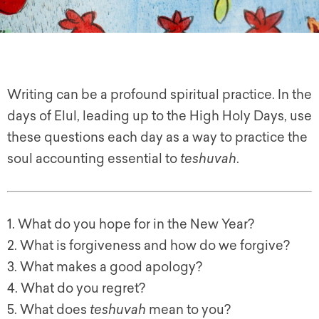
Writing can be a profound spiritual practice. In the
days of Elul, leading up to the High Holy Days, use
these questions each day as a way to practice the
soul accounting essential to
teshuvah
.
1. What do you hope for in the New Year?
2. What is forgiveness and how do we forgive?
3. What makes a good apology?
4. What do you regret?
5. What does
teshuvah
mean to you?