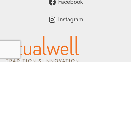
Facebook
Instagram
Powered by:
1299 Church Road
Wyncote, PA 19095
215.576.0800