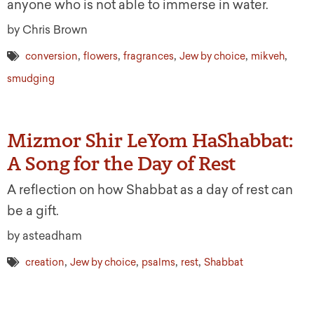
anyone who is not able to immerse in water.
by Chris Brown
,
,
,
,
,
conversion
flowers
fragrances
Jew by choice
mikveh
smudging
Mizmor Shir LeYom HaShabbat:
A Song for the Day of Rest
A reflection on how Shabbat as a day of rest can
be a gift.
by asteadham
,
,
,
,
creation
Jew by choice
psalms
rest
Shabbat