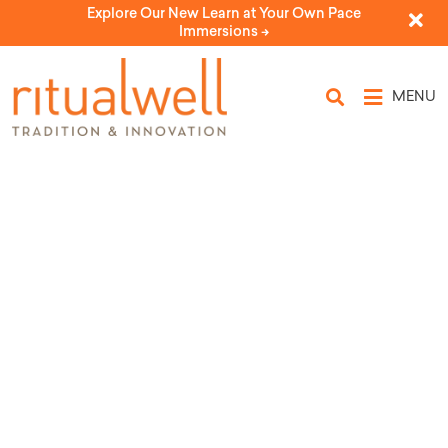
Explore Our New Learn at Your Own Pace
Immersions ->
MENU