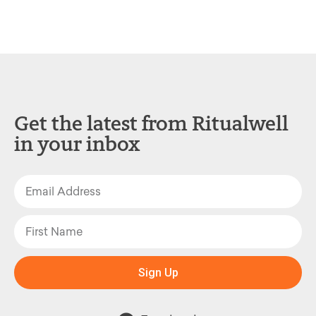
Get the latest from Ritualwell
in your inbox
Sign Up