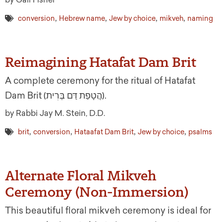
,
,
,
,
conversion
Hebrew name
Jew by choice
mikveh
naming
Reimagining Hatafat Dam Brit
A complete ceremony for the ritual of Hatafat
Dam Brit (הֲטָפַת דַּם בְּרִית).
by Rabbi Jay M. Stein, D.D.
,
,
,
,
brit
conversion
Hataafat Dam Brit
Jew by choice
psalms
Alternate Floral Mikveh
Ceremony (Non-Immersion)
This beautiful floral mikveh ceremony is ideal for