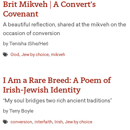
Brit Mikveh | A Convert’s
Covenant
A beautiful reflection, shared at the mikveh on the
occasion of conversion
by Tenisha (She/Her)
,
,
God
Jew by choice
mikveh
I Am a Rare Breed: A Poem of
Irish-Jewish Identity
“My soul bridges two rich ancient traditions”
by Terry Boyle
,
,
,
conversion
interfaith
Irish
Jew by choice