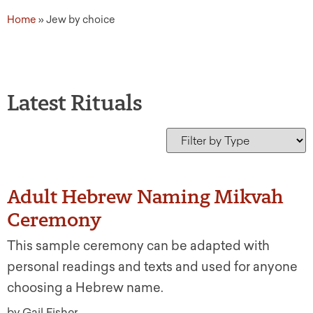
Home
»
Jew by choice
Latest Rituals
Adult Hebrew Naming Mikvah
Ceremony
This sample ceremony can be adapted with
personal readings and texts and used for anyone
choosing a Hebrew name.
by Gail Fisher