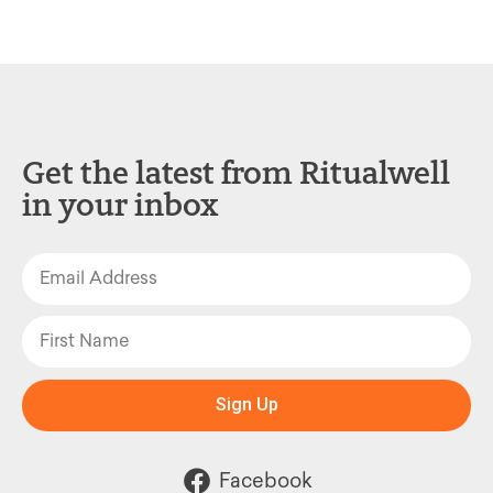
Get the latest from Ritualwell
in your inbox
Sign Up
Facebook