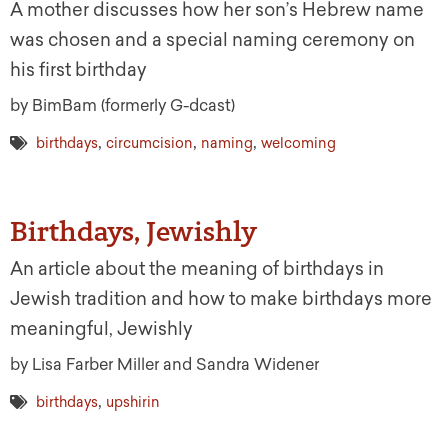
A mother discusses how her son’s Hebrew name
was chosen and a special naming ceremony on
his first birthday
by BimBam (formerly G-dcast)
,
,
,
birthdays
circumcision
naming
welcoming
Birthdays, Jewishly
An article about the meaning of birthdays in
Jewish tradition and how to make birthdays more
meaningful, Jewishly
by Lisa Farber Miller and Sandra Widener
,
birthdays
upshirin