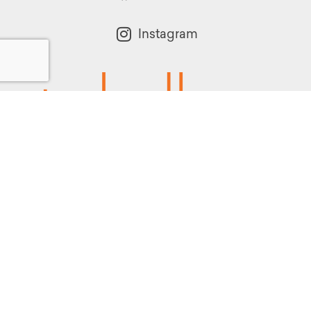
Instagram
Powered by:
1299 Church Road
Wyncote, PA 19095
215.576.0800