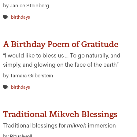
by Janice Steinberg
birthdays
A Birthday Poem of Gratitude
“I would like to bless us … To go naturally, and
simply, and glowing on the face of the earth”
by Tamara Gilberstein
birthdays
Traditional Mikveh Blessings
Traditional blessings for
mikveh
immersion
by Ritualwell