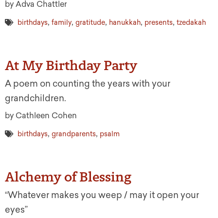
by Adva Chattler
,
,
,
,
,
birthdays
family
gratitude
hanukkah
presents
tzedakah
At My Birthday Party
A poem on counting the years with your
grandchildren.
by Cathleen Cohen
,
,
birthdays
grandparents
psalm
Alchemy of Blessing
“Whatever makes you weep / may it open your
eyes”