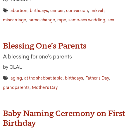
,
,
,
,
,
abortion
birthdays
cancer
conversion
mikveh
,
,
,
,
miscarriage
name change
rape
same-sex wedding
sex
Blessing One’s Parents
A blessing for one’s parents
by CLAL
,
,
,
,
aging
at the shabbat table
birthdays
Father's Day
,
grandparents
Mother's Day
Baby Naming Ceremony on First
Birthday