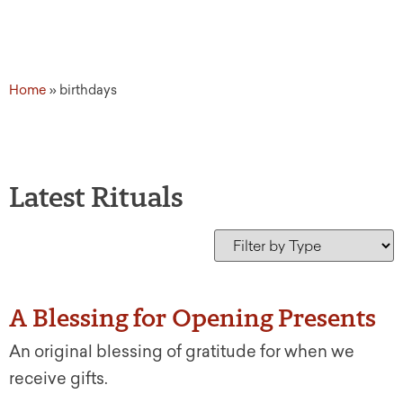
Home
»
birthdays
Latest Rituals
A Blessing for Opening Presents
An original blessing of gratitude for when we
receive gifts.