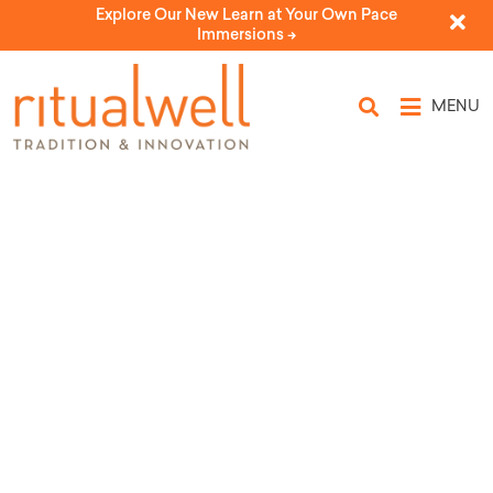
Explore Our New Learn at Your Own Pace
Immersions ->
MENU