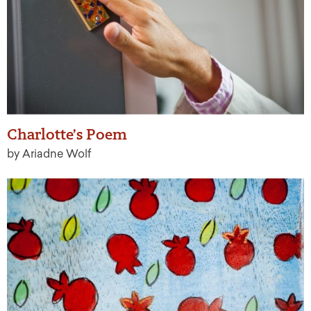
Charlotte’s Poem
by Ariadne Wolf