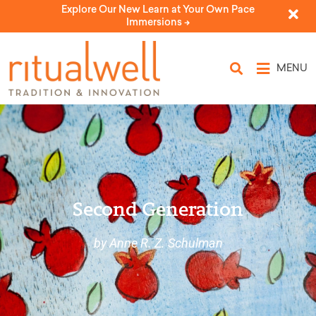
Explore Our New Learn at Your Own Pace
Immersions ->
MENU
Second Generation
by Anne R. Z. Schulman