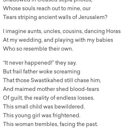
Whose souls reach out to mine, our
Tears striping ancient walls of Jerusalem?
I imagine aunts, uncles, cousins, dancing Horas
At my wedding, and playing with my babies
Who so resemble their own.
“It never happened!” they say.
But frail father woke screaming
That those Swastikahed still chase him,
And maimed mother shed blood-tears
Of guilt, the reality of endless losses.
This small child was bewildered.
This young girl was frightened.
This woman trembles, facing the past.