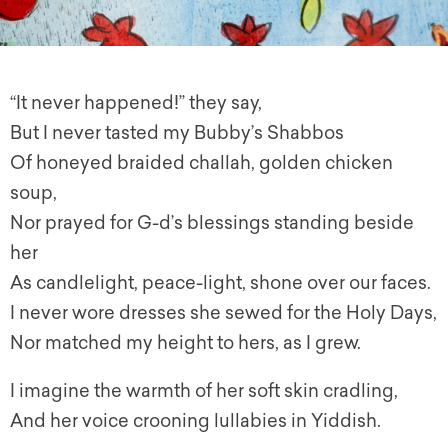
“It never happened!” they say,
But I never tasted my Bubby’s Shabbos
Of honeyed braided challah, golden chicken
soup,
Nor prayed for G-d’s blessings standing beside
her
As candlelight, peace-light, shone over our faces.
I never wore dresses she sewed for the Holy Days,
Nor matched my height to hers, as I grew.
I imagine the warmth of her soft skin cradling,
And her voice crooning lullabies in Yiddish.