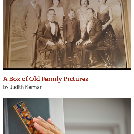
A Box of Old Family Pictures
by Judith Kerman