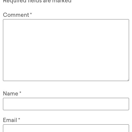
Required fields are marked
*
Comment
*
Name
*
Email
*