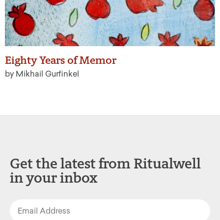
Eighty Years of Memor
by Mikhail Gurfinkel
Get the latest from Ritualwell
in your inbox