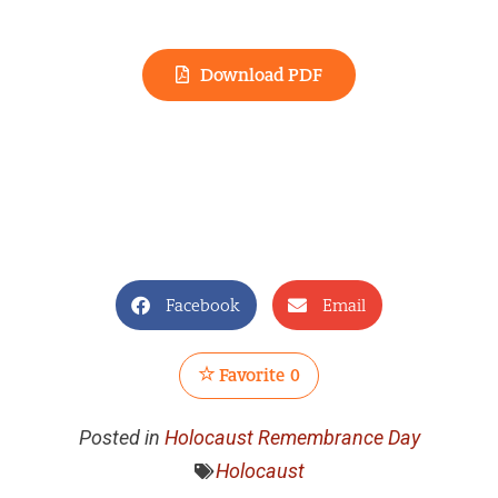
Download PDF
Facebook
Email
Favorite
0
Posted in
Holocaust Remembrance Day
Holocaust