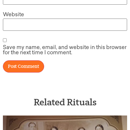
Website
Save my name, email, and website in this browser
for the next time I comment.
Related Rituals