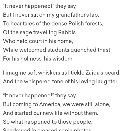
“It never happened!” they say,
But I never sat on my grandfather’s lap,
To hear tales of the dense Polish forests,
Of the sage travelling Rabbis
Who held court in his home,
While welcomed students quenched thirst
For his holiness, his wisdom.
I imagine soft whiskers as I tickle Zaida’s beard,
And the whispered tone of his loving laughter.
“It never happened!” they say,
But coming to America, we were still alone,
And started our new life without them.
So what happened to those people,
Shadowed in creased sepia photos,