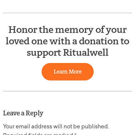
Honor the memory of your
loved one with a donation to
support Ritualwell
Learn More
Leave a Reply
Your email address will not be published.