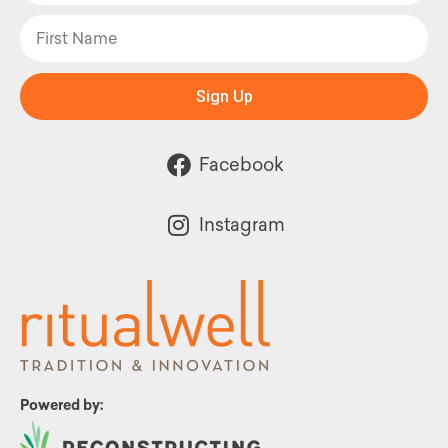
Sign Up
Facebook
Instagram
Powered by: