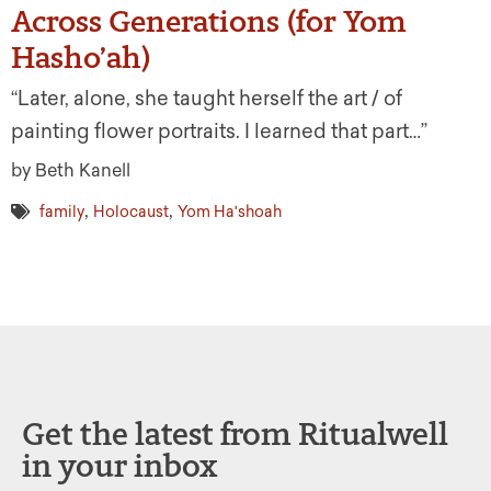
Across Generations (for Yom
Hasho’ah)
“Later, alone, she taught herself the art / of
painting flower portraits. I learned that part…”
by Beth Kanell
,
,
family
Holocaust
Yom Ha'shoah
Get the latest from Ritualwell
in your inbox