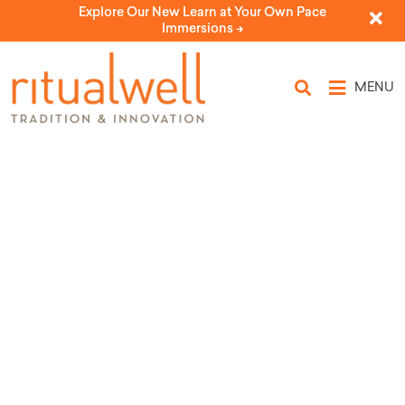
Explore Our New Learn at Your Own Pace
Immersions ->
MENU
Topic Tags: Yom
Ha'shoah