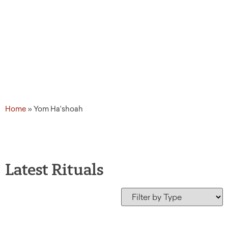
Home
»
Yom Ha'shoah
Latest Rituals