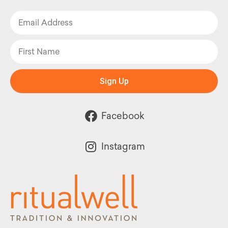
Sign Up
Facebook
Instagram