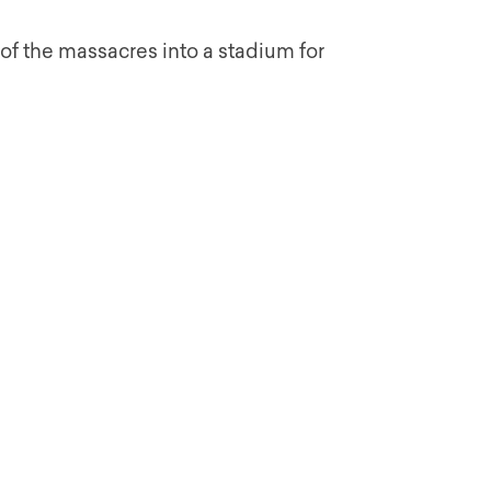
te of the massacres into a stadium for