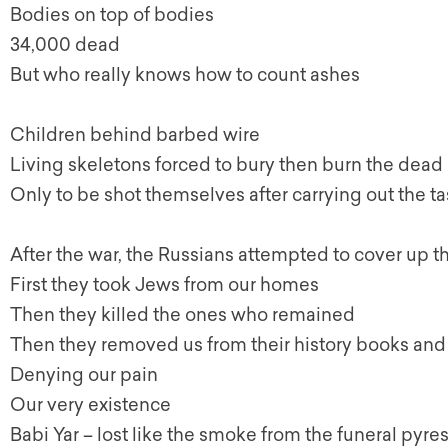
Bodies on top of bodies
34,000 dead
But who really knows how to count ashes
Children behind barbed wire
Living skeletons forced to bury then burn the dead
Only to be shot themselves after carrying out the t
After the war, the Russians attempted to cover up t
First they took Jews from our homes
Then they killed the ones who remained
Then they removed us from their history books and
Denying our pain
Our very existence
Babi Yar – lost like the smoke from the funeral pyre