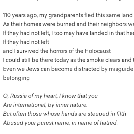
110 years ago, my grandparents fled this same land
As their homes were burned and their neighbors 
If they had not left, I too may have landed in that h
If they had not left
and I survived the horrors of the Holocaust
I could still be there today as the smoke clears an
Even we Jews can become distracted by misguided
belonging
O, Russia of my heart, I know that you
Are international, by inner nature.
But often those whose hands are steeped in filth
Abused your purest name, in name of hatred.