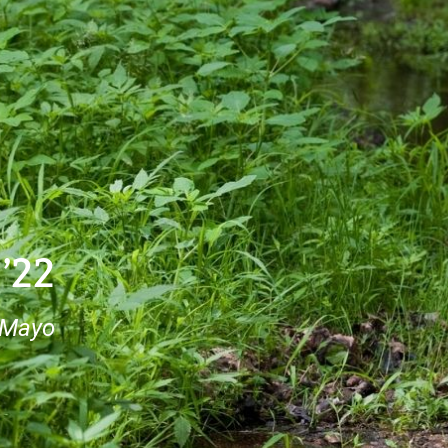
 ’22
 Mayo