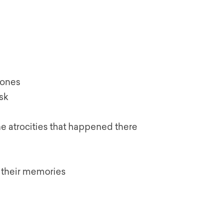
 ones
ask
he atrocities that happened there
 their memories
s