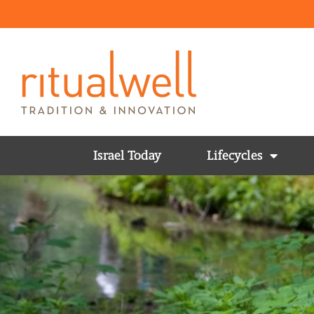
Israel Today
Lifecycles