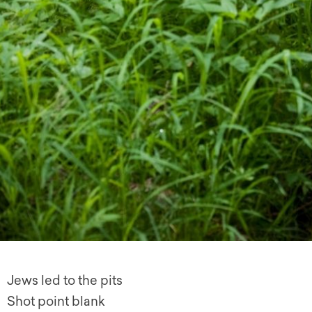
Jews led to the pits
Shot point blank