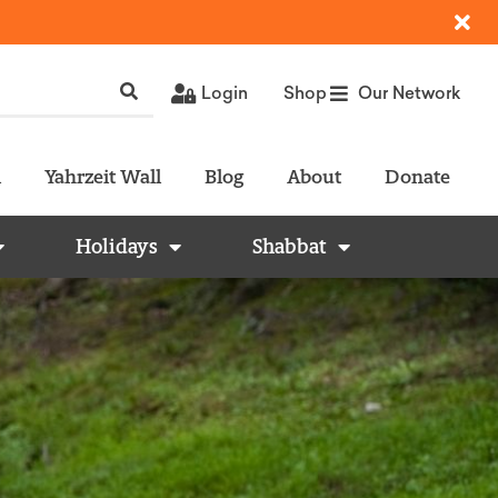
Login
Shop
Our Network
l
Yahrzeit Wall
Blog
About
Donate
Holidays
Shabbat