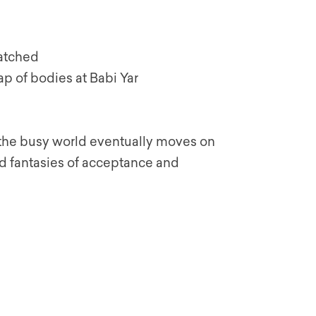
watched
eap of bodies at Babi Yar
d the busy world eventually moves on
 fantasies of acceptance and