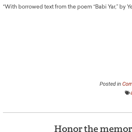
*With borrowed text from the poem “Babi Yar,” by 
Posted in
Com
Honor the memory 