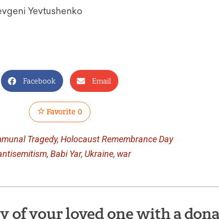
Yevgeni Yevtushenko
Facebook
Email
Favorite
0
munal Tragedy
,
Holocaust Remembrance Day
antisemitism
,
Babi Yar
,
Ukraine
,
war
of your loved one with a dona