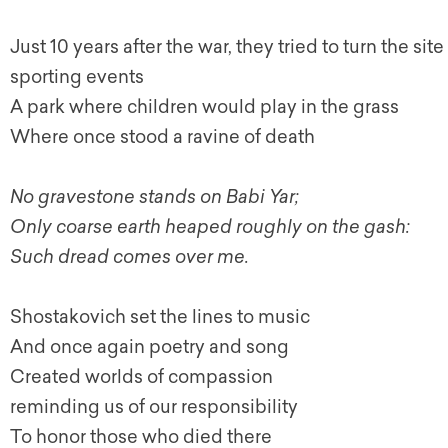
Just 10 years after the war, they tried to turn the si
sporting events
A park where children would play in the grass
Where once stood a ravine of death
No gravestone stands on Babi Yar;
Only coarse earth heaped roughly on the gash:
Such dread comes over me.
Shostakovich set the lines to music
And once again poetry and song
Created worlds of compassion
reminding us of our responsibility
To honor those who died there