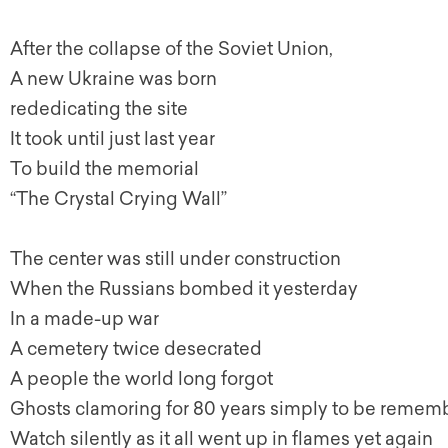
After the collapse of the Soviet Union,
A new Ukraine was born
rededicating the site
It took until just last year
To build the memorial
“The Crystal Crying Wall”
The center was still under construction
When the Russians bombed it yesterday
In a made-up war
A cemetery twice desecrated
A people the world long forgot
Ghosts clamoring for 80 years simply to be reme
Watch silently as it all went up in flames yet again