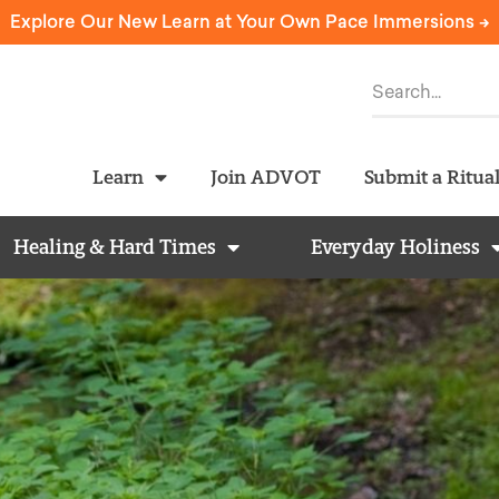
Explore Our New Learn at Your Own Pace Immersions ->
Learn
Join ADVOT
Submit a Ritua
Healing & Hard Times
Everyday Holiness