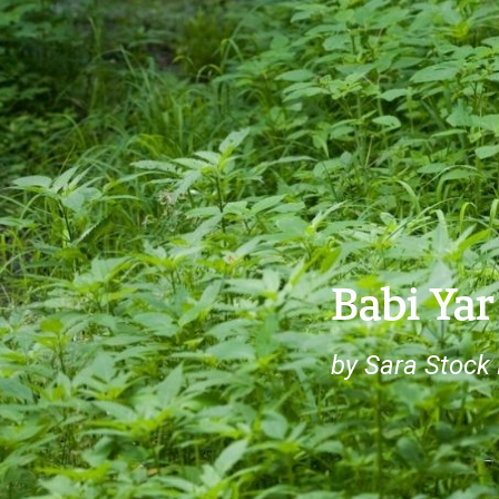
Babi Yar
by Sara Stock