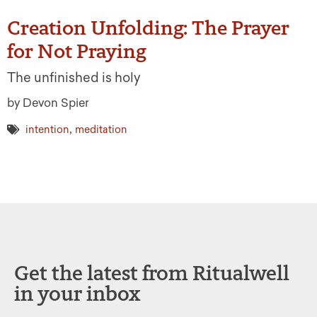
Creation Unfolding: The Prayer
for Not Praying
The unfinished is holy
by Devon Spier
,
intention
meditation
Get the latest from Ritualwell
in your inbox