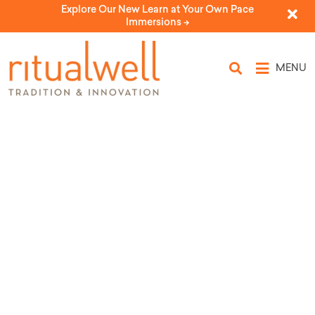
Explore Our New Learn at Your Own Pace
Immersions ->
MENU