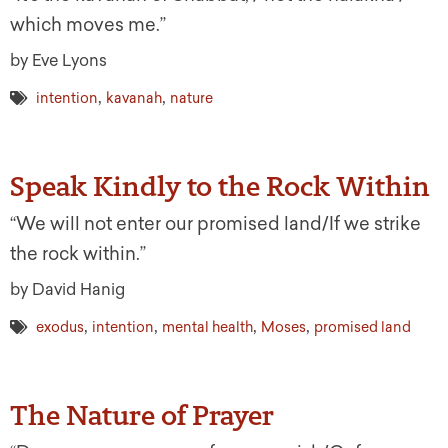
which moves me.”
by Eve Lyons
,
,
intention
kavanah
nature
Speak Kindly to the Rock Within
“We will not enter our promised land/If we strike
the rock within.”
by David Hanig
,
,
,
,
exodus
intention
mental health
Moses
promised land
The Nature of Prayer