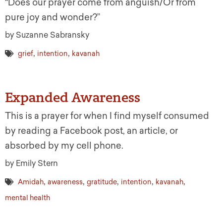
“Does our prayer come from anguish/Or from
pure joy and wonder?”
by Suzanne Sabransky
,
,
grief
intention
kavanah
Expanded Awareness
This is a prayer for when I find myself consumed
by reading a Facebook post, an article, or
absorbed by my cell phone.
by Emily Stern
,
,
,
,
,
Amidah
awareness
gratitude
intention
kavanah
mental health