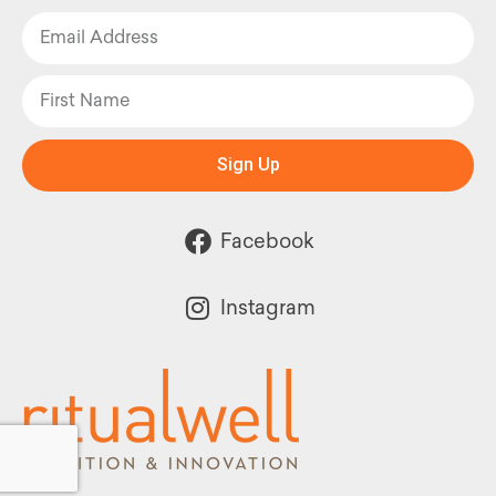
Sign Up
Facebook
Instagram