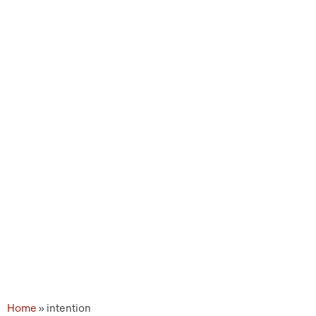
Topic Tags: intention
Home
»
intention