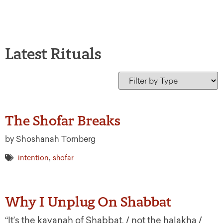
Latest Rituals
The Shofar Breaks
by Shoshanah Tornberg
,
intention
shofar
Why I Unplug On Shabbat
“It’s the kavanah of Shabbat, / not the halakha /