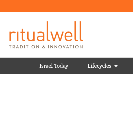
Israel Today
Lifecycles