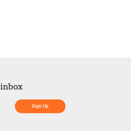
 inbox
Sign Up