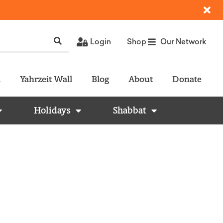
Login
Shop
Our Network
l
Yahrzeit Wall
Blog
About
Donate
Holidays
Shabbat