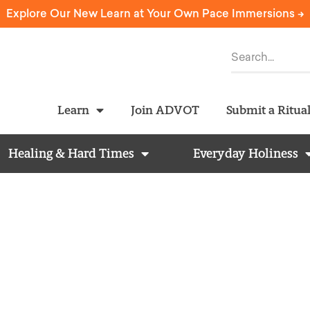
Explore Our New Learn at Your Own Pace Immersions ->
Learn
Join ADVOT
Submit a Ritua
Healing & Hard Times
Everyday Holiness