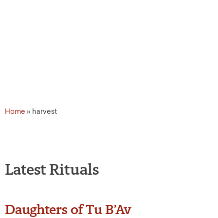
Topic Tags: harvest
Home
»
harvest
Latest Rituals
Daughters of Tu B’Av