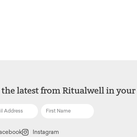
 the latest from Ritualwell in your
acebook
Instagram