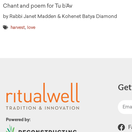
Chant and poem for Tu b’Av
by Rabbi Janet Madden & Kohenet Batya Diamond
,
harvest
love
Get
Powered by:
F