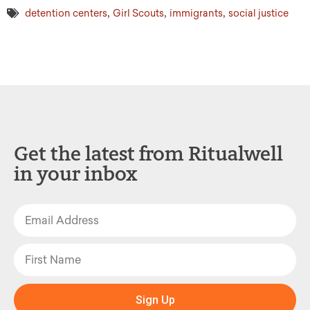
,
,
,
detention centers
Girl Scouts
immigrants
social justice
Get the latest from Ritualwell
in your inbox
Sign Up