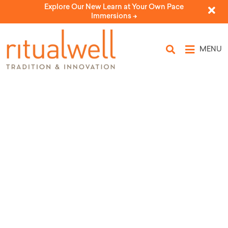
Explore Our New Learn at Your Own Pace
Immersions ->
MENU
Topic Tags: detention
centers