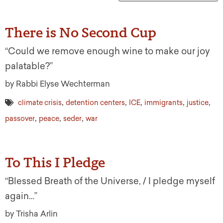
There is No Second Cup
“Could we remove enough wine to make our joy
palatable?”
by Rabbi Elyse Wechterman
,
,
,
,
,
climate crisis
detention centers
ICE
immigrants
justice
,
,
,
passover
peace
seder
war
To This I Pledge
“Blessed Breath of the Universe, / I pledge myself
again…”
by Trisha Arlin