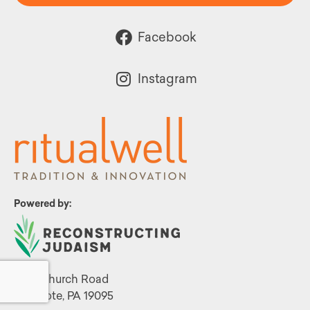
Facebook
Instagram
Powered by:
1299 Church Road
Wyncote, PA 19095