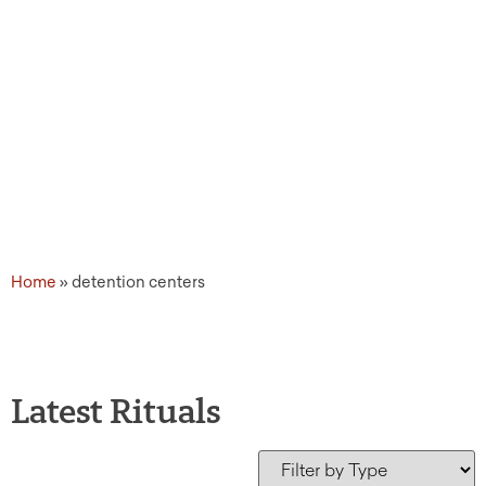
Home
»
detention centers
Latest Rituals