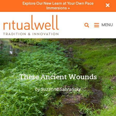
Explore Our New Learn at Your Own Pace
Immersions ->
MENU
These Ancient Wounds
by Suzanne Sabransky