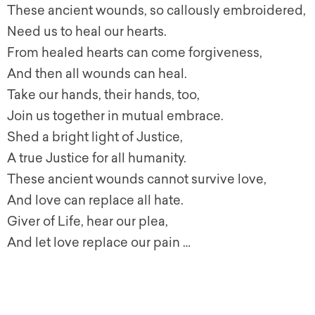
These ancient wounds, so callously embroidered,
Need us to heal our hearts.
From healed hearts can come forgiveness,
And then all wounds can heal.
Take our hands, their hands, too,
Join us together in mutual embrace.
Shed a bright light of Justice,
A true Justice for all humanity.
These ancient wounds cannot survive love,
And love can replace all hate.
Giver of Life, hear our plea,
And let love replace our pain …