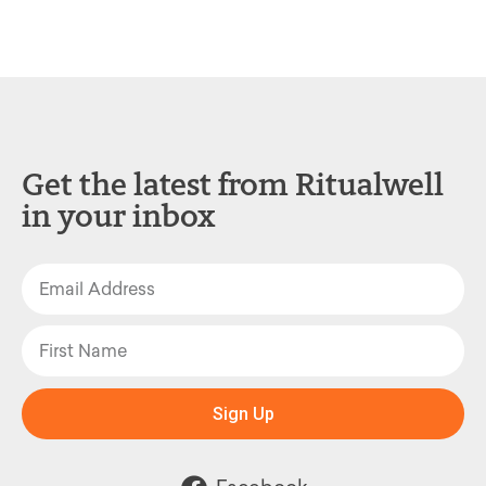
Get the latest from Ritualwell
in your inbox
Sign Up