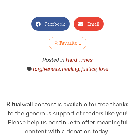
Facebook
Email
Favorite
1
Posted in
Hard Times
forgiveness
,
healing
,
justice
,
love
Ritualwell content is available for free thanks
to the generous support of readers like you!
Please help us continue to offer meaningful
content with a donation today.