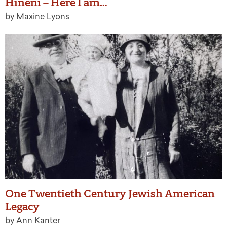
Hineni – Here I am…
by Maxine Lyons
One Twentieth Century Jewish American
Legacy
by Ann Kanter