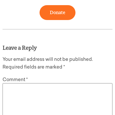
Donate
Leave a Reply
Your email address will not be published.
Required fields are marked
*
Comment
*