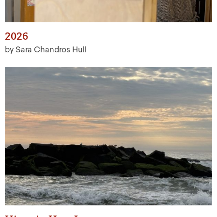
2026
by Sara Chandros Hull