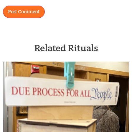
Related Rituals