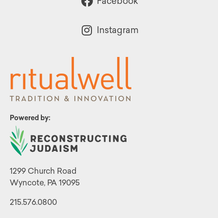
Facebook
Instagram
Powered by:
1299 Church Road
Wyncote, PA 19095
215.576.0800