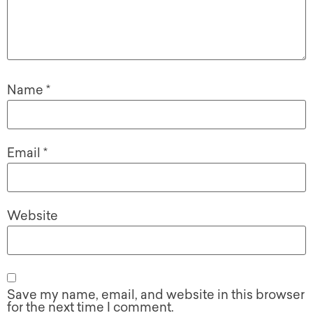
Name
*
Email
*
Website
Save my name, email, and website in this browser
for the next time I comment.