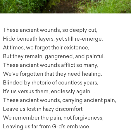
These ancient wounds, so deeply cut,
Hide beneath layers, yet still re-emerge.
At times, we forget their existence,
But they remain, gangrened, and painful.
These ancient wounds afflict so many,
We’ve forgotten that they need healing.
Blinded by rhetoric of countless years,
It’s us versus them, endlessly again …
These ancient wounds, carrying ancient pain,
Leave us lost in hazy discomfort.
We remember the pain, not forgiveness,
Leaving us far from G-d’s embrace.