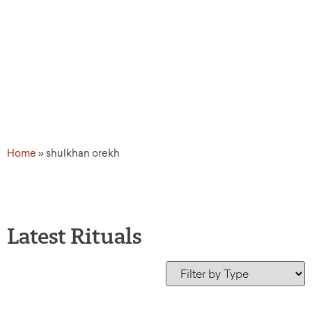
Home
»
shulkhan orekh
Latest Rituals