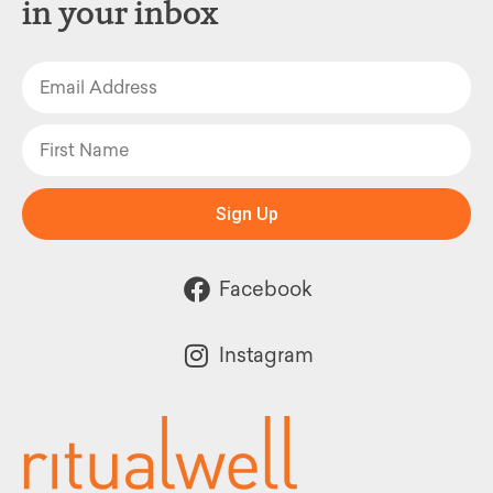
in your inbox
Sign Up
Facebook
Instagram