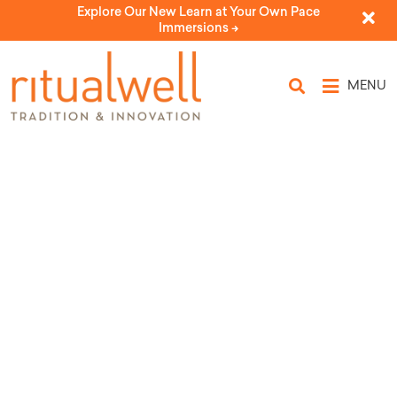
Explore Our New Learn at Your Own Pace
Immersions ->
MENU
Topic Tags: shulkhan
orekh