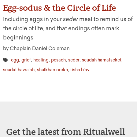
Egg-sodus & the Circle of Life
Including eggs in your
seder
meal to remind us of
the circle of life, and that endings often mark
beginnings
by Chaplain Daniel Coleman
,
,
,
,
,
,
egg
grief
healing
pesach
seder
seudah hamafseket
,
,
seudat havra’ah
shulkhan orekh
tisha b'av
Get the latest from Ritualwell