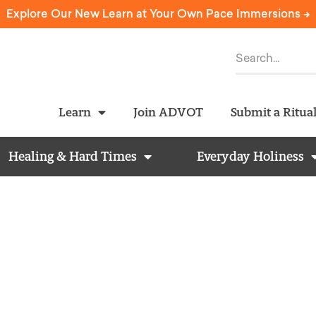
Explore Our New Learn at Your Own Pace Immersions ->
Learn
Join ADVOT
Submit a Ritua
Healing & Hard Times
Everyday Holiness