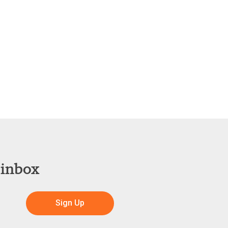
 inbox
Sign Up