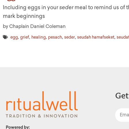
Including eggs in your
seder
meal to remind us of th
mark beginnings
by Chaplain Daniel Coleman
,
,
,
,
,
,
egg
grief
healing
pesach
seder
seudah hamafseket
seudat
Get
Powered by: