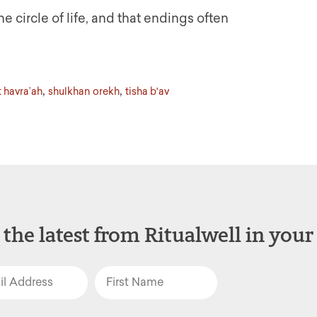
e circle of life, and that endings often
,
,
 havra’ah
shulkhan orekh
tisha b'av
 the latest from Ritualwell in your