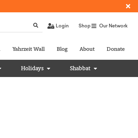
Login
Shop
Our Network
l
Yahrzeit Wall
Blog
About
Donate
Holidays
Shabbat