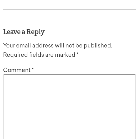
Leave a Reply
Your email address will not be published.
Required fields are marked
*
Comment
*