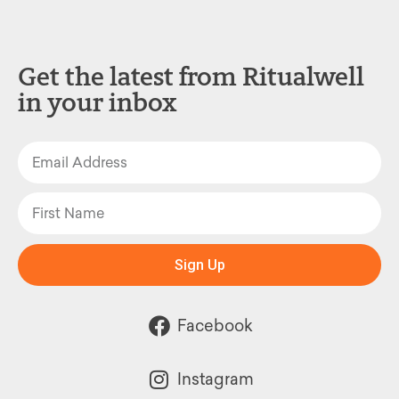
Get the latest from Ritualwell
in your inbox
Sign Up
Facebook
Instagram