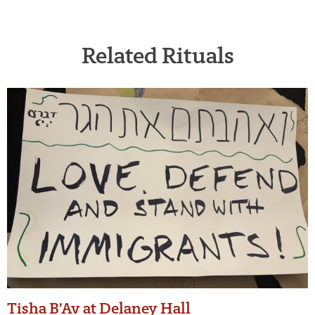
Related Rituals
Tisha B’Av at Delaney Hall