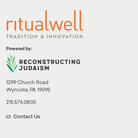
Powered by:
1299 Church Road
Wyncote, PA 19095
215.576.0800
Contact Us