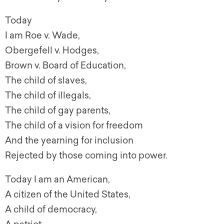
Today
I am Roe v. Wade,
Obergefell v. Hodges,
Brown v. Board of Education,
The child of slaves,
The child of illegals,
The child of gay parents,
The child of a vision for freedom
And the yearning for inclusion
Rejected by those coming into power.
Today I am an American,
A citizen of the United States,
A child of democracy,