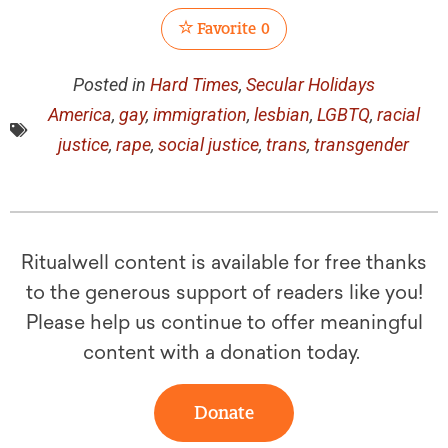
Favorite
0
Posted in
Hard Times
,
Secular Holidays
America
,
gay
,
immigration
,
lesbian
,
LGBTQ
,
racial
justice
,
rape
,
social justice
,
trans
,
transgender
Ritualwell content is available for free thanks
to the generous support of readers like you!
Please help us continue to offer meaningful
content with a donation today.
Donate