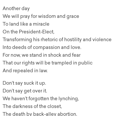
Another day
We will pray for wisdom and grace
To land like a miracle
On the President-Elect,
Transforming his rhetoric of hostility and violence
Into deeds of compassion and love.
For now, we stand in shock and fear
That our rights will be trampled in public
And repealed in law.
Don’t say suck it up.
Don’t say get over it.
We haven’t forgotten the lynching,
The darkness of the closet,
The death by back-alley abortion.