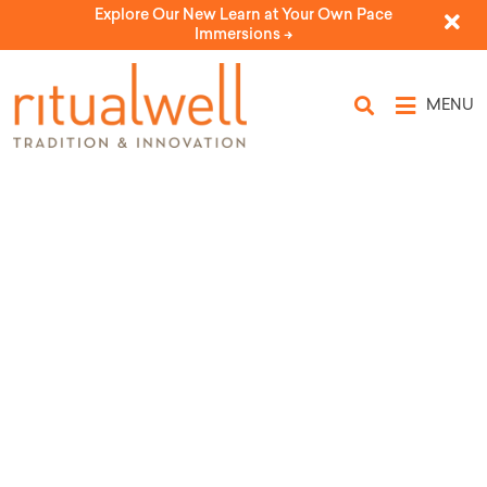
Explore Our New Learn at Your Own Pace
Immersions ->
MENU
We Will be Heard
by Alden Solovy