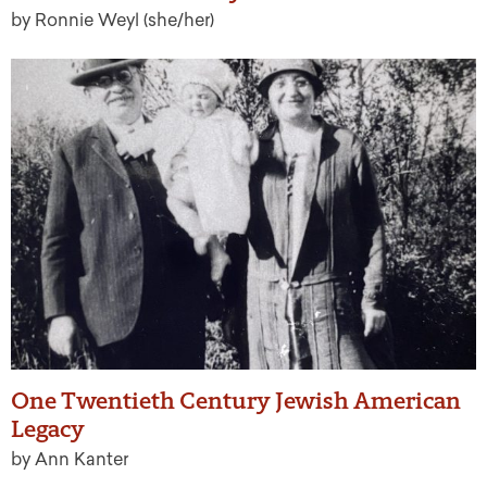
by Ronnie Weyl (she/her)
One Twentieth Century Jewish American
Legacy
by Ann Kanter