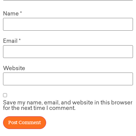
Name
*
Email
*
Website
Save my name, email, and website in this browser
for the next time I comment.