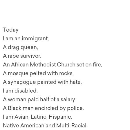
Today
I am an immigrant,
A drag queen,
A rape survivor.
An African Methodist Church set on fire,
A mosque pelted with rocks,
A synagogue painted with hate.
I am disabled.
A woman paid half of a salary.
A Black man encircled by police.
I am Asian, Latino, Hispanic,
Native American and Multi-Racial.