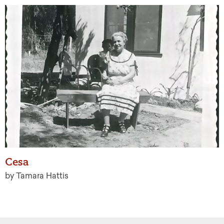
Cesa
by Tamara Hattis