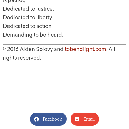
A patriot,
Dedicated to justice,
Dedicated to liberty,
Dedicated to action,
Demanding to be heard.
© 2016 Alden Solovy and
tobendlight.com
. All
rights reserved.
Facebook
Email