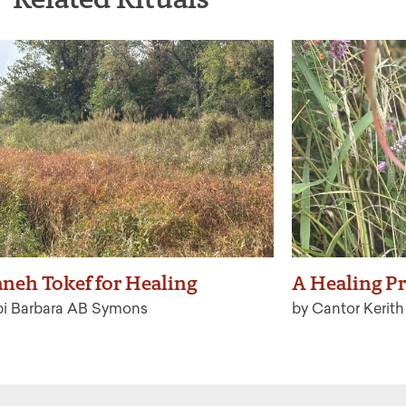
neh Tokef for Healing
A Healing Pr
bi Barbara AB Symons
by Cantor Kerit