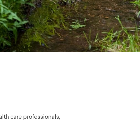
lth care professionals,