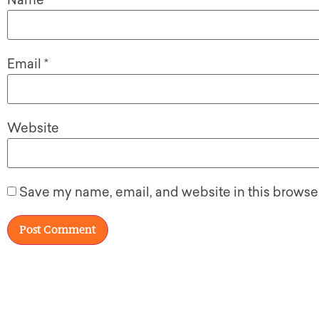
Name
*
Email
*
Website
Save my name, email, and website in this browser