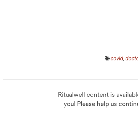
covid
,
doct
Ritualwell content is availab
you! Please help us contin