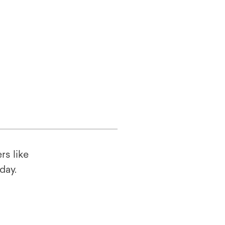
rs like
oday.