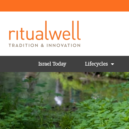
Israel Today
Lifecycles