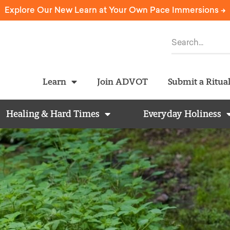
Explore Our New Learn at Your Own Pace Immersions ->
Learn
Join ADVOT
Submit a Ritua
Healing & Hard Times
Everyday Holiness