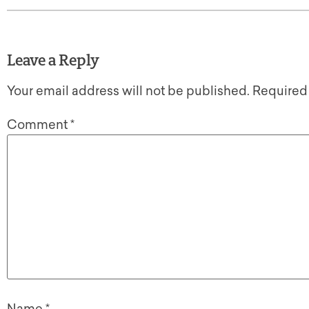
Leave a Reply
Your email address will not be published.
Required
Comment
*