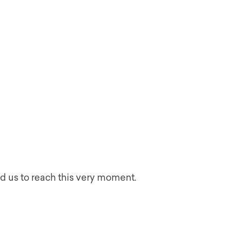
d us to reach this very moment.