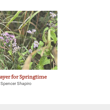
ayer for Springtime
h Spencer Shapiro