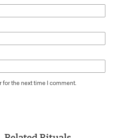
 for the next time I comment.
Related Rituals