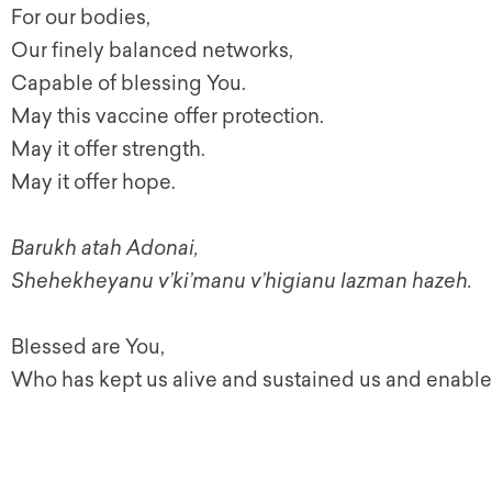
For our bodies,
Our finely balanced networks,
Capable of blessing You.
May this vaccine offer protection.
May it offer strength.
May it offer hope.
Barukh atah Adonai,
Shehekheyanu v’ki’manu v’higianu lazman hazeh.
Blessed are You,
Who has kept us alive and sustained us and enable