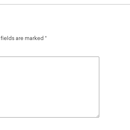
 fields are marked
*