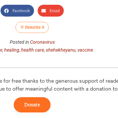
Facebook
Email
Favorite
0
Posted in
Coronavirus
or
,
healing
,
health care
,
shehekheyanu
,
vaccine
le for free thanks to the generous support of reade
ue to offer meaningful content with a donation t
Donate