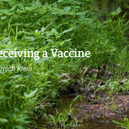
ceiving a Vaccine
risch Klein