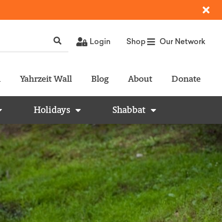
Login
Shop
Our Network
l
Yahrzeit Wall
Blog
About
Donate
Holidays
Shabbat