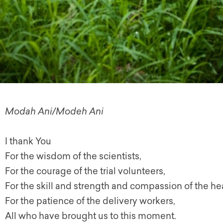
Modah Ani/Modeh Ani
I thank You
For the wisdom of the scientists,
For the courage of the trial volunteers,
For the skill and strength and compassion of the hea
For the patience of the delivery workers,
All who have brought us to this moment.