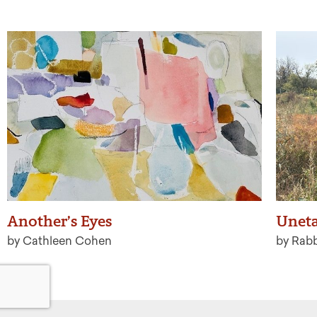
Another’s Eyes
Uneta
by Cathleen Cohen
by Rab