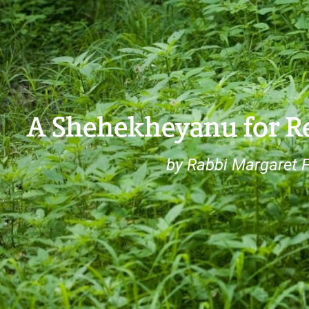
A Shehekheyanu for Re
by Rabbi Margaret F