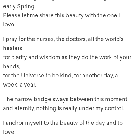
early Spring.
Please let me share this beauty with the one I
love.
I pray for the nurses, the doctors, all the world’s
healers
for clarity and wisdom as they do the work of your
hands,
for the Universe to be kind, for another day, a
week, a year.
The narrow bridge sways between this moment
and eternity, nothing is really under my control.
I anchor myself to the beauty of the day and to
love