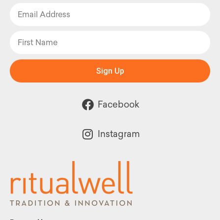
Sign Up
Facebook
Instagram