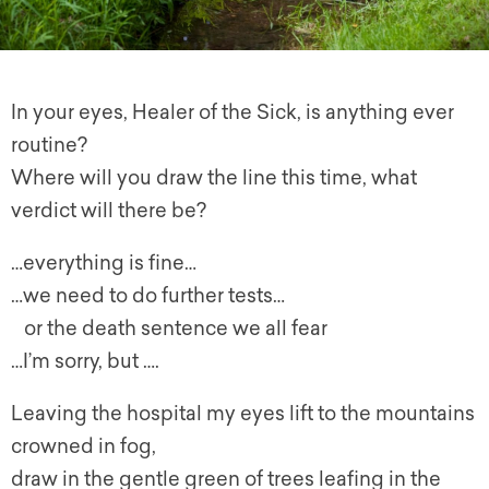
In your eyes, Healer of the Sick, is anything ever
routine?
Where will you draw the line this time, what
verdict will there be?
…everything is fine…
…we need to do further tests…
or the death sentence we all fear
…I’m sorry, but ….
Leaving the hospital my eyes lift to the mountains
crowned in fog,
draw in the gentle green of trees leafing in the