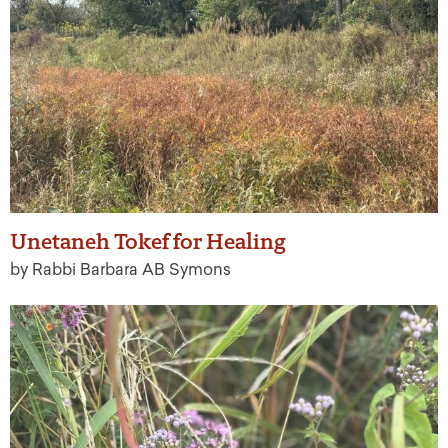
Unetaneh Tokef for Healing
by Rabbi Barbara AB Symons