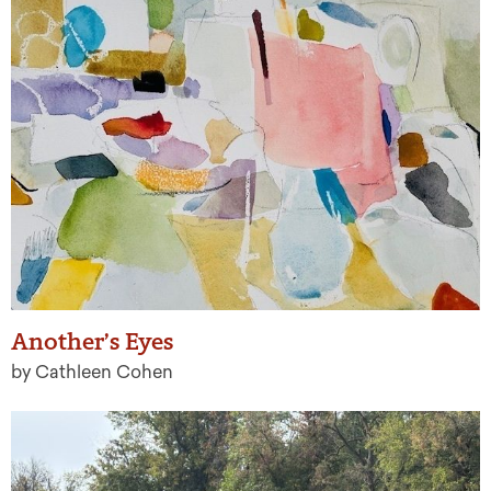
Another’s Eyes
by Cathleen Cohen