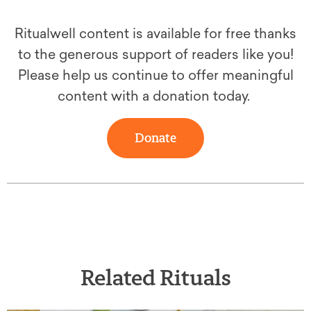
Ritualwell content is available for free thanks
to the generous support of readers like you!
Please help us continue to offer meaningful
content with a donation today.
Donate
Related Rituals