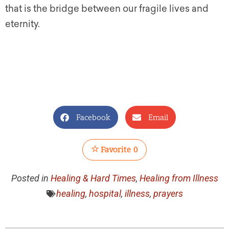
that is the bridge between our fragile lives and
eternity.
Facebook
Email
Favorite
0
Posted in
Healing & Hard Times
,
Healing from Illness
healing
,
hospital
,
illness
,
prayers