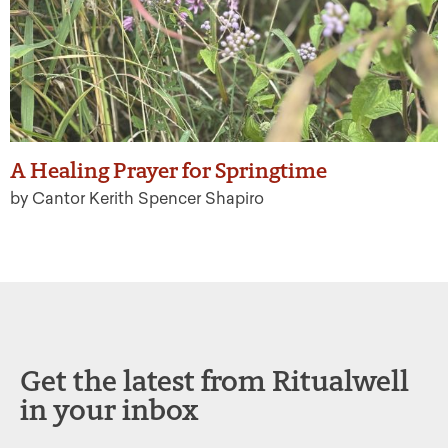
A Healing Prayer for Springtime
by Cantor Kerith Spencer Shapiro
Get the latest from Ritualwell
in your inbox