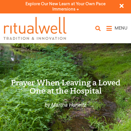
Explore Our New Learn at Your Own Pace
Immersions ->
MENU
Prayer When Leaving a Loved
One at the Hospital
by Martha Hurwitz