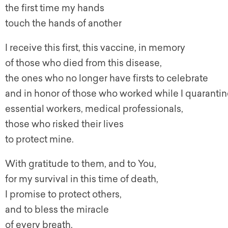
the first time my hands
touch the hands of another
I receive this first, this vaccine, in memory
of those who died from this disease,
the ones who no longer have firsts to celebrate
and in honor of those who worked while I quarantin
essential workers, medical professionals,
those who risked their lives
to protect mine.
With gratitude to them, and to You,
for my survival in this time of death,
I promise to protect others,
and to bless the miracle
of every breath.