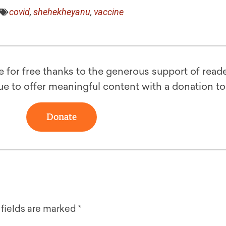
covid
,
shehekheyanu
,
vaccine
le for free thanks to the generous support of reade
ue to offer meaningful content with a donation t
Donate
 fields are marked
*