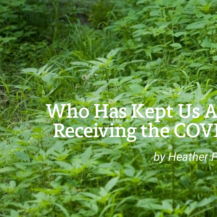
Who Has Kept Us Ali
Receiving the COV
by Heather 