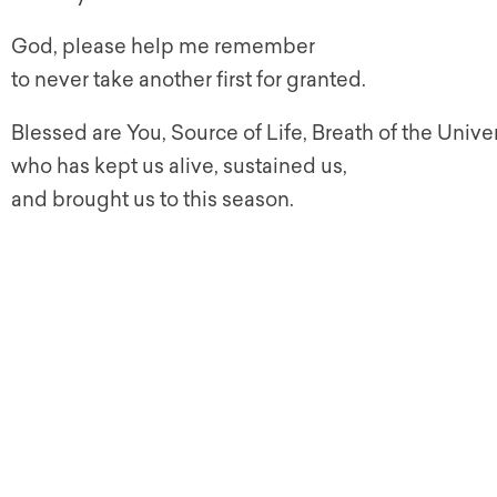
God, please help me remember
to never take another first for granted.
Blessed are You, Source of Life, Breath of the Unive
who has kept us alive, sustained us,
and brought us to this season.