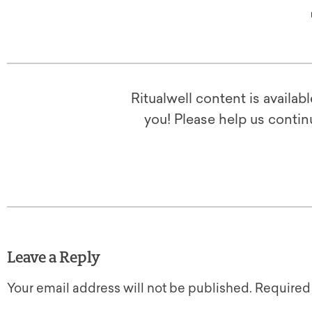
Ritualwell content is availab
you! Please help us contin
Leave a Reply
Your email address will not be published.
Required