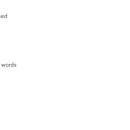
ssed
ar words