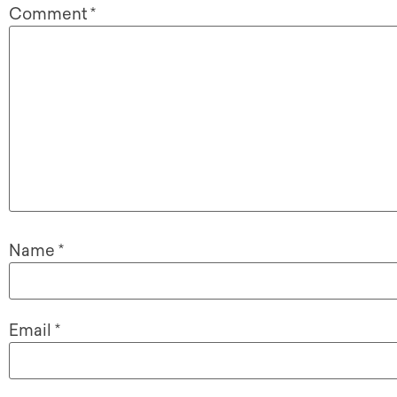
Comment
*
Name
*
Email
*