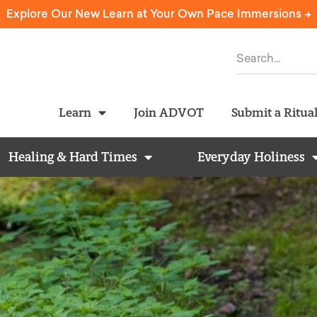
Explore Our New Learn at Your Own Pace Immersions ->
Learn
Join ADVOT
Submit a Ritua
Healing & Hard Times
Everyday Holiness