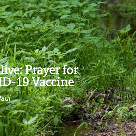
ve: Prayer for
ID-19 Vaccine
Paul