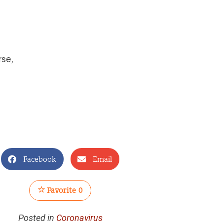
rse,
Facebook
Email
Favorite
0
Posted in
Coronavirus