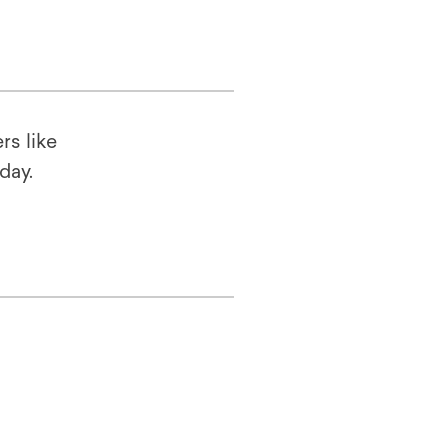
rs like
oday.