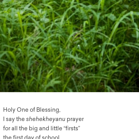
Holy One of Blessing,
I say the
shehekheyanu
prayer
for all the big and little “firsts”
the first day of school