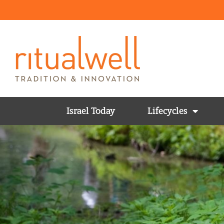
Israel Today
Lifecycles