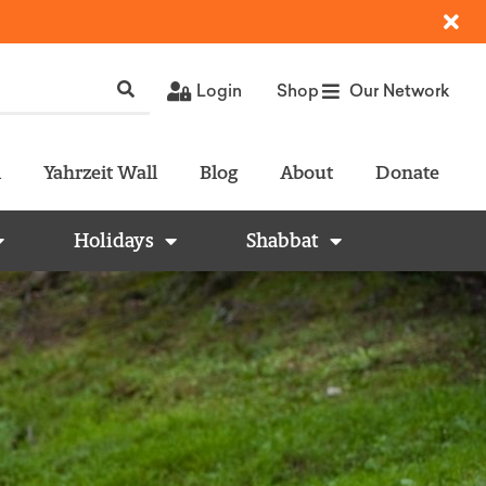
Login
Shop
Our Network
l
Yahrzeit Wall
Blog
About
Donate
Holidays
Shabbat