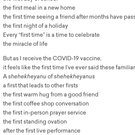
the first meal in a new home
the first time seeing a friend after months have pa
the first night of a holiday
Every “first time” is a time to celebrate
the miracle of life
But as I receive the COVID-19 vaccine,
it feels like the first time I’ve ever said these famili
A
shehekheyanu
of
shehekheyanus
a first that leads to other firsts
the first warm hug from a good friend
the first coffee shop conversation
the first in-person prayer service
the first standing ovation
after the first live performance