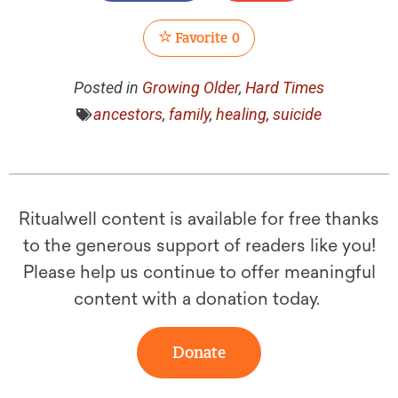
Favorite
0
Posted in
Growing Older
,
Hard Times
ancestors
,
family
,
healing
,
suicide
Ritualwell content is available for free thanks
to the generous support of readers like you!
Please help us continue to offer meaningful
content with a donation today.
Donate