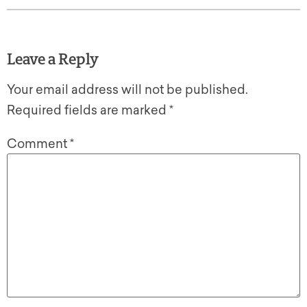
Leave a Reply
Your email address will not be published.
Required fields are marked
*
Comment
*