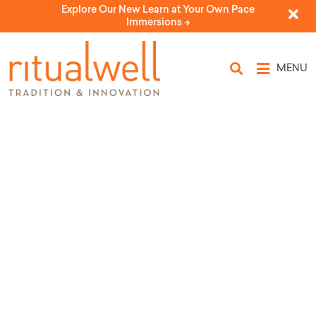
Explore Our New Learn at Your Own Pace
Immersions ->
MENU
Rituals for Undergoing Bariatric
Surgery
by Nathan Weiner