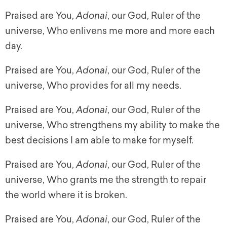
Praised are You,
Adonai
, our God, Ruler of the
universe, Who enlivens me more and more each
day.
Praised are You,
Adonai
, our God, Ruler of the
universe, Who provides for all my needs.
Praised are You,
Adonai
, our God, Ruler of the
universe, Who strengthens my ability to make the
best decisions I am able to make for myself.
Praised are You,
Adonai
, our God, Ruler of the
universe, Who grants me the strength to repair
the world where it is broken.
Praised are You,
Adonai
, our God, Ruler of the