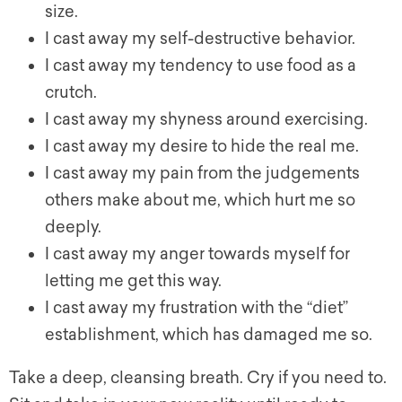
size.
I cast away my self-destructive behavior.
I cast away my tendency to use food as a
crutch.
I cast away my shyness around exercising.
I cast away my desire to hide the real me.
I cast away my pain from the judgements
others make about me, which hurt me so
deeply.
I cast away my anger towards myself for
letting me get this way.
I cast away my frustration with the “diet”
establishment, which has damaged me so.
Take a deep, cleansing breath. Cry if you need to.