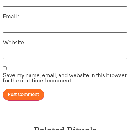
Email
*
Website
Save my name, email, and website in this browser
for the next time I comment.