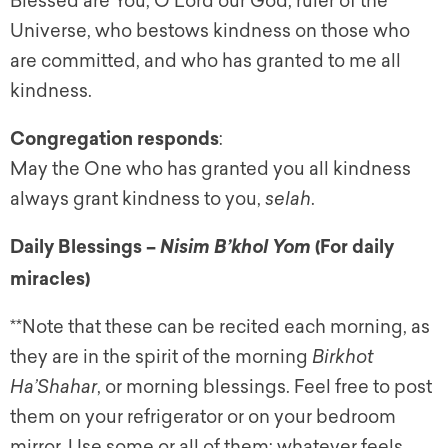
Blessed are You, O Lord our God, ruler of the
Universe, who bestows kindness on those who
are committed, and who has granted to me all
kindness.
Congregation responds
:
May the One who has granted you all kindness
always grant kindness to you,
selah
.
Daily Blessings
–
(For daily
Nisim B’khol Yom
miracles)
**Note that these can be recited each morning, as
they are in the spirit of the morning
Birkhot
Ha’Shahar
, or morning blessings. Feel free to post
them on your refrigerator or on your bedroom
mirror. Use some or all of them; whatever feels