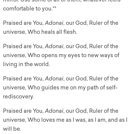
comfortable to you.**
Praised are You,
Adonai
, our God, Ruler of the
universe, Who heals all flesh.
Praised are You,
Adonai
, our God, Ruler of the
universe, Who opens my eyes to new ways of
living in the world.
Praised are You,
Adonai
, our God, Ruler of the
universe, Who guides me on my path of self-
rediscovery.
Praised are You,
Adonai
, our God, Ruler of the
universe, Who loves me as I was, as I am, and as I
will be.