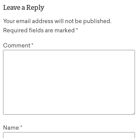
Leave a Reply
Your email address will not be published.
Required fields are marked
*
Comment
*
Name
*