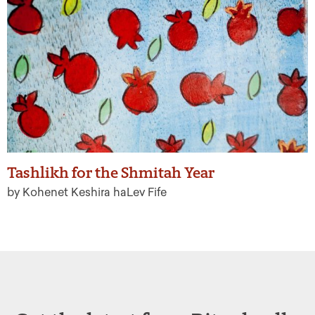
Tashlikh for the Shmitah Year
by Kohenet Keshira haLev Fife