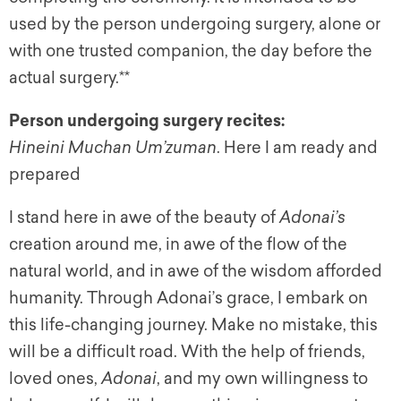
used by the person undergoing surgery, alone or
with one trusted companion, the day before the
actual surgery.**
Person undergoing surgery recites:
Hineini Muchan Um’zuman
. Here I am ready and
prepared
I stand here in awe of the beauty of
Adonai’s
creation around me, in awe of the flow of the
natural world, and in awe of the wisdom afforded
humanity. Through Adonai’s grace, I embark on
this life-changing journey. Make no mistake, this
will be a difficult road. With the help of friends,
loved ones,
Adonai
, and my own willingness to