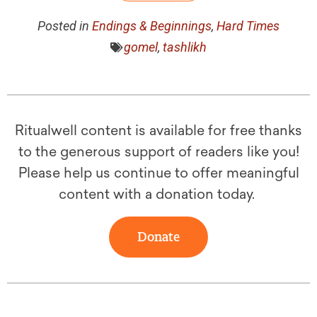
Posted in
Endings & Beginnings
,
Hard Times
gomel
,
tashlikh
Ritualwell content is available for free thanks
to the generous support of readers like you!
Please help us continue to offer meaningful
content with a donation today.
Donate