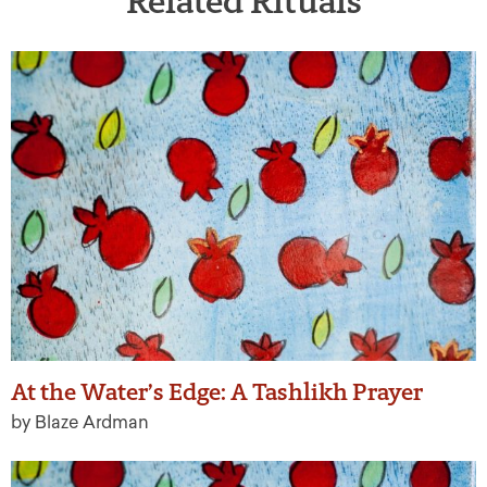
Related Rituals
At the Water’s Edge: A Tashlikh Prayer
by Blaze Ardman