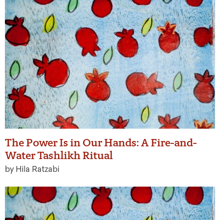
The Power Is in Our Hands: A Fire-and-
Water Tashlikh Ritual
by Hila Ratzabi