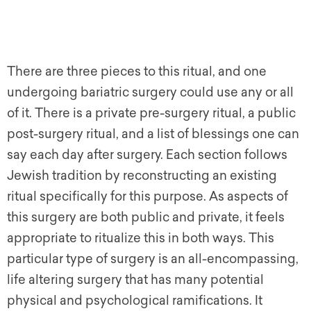
There are three pieces to this ritual, and one
undergoing bariatric surgery could use any or all
of it. There is a private pre-surgery ritual, a public
post-surgery ritual, and a list of blessings one can
say each day after surgery. Each section follows
Jewish tradition by reconstructing an existing
ritual specifically for this purpose. As aspects of
this surgery are both public and private, it feels
appropriate to ritualize this in both ways. This
particular type of surgery is an all-encompassing,
life altering surgery that has many potential
physical and psychological ramifications. It