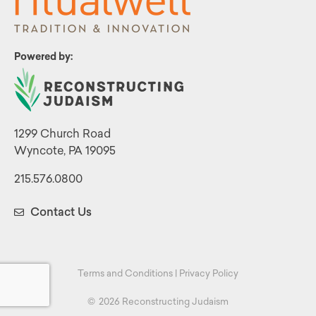
Powered by:
1299 Church Road
Wyncote, PA 19095
215.576.0800
Contact Us
Terms and Conditions
|
Privacy Policy
©
2026 Reconstructing Judaism