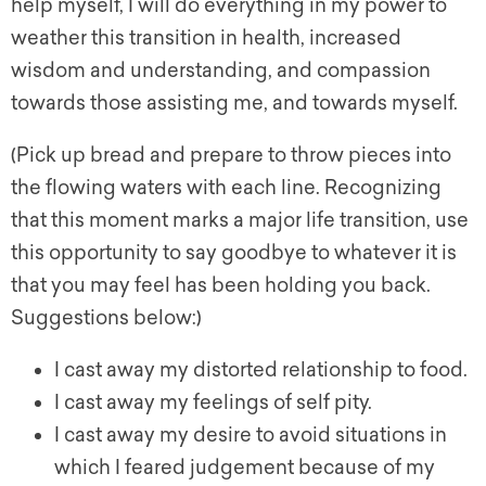
help myself, I will do everything in my power to
weather this transition in health, increased
wisdom and understanding, and compassion
towards those assisting me, and towards myself.
(Pick up bread and prepare to throw pieces into
the flowing waters with each line. Recognizing
that this moment marks a major life transition, use
this opportunity to say goodbye to whatever it is
that you may feel has been holding you back.
Suggestions below:)
I cast away my distorted relationship to food.
I cast away my feelings of self pity.
I cast away my desire to avoid situations in
which I feared judgement because of my