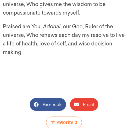
universe, Who gives me the wisdom to be
compassionate towards myself.
Praised are You,
Adonai
, our God, Ruler of the
universe, Who renews each day my resolve to live
a life of health, love of self, and wise decision
making.
Facebook
Email
Favorite
0