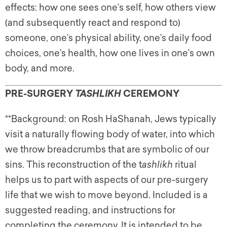
effects: how one sees one’s self, how others view
(and subsequently react and respond to)
someone, one’s physical ability, one’s daily food
choices, one’s health, how one lives in one’s own
body, and more.
PRE-SURGERY
CEREMONY
TASHLIKH
**Background: on Rosh HaShanah, Jews typically
visit a naturally flowing body of water, into which
we throw breadcrumbs that are symbolic of our
sins. This reconstruction of the t
ashlikh
ritual
helps us to part with aspects of our pre-surgery
life that we wish to move beyond. Included is a
suggested reading, and instructions for
completing the ceremony. It is intended to be