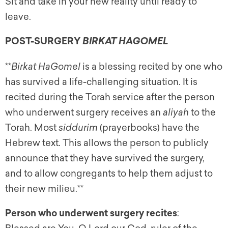
Sit and take in your new reality until ready to
leave.
POST-SURGERY
BIRKAT HAGOMEL
**
Birkat HaGomel
is a blessing recited by one who
has survived a life-challenging situation. It is
recited during the Torah service after the person
who underwent surgery receives an
aliyah
to the
Torah. Most
siddurim
(prayerbooks) have the
Hebrew text. This allows the person to publicly
announce that they have survived the surgery,
and to allow congregants to help them adjust to
their new milieu.**
Person who underwent surgery recites
: