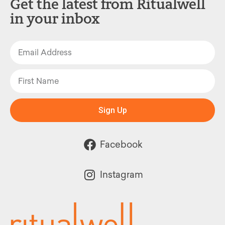
Get the latest from Ritualwell
in your inbox
Sign Up
Facebook
Instagram