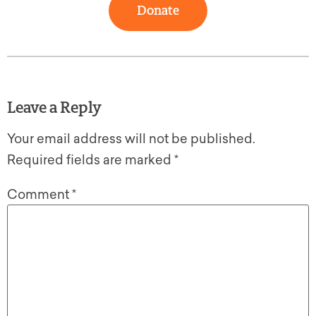
Donate
Leave a Reply
Your email address will not be published.
Required fields are marked
*
Comment
*