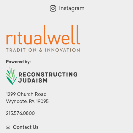
Instagram
Powered by:
1299 Church Road
Wyncote, PA 19095
215.576.0800
Contact Us