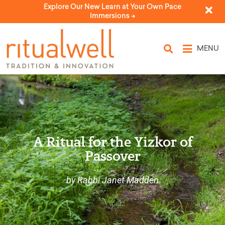
Explore Our New Learn at Your Own Pace
Immersions ->
MENU
A Ritual for the Yizkor of
Passover
by Rabbi Janet Madden