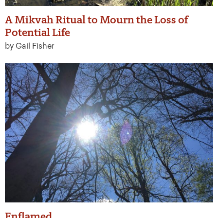
A Mikvah Ritual to Mourn the Loss of
Potential Life
by Gail Fisher
Enflamed