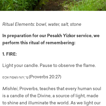
Ritual Elements: bowl, water, salt, stone
In preparation for our Pesakh Yizkor service, we
perform this ritual of remembering:
1. FIRE:
Light your candle. Pause to observe the flame.
(Proverbs 20:27)
אָדָ֑ם
נִשְׁמַ֣ת
יְ֭הוָה
נֵ֣ר
Mishlei
, Proverbs, teaches that every human soul
is a candle of the Divine, a source of light, made
to
shine and illuminate the world. As we light our