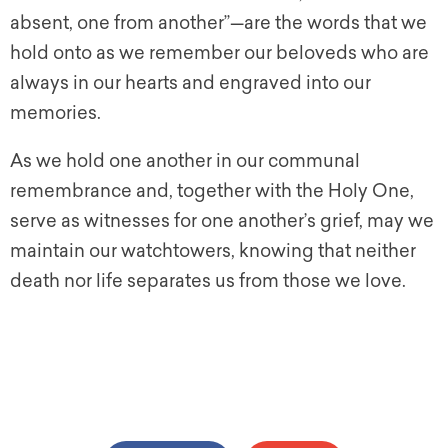
absent, one from another”—are the words that we
hold onto as we remember our beloveds who are
always in our hearts and engraved into our
memories.
As we hold one another in our communal
remembrance and, together with the Holy One,
serve as witnesses for one another’s grief, may we
maintain our watchtowers, knowing that neither
death nor life separates us from those we love.