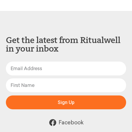
Get the latest from Ritualwell
in your inbox
Sign Up
Facebook