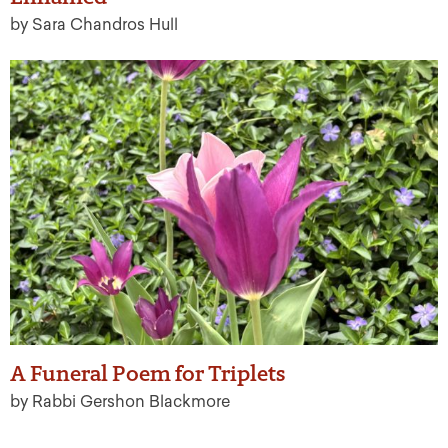
by Sara Chandros Hull
A Funeral Poem for Triplets
by Rabbi Gershon Blackmore