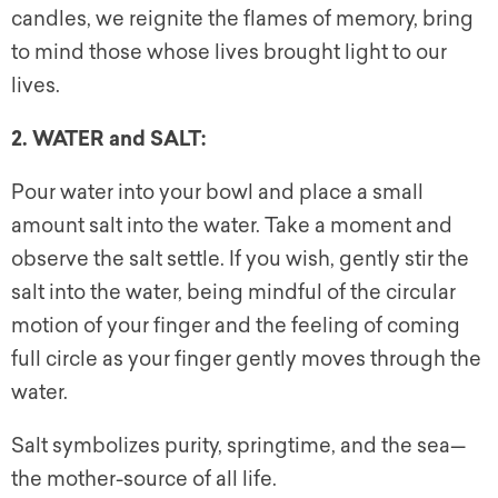
candles, we reignite the flames of memory, bring
to mind those whose lives brought light to our
lives.
2. WATER and SALT:
Pour water into your bowl and place a small
amount salt into the water. Take a moment and
observe the salt settle. If you wish, gently stir the
salt into the water, being mindful of the circular
motion of your finger and the feeling of coming
full circle as your finger gently moves through the
water.
Salt symbolizes purity, springtime, and the sea—
the mother-source of all life.