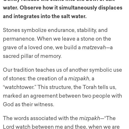
water. Observe how it simultaneously displaces
and integrates into the salt water.
Stones symbolize endurance, stability, and
permanence. When we leave a stone on the
grave of a loved one, we build a
matzevah
—a
sacred pillar of memory.
Our tradition teaches us of another symbolic use
of stones: the creation of a
mizpakh
, a
“watchtower.” This structure, the Torah tells us,
marked an agreement between two people with
God as their witness.
The words associated with the
mizpakh
—“The
Lord watch between me and thee, when we are