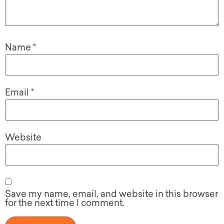
Name
*
Email
*
Website
Save my name, email, and website in this browser
for the next time I comment.