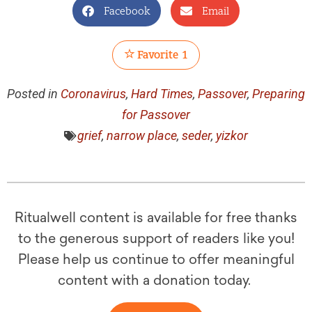
Facebook
Email
Favorite
1
Posted in
Coronavirus
,
Hard Times
,
Passover
,
Preparing
for Passover
grief
,
narrow place
,
seder
,
yizkor
Ritualwell content is available for free thanks
to the generous support of readers like you!
Please help us continue to offer meaningful
content with a donation today.