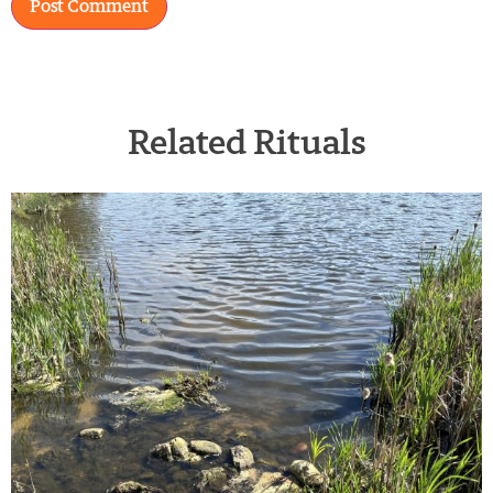
Related Rituals