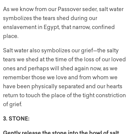
As we know from our Passover seder, salt water
symbolizes the tears shed during our
enslavement in Egypt, that narrow, confined
place.
Salt water also symbolizes our grief—the salty
tears we shed at the time of the loss of our loved
ones and perhaps will shed again now, as we
remember those we love and from whom we
have been physically separated and our hearts
return to touch the place of the tight constriction
of grief.
3. STONE:
Gently release the stone into the bowl of salt