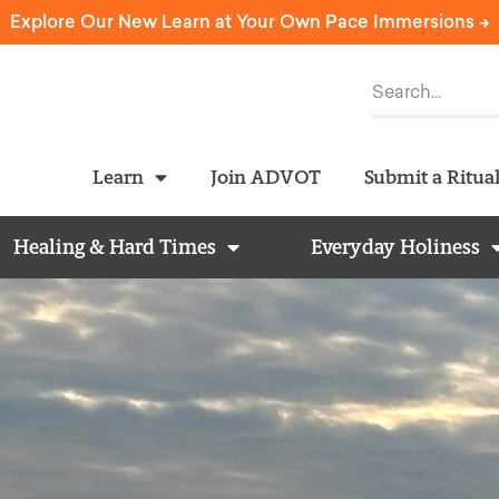
Explore Our New Learn at Your Own Pace Immersions ->
Learn
Join ADVOT
Submit a Ritua
Healing & Hard Times
Everyday Holiness