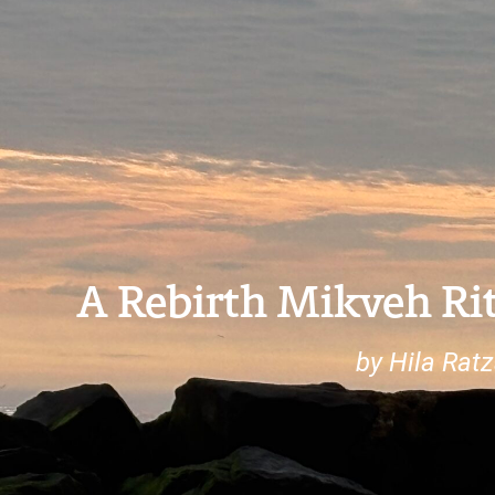
A Rebirth Mikveh Rit
by Hila Ratz