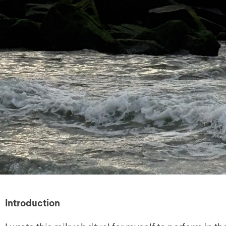
Introduction