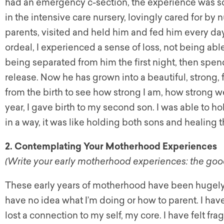
had an emergency c-section, the experience was sc
in the intensive care nursery, lovingly cared for by
parents, visited and held him and fed him every day.
ordeal, I experienced a sense of loss, not being a
being separated from him the first night, then spen
release. Now he has grown into a beautiful, strong, 
from the birth to see how strong I am, how strong we
year, I gave birth to my second son. I was able to h
in a way, it was like holding both sons and healing th
2. Contemplating Your Motherhood Experiences
(Write your early motherhood experiences: the good
These early years of motherhood have been hugely c
have no idea what I’m doing or how to parent. I have 
lost a connection to my self, my core. I have felt f