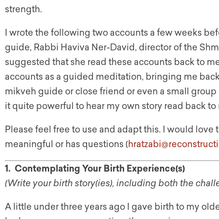
strength.
I wrote the following two accounts a few weeks be
guide, Rabbi Haviva Ner-David, director of the Sh
suggested that she read these accounts back to me b
accounts as a guided meditation, bringing me back
mikveh guide or close friend or even a small group of
it quite powerful to hear my own story read back to
Please feel free to use and adapt this. I would lov
meaningful or has questions (
hratzabi@reconstruct
1. Contemplating Your Birth Experience(s)
(Write your birth story(ies), including both the ch
A little under three years ago I gave birth to my o