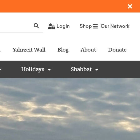
Login
Shop
Our Network
l
Yahrzeit Wall
Blog
About
Donate
Holidays
Shabbat