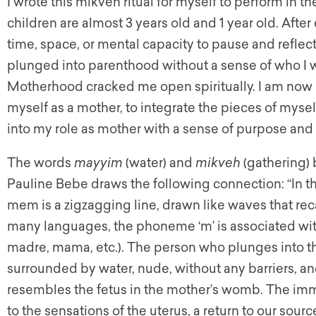
I wrote this mikveh ritual for myself to perform in
children are almost 3 years old and 1 year old. After
time, space, or mental capacity to pause and reflect 
plunged into parenthood without a sense of who I 
Motherhood cracked me open spiritually. I am now a
myself as a mother, to integrate the pieces of myself
into my role as mother with a sense of purpose and
The words
mayyim
(water) and
mikveh
(gathering) 
Pauline Bebe draws the following connection: “In th
mem is a zigzagging line, drawn like waves that recall
many languages, the phoneme ‘m’ is associated wit
madre, mama, etc.). The person who plunges into the
surrounded by water, nude, without any barriers, an
resembles the fetus in the mother’s womb. The im
to the sensations of the uterus, a return to our sourc