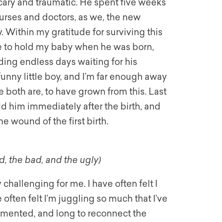
ary and traumatic. He spent five weeks
 nurses and doctors, as we, the new
 Within my gratitude for surviving this
ble to hold my baby when he was born,
ding endless days waiting for his
funny little boy, and I’m far enough away
 both are, to have grown from this. Last
old him immediately after the birth, and
e wound of the first birth.
, the bad, and the ugly)
hallenging for me. I have often felt I
often felt I’m juggling so much that I’ve
ragmented, and long to reconnect the