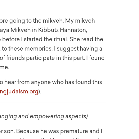
fore going to the mikveh. My mikveh
maya Mikveh in Kibbutz Hannaton,
efore I started the ritual. She read the
 to these memories. I suggest having a
 friends participate in this part. I found
 me.
e to hear from anyone who has found this
ingjudaism.org
).
allenging and empowering aspects)
lder son. Because he was premature and I