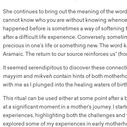
She continues to bring out the meaning of the wor
cannot know who you are without knowing whence 
happened before is sometimes a way of softening th
after a difficult life experience. Conversely, somet
precious in one’s life or something new. The word ka
Aramaic. The return to our source reinforces us” (f
It seemed serendipitous to discover these connecti
mayyim
and
mikveh
contain hints of both motherho
with me as I plunged into the healing waters of birth
This ritual can be used either at some point after a 
at a significant moment in a mother’s journey. I star
experiences, highlighting both the challenges and 
explored some of my experiences in early motherh