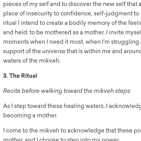
pieces of my self and to discover the new self that 
place of insecurity to confidence, self-judgment to
ritual I intend to create a bodily memory of the fe
and held: to be mothered as a mother. I invite myse
moments when I need it most, when I’m struggling a
support of the universe that is within me and aro
waters of the mikveh.
3. The Ritual
Recite before walking toward the mikveh steps:
As I step toward these healing waters, I acknowledg
becoming a mother.
I come to the mikveh to acknowledge that these p
mother, and I choose to step into my power