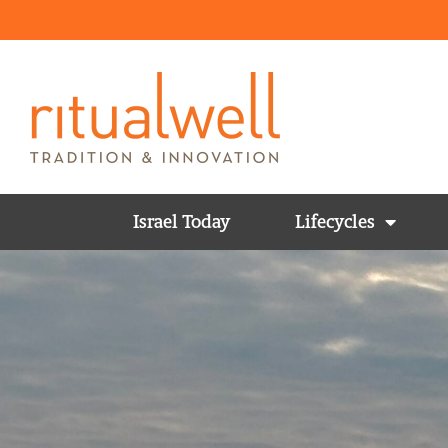
Israel Today
Lifecycles