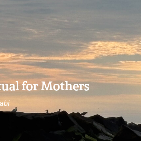
ual for Mothers
abi