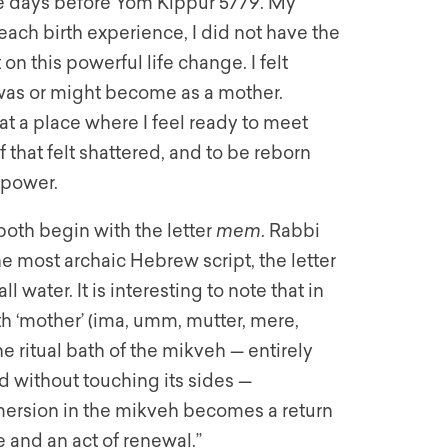
 the days before Yom Kippur 5779. My
 each birth experience, I did not have the
on this powerful life change. I felt
was or might become as a mother.
t a place where I feel ready to meet
 that felt shattered, and to be reborn
 power.
both begin with the letter
mem
. Rabbi
e most archaic Hebrew script, the letter
 water. It is interesting to note that in
h ‘mother’ (ima, umm, mutter, mere,
 ritual bath of the mikveh — entirely
d without touching its sides —
mersion in the mikveh becomes a return
e and an act of renewal.”