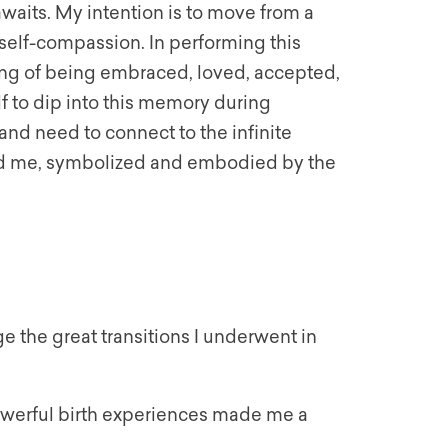
awaits. My intention is to move from a
 self-compassion. In performing this
eling of being embraced, loved, accepted,
lf to dip into this memory during
nd need to connect to the infinite
und me, symbolized and embodied by the
e the great transitions I underwent in
owerful birth experiences made me a