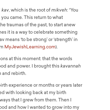
d
kav
, which is the root of
mikveh
: “You
you came. This return to what
e traumas of the past, to start anew
imes it is a way to celebrate something
v means ‘to be strong’ or ‘strength’ in
rom
MyJewishLearning.com
).
ons at this moment: that the words
od and power. I brought this
kavannah
 and rebirth.
birth experience or months or years later
ted with looking back at my birth
ways that I grew from them. Then I
ood and how I wanted to grow into my