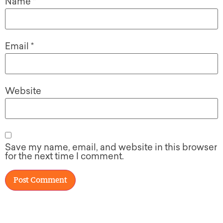
Name
*
Email
*
Website
Save my name, email, and website in this browser
for the next time I comment.