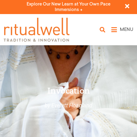
Explore Our New Learn at Your Own Pace
Immersions ->
MENU
Invocation
by Everett Hoagland