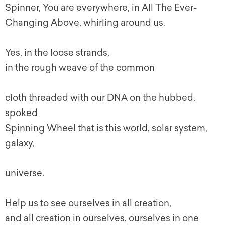
Spinner, You are everywhere, in All The Ever-
Changing Above, whirling around us.
Yes, in the loose strands,
in the rough weave of the common
cloth threaded with our DNA on the hubbed,
spoked
Spinning Wheel that is this world, solar system,
galaxy,
universe.
Help us to see ourselves in all creation,
and all creation in ourselves, ourselves in one