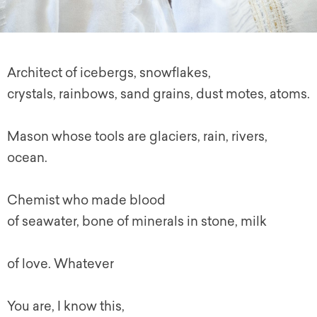
Architect of icebergs, snowflakes,
crystals, rainbows, sand grains, dust motes, atoms.
Mason whose tools are glaciers, rain, rivers,
ocean.
Chemist who made blood
of seawater, bone of minerals in stone, milk
of love. Whatever
You are, I know this,