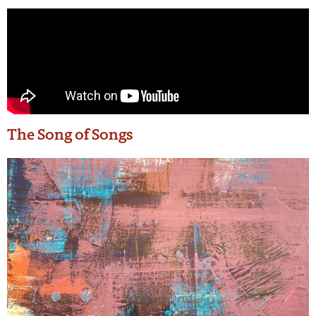
The Song of Songs