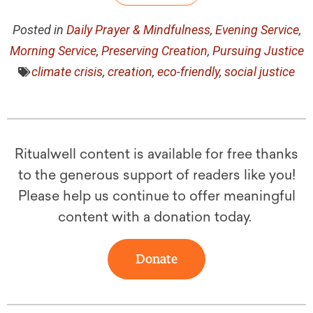
Posted in
Daily Prayer & Mindfulness
,
Evening Service
,
Morning Service
,
Preserving Creation
,
Pursuing Justice
climate crisis
,
creation
,
eco-friendly
,
social justice
Ritualwell content is available for free thanks
to the generous support of readers like you!
Please help us continue to offer meaningful
content with a donation today.
Donate