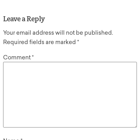
Leave a Reply
Your email address will not be published.
Required fields are marked
*
Comment
*