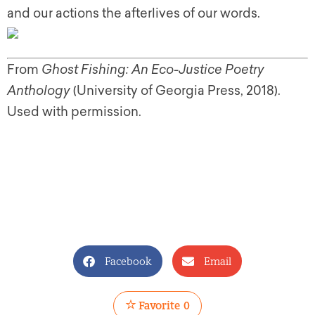
and our actions the afterlives of our words.
From
Ghost Fishing: An Eco-Justice Poetry
Anthology
(University of Georgia Press, 2018).
Used with permission.
Facebook
Email
Favorite
0