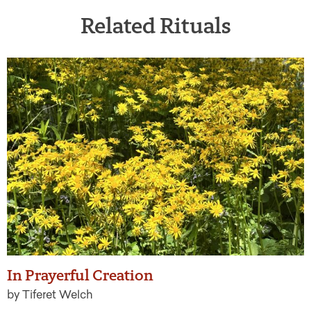
Related Rituals
In Prayerful Creation
by Tiferet Welch