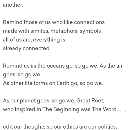
another.
Remind those of us who like connections
made with similes, metaphors, symbols
all of us are, everything is
already connected.
Remind us as the oceans go, so go we. As the air
goes, so go we.
As other life forms on Earth go, so go we.
As our planet goes, so go we. Great Poet,
who inspired In The Beginning was The Word . . . ,
edit our thoughts so our ethics are our politics,