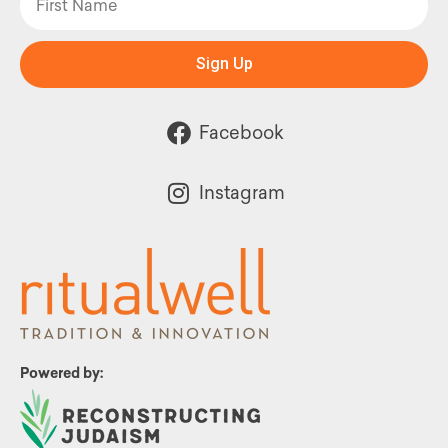
Sign Up
Facebook
Instagram
Powered by: