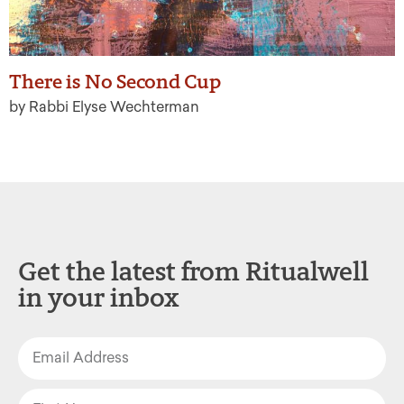
There is No Second Cup
by Rabbi Elyse Wechterman
Get the latest from Ritualwell
in your inbox