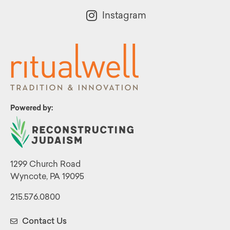
Instagram
Powered by:
1299 Church Road
Wyncote, PA 19095
215.576.0800
Contact Us