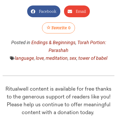
Facebook
Email
Favorite
0
Posted in
Endings & Beginnings
,
Torah Portion:
Parashah
language
,
love
,
meditation
,
sex
,
tower of babel
Ritualwell content is available for free thanks
to the generous support of readers like you!
Please help us continue to offer meaningful
content with a donation today.