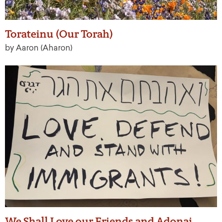
Torateinu (Our Torah)
by Aaron (Aharon)
We Shall Love our Friends and Adonai