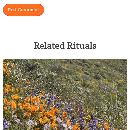
Related Rituals