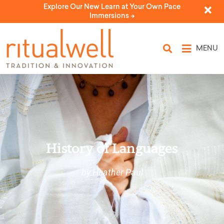
Explore Our New Learn at Your Own Pace
Immersions ->
MENU
History of Languages
by Heather Paul