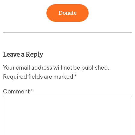
Donate
Leave a Reply
Your email address will not be published.
Required fields are marked
*
Comment
*