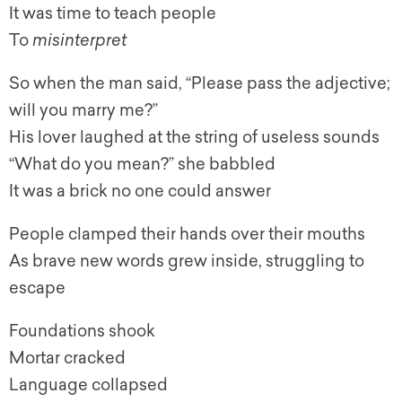
It was time to teach people
To
misinterpret
So when the man said, “Please pass the adjective;
will you marry me?”
His lover laughed at the string of useless sounds
“What do you mean?” she babbled
It was a brick no one could answer
People clamped their hands over their mouths
As brave new words grew inside, struggling to
escape
Foundations shook
Mortar cracked
Language collapsed