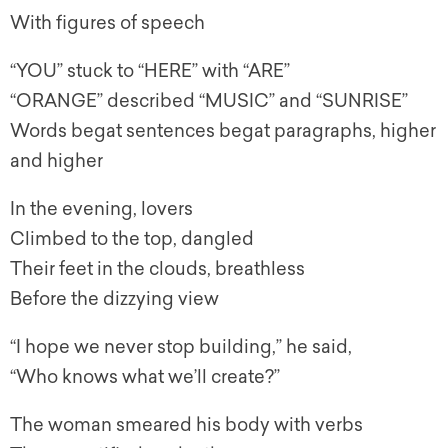
With figures of speech
“YOU” stuck to “HERE” with “ARE”
“ORANGE” described “MUSIC” and “SUNRISE”
Words begat sentences begat paragraphs, higher
and higher
In the evening, lovers
Climbed to the top, dangled
Their feet in the clouds, breathless
Before the dizzying view
“I hope we never stop building,” he said,
“Who knows what we’ll create?”
The woman smeared his body with verbs