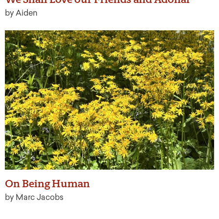
by Aiden
On Being Human
by Marc Jacobs