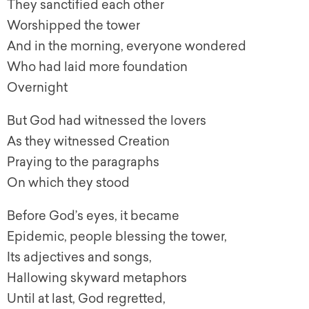
They sanctified each other
Worshipped the tower
And in the morning, everyone wondered
Who had laid more foundation
Overnight
But God had witnessed the lovers
As they witnessed Creation
Praying to the paragraphs
On which they stood
Before God’s eyes, it became
Epidemic, people blessing the tower,
Its adjectives and songs,
Hallowing skyward metaphors
Until at last, God regretted,