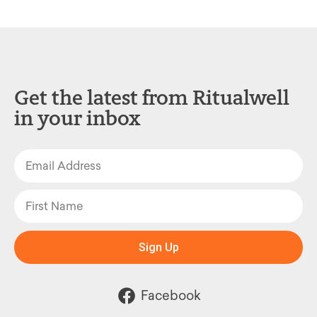
Get the latest from Ritualwell
in your inbox
Sign Up
Facebook