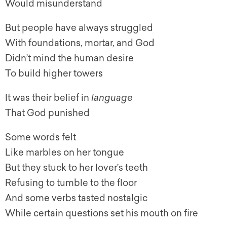
Would misunderstand
But people have always struggled
With foundations, mortar, and God
Didn’t mind the human desire
To build higher towers
It was their belief in
language
That God punished
Some words felt
Like marbles on her tongue
But they stuck to her lover’s teeth
Refusing to tumble to the floor
And some verbs tasted nostalgic
While certain questions set his mouth on fire