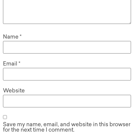
Name
*
Email
*
Website
Save my name, email, and website in this browser
for the next time I comment.