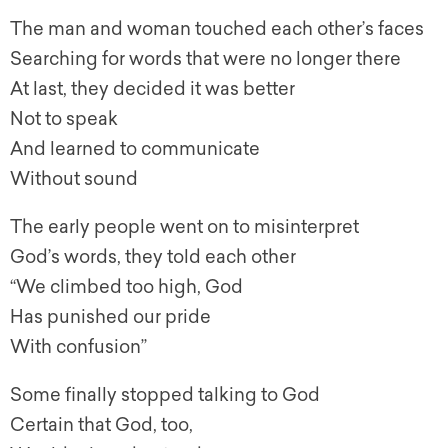
The man and woman touched each other’s faces
Searching for words that were no longer there
At last, they decided it was better
Not to speak
And learned to communicate
Without sound
The early people went on to misinterpret
God’s words, they told each other
“We climbed too high, God
Has punished our pride
With confusion”
Some finally stopped talking to God
Certain that God, too,