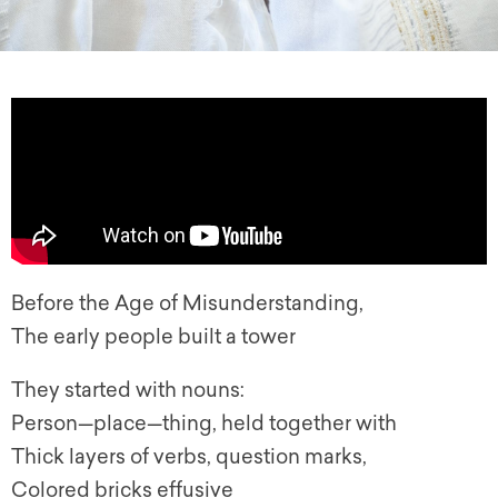
Before the Age of Misunderstanding,
The early people built a tower
They started with nouns:
Person—place—thing, held together with
Thick layers of verbs, question marks,
Colored bricks effusive