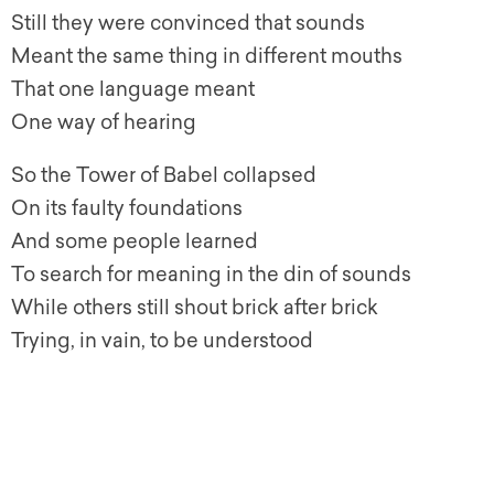
Still they were convinced that sounds
Meant the same thing in different mouths
That one language meant
One way of hearing
So the Tower of Babel collapsed
On its faulty foundations
And some people learned
To search for meaning in the din of sounds
While others still shout brick after brick
Trying, in vain, to be understood