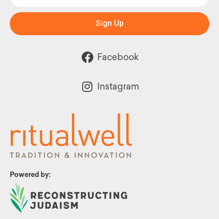
Sign Up
Facebook
Instagram
Powered by: