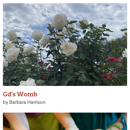
Gd’s Womb
by Barbara Harrison