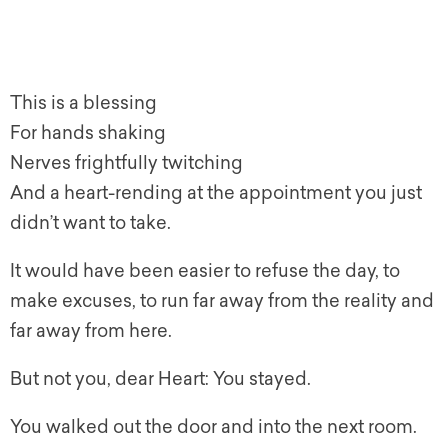
This is a blessing
For hands shaking
Nerves frightfully twitching
And a heart-rending at the appointment you just
didn’t want to take.
It would have been easier to refuse the day, to
make excuses, to run far away from the reality and
far away from here.
But not you, dear Heart: You stayed.
You walked out the door and into the next room.