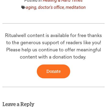
Posted in
Healing & Hard Times
aging
,
doctor's office
,
meditation
Ritualwell content is available for free thanks
to the generous support of readers like you!
Please help us continue to offer meaningful
content with a donation today.
Donate
Leave a Reply