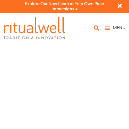
Explore Our New Learn at Your Own Pace
Immersions ->
MENU
Blessing for a Doctor’s
Appointment and Visit
by Devon Spier