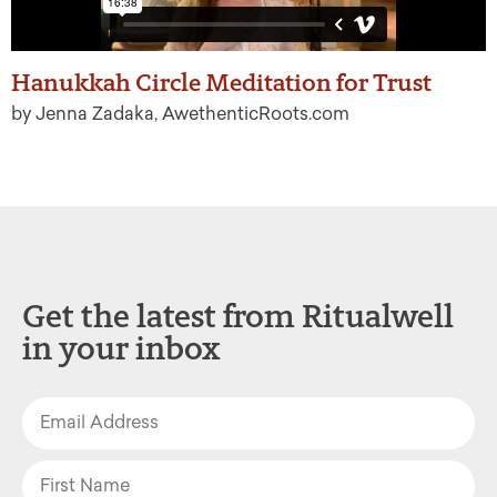
Hanukkah Circle Meditation for Trust
by Jenna Zadaka, AwethenticRoots.com
Get the latest from Ritualwell
in your inbox