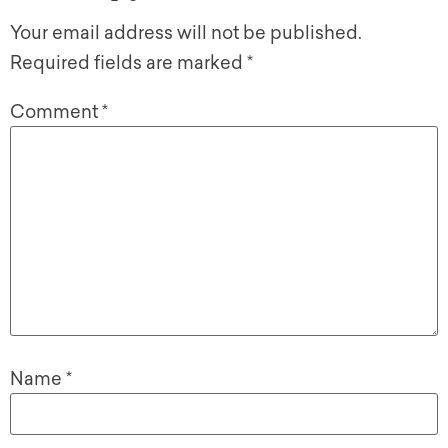
Your email address will not be published.
Required fields are marked
*
Comment
*
Name
*