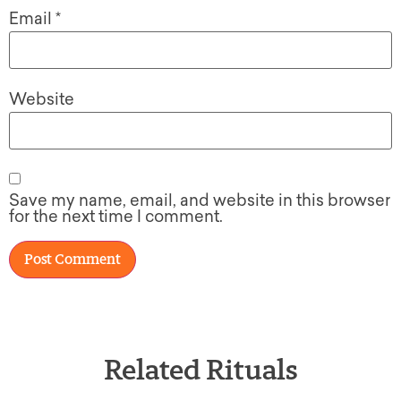
Email
*
Website
Save my name, email, and website in this browser
for the next time I comment.
Related Rituals