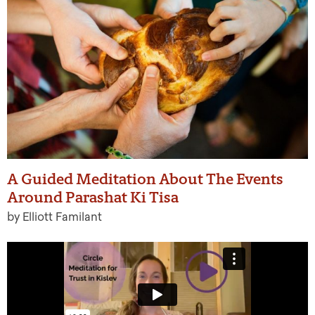
A Guided Meditation About The Events
Around Parashat Ki Tisa
by Elliott Familant