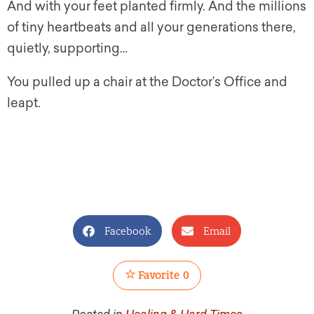
And with your feet planted firmly. And the millions
of tiny heartbeats and all your generations there,
quietly, supporting…
You pulled up a chair at the Doctor’s Office and
leapt.
Facebook
Email
Favorite
0