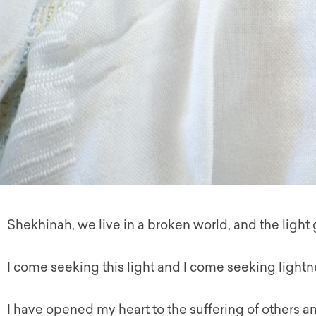
Shekhinah
, we live in a broken world, and the light
I come seeking this light and I come seeking lightn
I have opened my heart to the suffering of others an