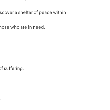
scover a shelter of peace within
those who are in need.
f suffering,
.