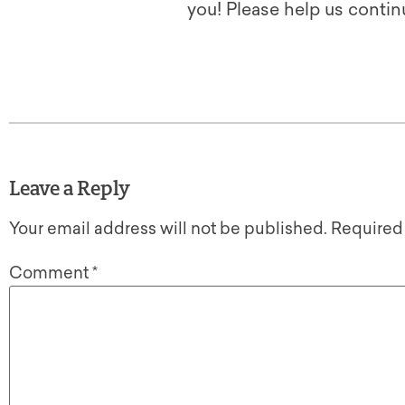
you! Please help us contin
Leave a Reply
Your email address will not be published.
Required
Comment
*