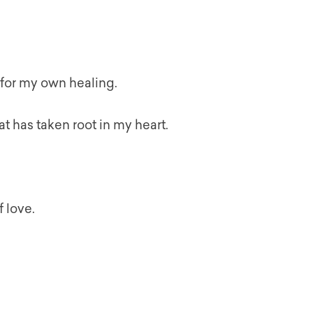
 for my own healing.
at has taken root in my heart.
f love.