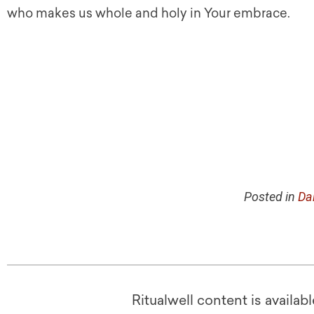
who makes us whole and holy in Your embrace.
Posted in
Da
Ritualwell content is availab