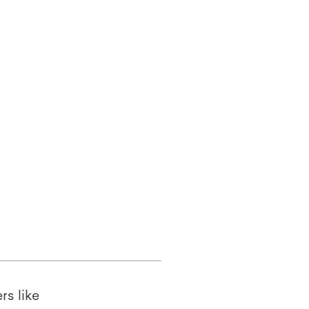
rs like