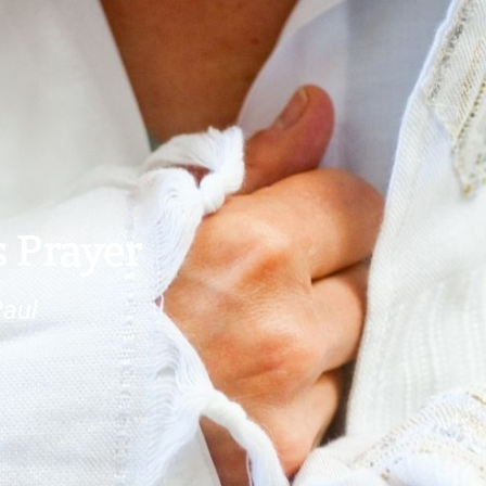
s Prayer
Paul