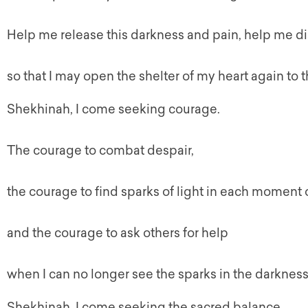
Help me release this darkness and pain, help me di
so that I may open the shelter of my heart again to 
Shekhinah
, I come seeking courage.
The courage to combat despair,
the courage to find sparks of light in each moment o
and the courage to ask others for help
when I can no longer see the sparks in the darkness
Shekhinah
, I come seeking the sacred balance