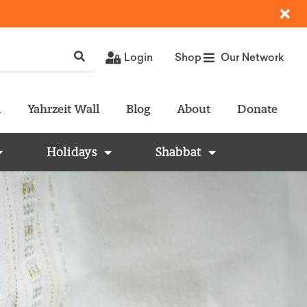
Login
Shop
Our Network
l
Yahrzeit Wall
Blog
About
Donate
Holidays
Shabbat