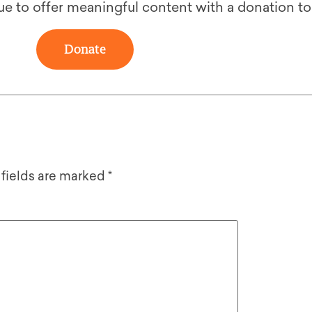
ue to offer meaningful content with a donation t
Donate
 fields are marked
*