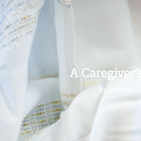
A Caregiver’
by Heather 