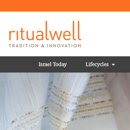
Israel Today
Lifecycles