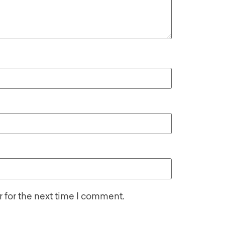
 for the next time I comment.