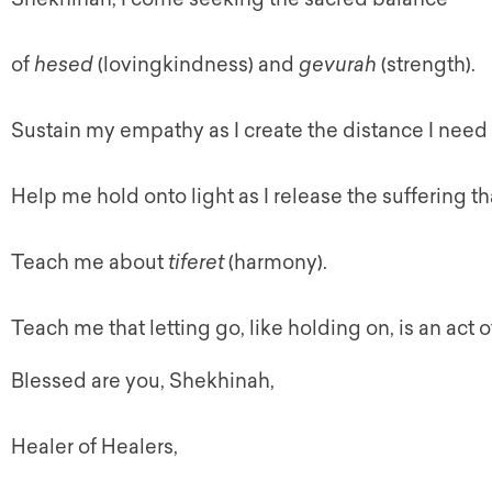
of
hesed
(lovingkindness) and
gevurah
(strength).
Sustain my empathy as I create the distance I need
Help me hold onto light as I release the suffering th
Teach me about
tiferet
(harmony).
Teach me that letting go, like holding on, is an act o
Blessed are you,
Shekhinah
,
Healer of Healers,