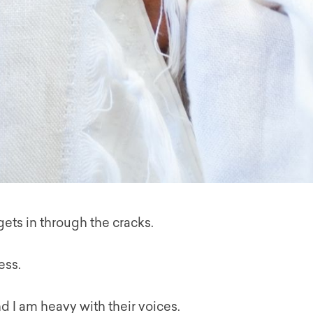
 gets in through the cracks.
ess.
d I am heavy with their voices.