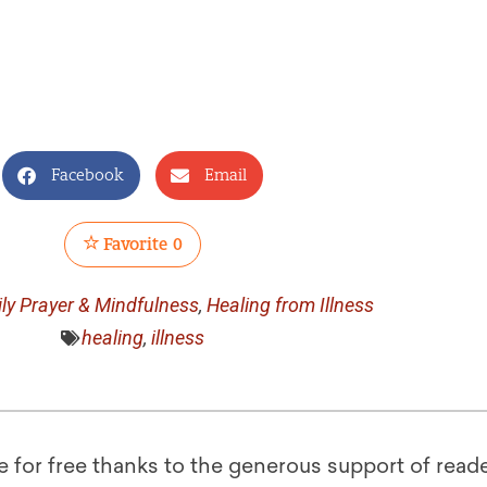
Facebook
Email
Favorite
0
ily Prayer & Mindfulness
,
Healing from Illness
healing
,
illness
le for free thanks to the generous support of reade