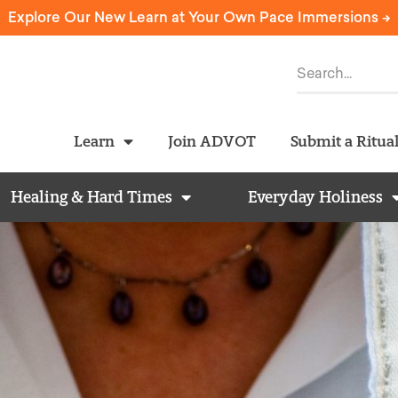
Explore Our New Learn at Your Own Pace Immersions ->
Learn
Join ADVOT
Submit a Ritua
Healing & Hard Times
Everyday Holiness