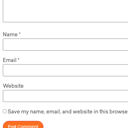
Name
*
Email
*
Website
Save my name, email, and website in this browser