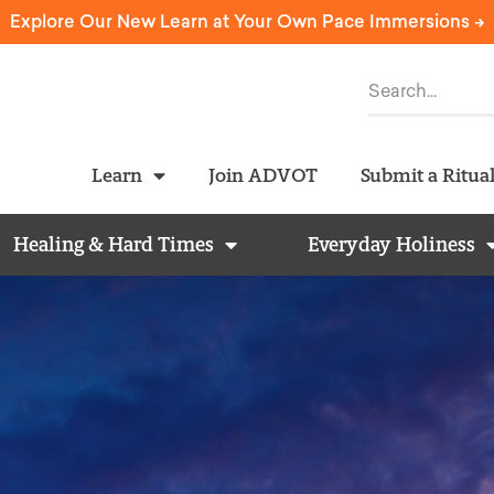
Explore Our New Learn at Your Own Pace Immersions ->
Learn
Join ADVOT
Submit a Ritua
Healing & Hard Times
Everyday Holiness