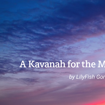
A Kavanah for the 
by LilyFish G