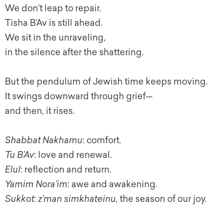
We don’t leap to repair.
Tisha B’Av is still ahead.
We sit in the unraveling,
in the silence after the shattering.
But the pendulum of Jewish time keeps moving.
It swings downward through grief—
and then, it rises.
Shabbat Nakhamu
: comfort.
Tu B’Av
: love and renewal.
Elul
: reflection and return.
Yamim Nora’im
: awe and awakening.
Sukkot: z’man simkhateinu,
the season of our joy.