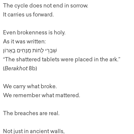
The cycle does not end in sorrow.
It carries us forward.
Even brokenness is holy.
As it was written:
שִׁבְרֵי לֻחוֹת מֻנָּחִים בָאָרוֹן
“The shattered tablets were placed in the ark.”
(
Berakhot
8b)
We carry what broke.
We remember what mattered.
The breaches are real.
Not just in ancient walls,