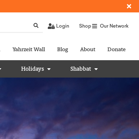
Login
Shop
Our Network
l
Yahrzeit Wall
Blog
About
Donate
Holidays
Shabbat