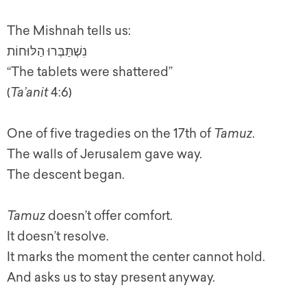
The Mishnah tells us:
נִשְׁתַּבְּרוּ הַלּוּחוֹת
“The tablets were shattered”
(
Ta’anit
4:6)
One of five tragedies on the 17th of
Tamuz
.
The walls of Jerusalem gave way.
The descent began.
Tamuz
doesn’t offer comfort.
It doesn’t resolve.
It marks the moment the center cannot hold.
And asks us to stay present anyway.