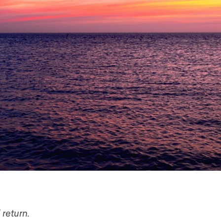
 return.