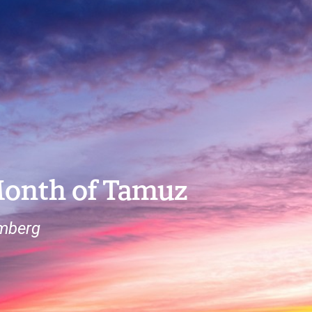
Month of Tamuz
omberg