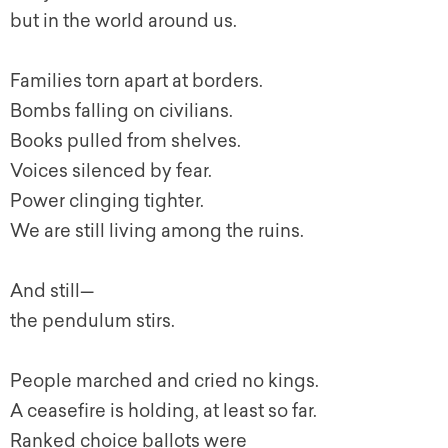
but in the world around us.
Families torn apart at borders.
Bombs falling on civilians.
Books pulled from shelves.
Voices silenced by fear.
Power clinging tighter.
We are still living among the ruins.
And still—
the pendulum stirs.
People marched and cried no kings.
A ceasefire is holding, at least so far.
Ranked choice ballots were