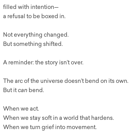
filled with intention—
a refusal to be boxed in.
Not everything changed.
But something shifted.
A reminder: the story isn’t over.
The arc of the universe doesn’t bend on its own.
But it
can
bend.
When we act.
When we stay soft in a world that hardens.
When we turn grief into movement.