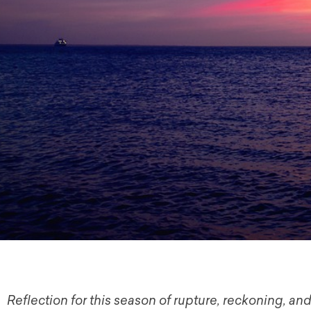
Reflection for this season of rupture, reckoning, and