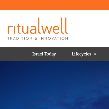
Israel Today
Lifecycles