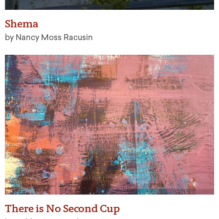
Shema
by Nancy Moss Racusin
There is No Second Cup