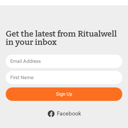
Get the latest from Ritualwell
in your inbox
Sign Up
Facebook