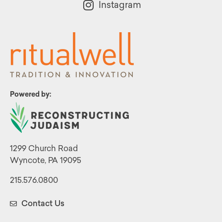
Instagram
Powered by:
1299 Church Road
Wyncote, PA 19095
215.576.0800
Contact Us