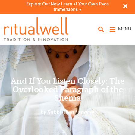
Explore Our New Learn at Your Own Pace
Immersions ->
MENU
And If You Listen Closely: The
Overlooked Paragraph of the
Shema
by Rabbi Gilah Langner