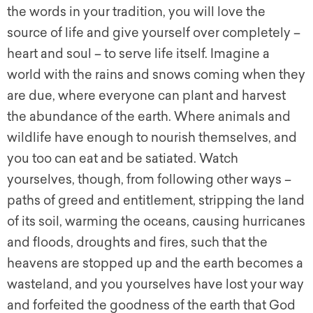
the words in your tradition, you will love the
source of life and give yourself over completely –
heart and soul – to serve life itself. Imagine a
world with the rains and snows coming when they
are due, where everyone can plant and harvest
the abundance of the earth. Where animals and
wildlife have enough to nourish themselves, and
you too can eat and be satiated. Watch
yourselves, though, from following other ways –
paths of greed and entitlement, stripping the land
of its soil, warming the oceans, causing hurricanes
and floods, droughts and fires, such that the
heavens are stopped up and the earth becomes a
wasteland, and you yourselves have lost your way
and forfeited the goodness of the earth that God