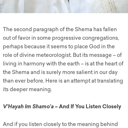
The second paragraph of the Shema has fallen
out of favor in some progressive congregations,
perhaps because it seems to place God in the
role of divine meteorologist. But its message – of
living in harmony with the earth – is at the heart of
the Shema and is surely more salient in our day
than ever before. Here is an attempt at translating
its deeper meaning.
– And If You Listen Closely
V’Hayah Im Shamo’a
And if you listen closely to the meaning behind