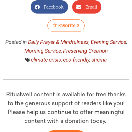
Facebook
Email
Favorite
2
Posted in
Daily Prayer & Mindfulness
,
Evening Service
,
Morning Service
,
Preserving Creation
climate crisis
,
eco-friendly
,
shema
Ritualwell content is available for free thanks
to the generous support of readers like you!
Please help us continue to offer meaningful
content with a donation today.