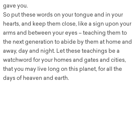
gave you.
So put these words on your tongue and in your
hearts, and keep them close, like a sign upon your
arms and between your eyes – teaching them to
the next generation to abide by them at home and
away, day and night.
Let these teachings be a
watchword for your homes and gates and cities,
that you may live long on this planet, for all the
days of heaven and earth.