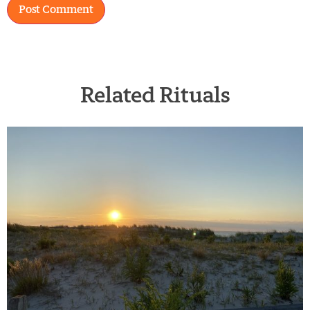
Related Rituals