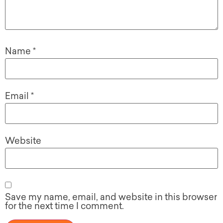
Name
*
Email
*
Website
Save my name, email, and website in this browser
for the next time I comment.