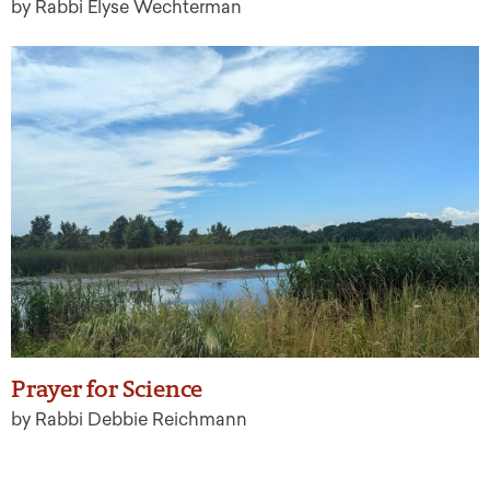
by Rabbi Elyse Wechterman
Prayer for Science
by Rabbi Debbie Reichmann