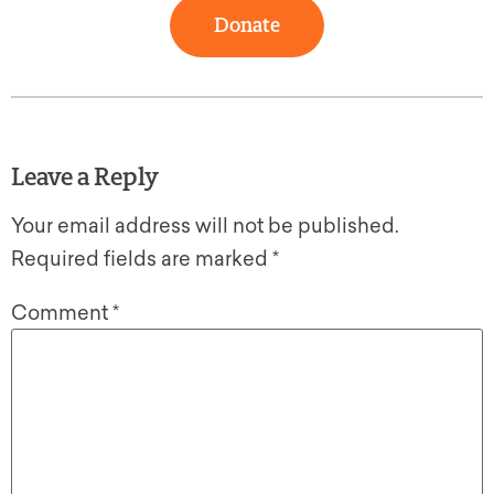
Donate
Leave a Reply
Your email address will not be published.
Required fields are marked
*
Comment
*