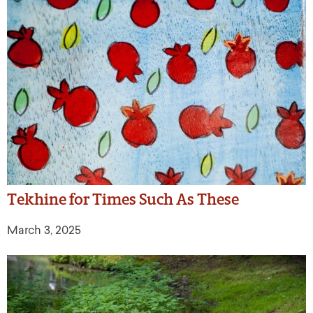
Tekhine for Times Such As These
March 3, 2025