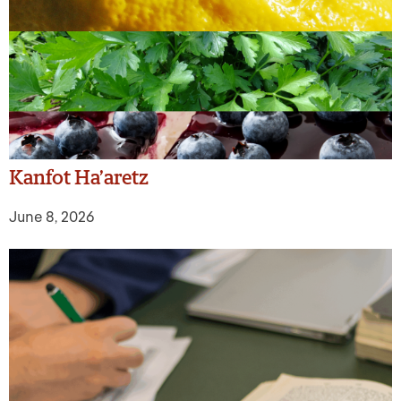
Kanfot Ha’aretz
June 8, 2026