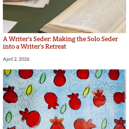
A Writer’s Seder: Making the Solo Seder
into a Writer’s Retreat
April 2, 2026