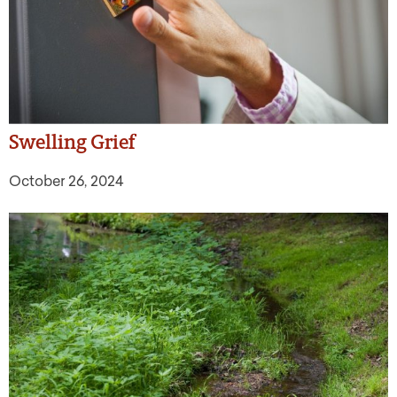
Swelling Grief
October 26, 2024