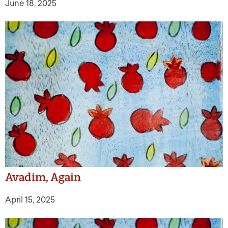
June 18, 2025
Avadim, Again
April 15, 2025