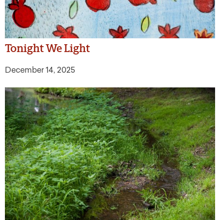
Tonight We Light
December 14, 2025