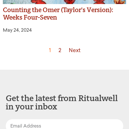
Counting the Omer (Taylor’s Version):
Weeks Four-Seven
May 24, 2024
1
2
Next
Get the latest from Ritualwell
in your inbox