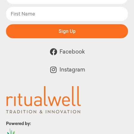
Sign Up
Facebook
Instagram
Powered by: