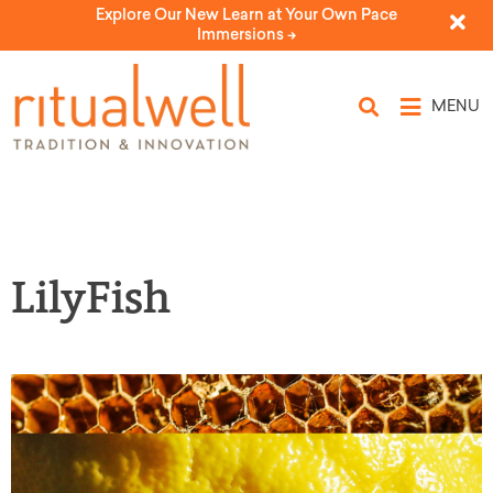
Explore Our New Learn at Your Own Pace
Immersions ->
MENU
LilyFish