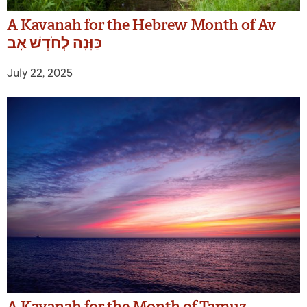
A Kavanah for the Hebrew Month of Av
כַּוָּנָה לְחֹדֶשׁ אָב
July 22, 2025
A Kavanah for the Month of Tamuz