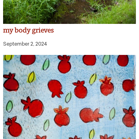
my body grieves
September 2, 2024