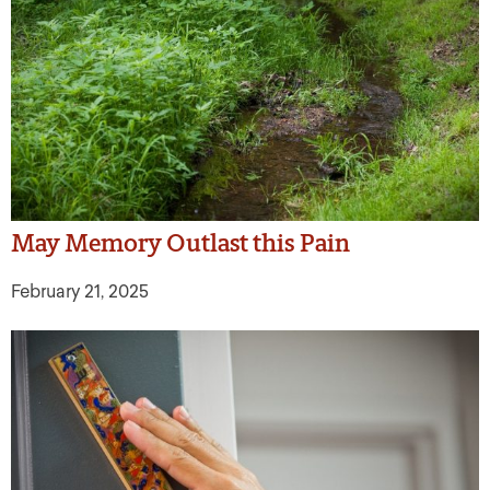
May Memory Outlast this Pain
February 21, 2025