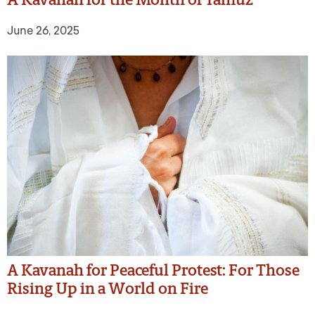
June 26, 2025
A Kavanah for Peaceful Protest: For Those
Rising Up in a World on Fire