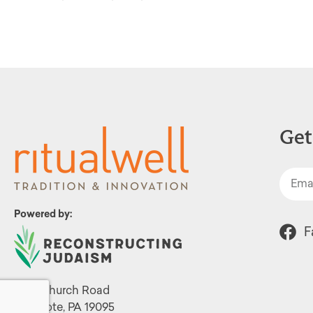
Get
Powered by:
F
1299 Church Road
Wyncote, PA 19095