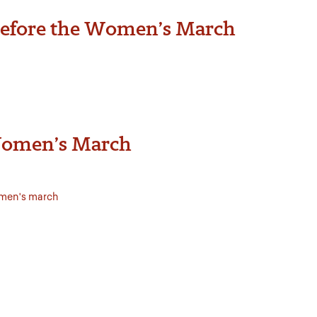
 before the Women’s March
 Women’s March
men's march