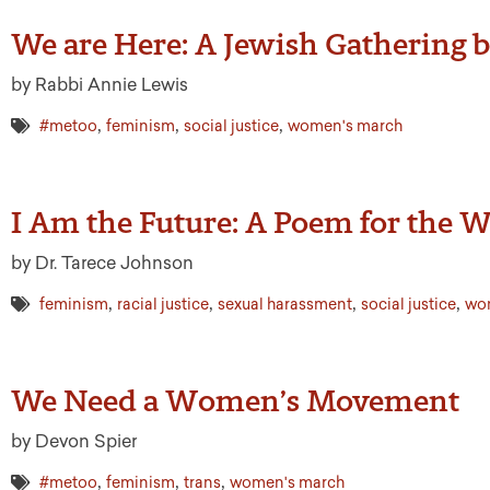
We are Here: A Jewish Gathering
by Rabbi Annie Lewis
,
,
,
#metoo
feminism
social justice
women's march
I Am the Future: A Poem for the
by Dr. Tarece Johnson
,
,
,
,
feminism
racial justice
sexual harassment
social justice
wo
We Need a Women’s Movement
by Devon Spier
,
,
,
#metoo
feminism
trans
women's march