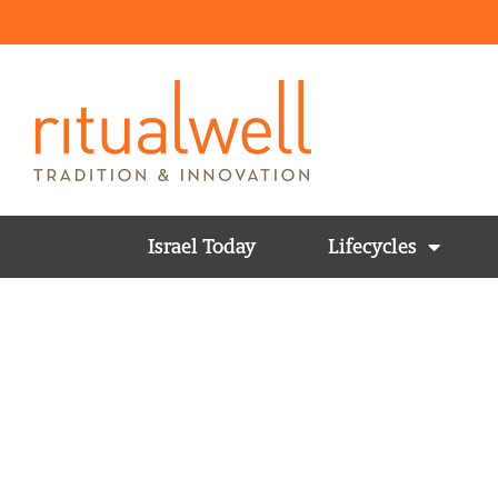
Israel Today
Lifecycles