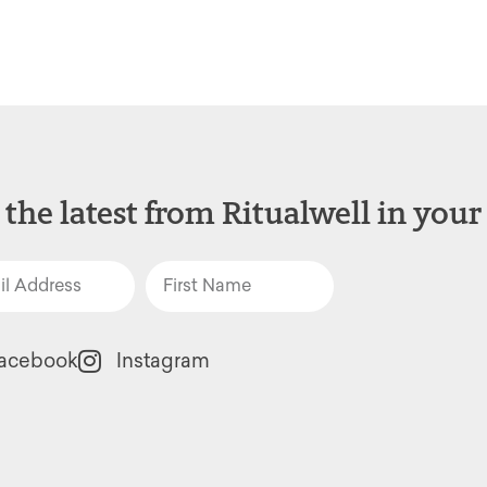
 the latest from Ritualwell in your
acebook
Instagram