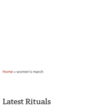
Topic Tags: women's ma
Home
»
women's march
Latest Rituals