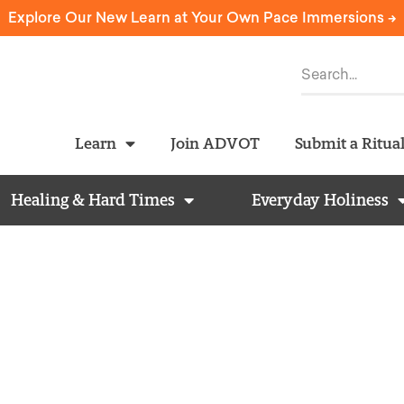
Explore Our New Learn at Your Own Pace Immersions ->
Learn
Join ADVOT
Submit a Ritua
Healing & Hard Times
Everyday Holiness