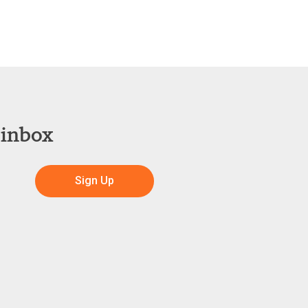
 inbox
Sign Up