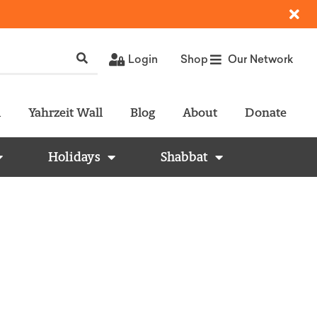
Login
Shop
Our Network
l
Yahrzeit Wall
Blog
About
Donate
Holidays
Shabbat