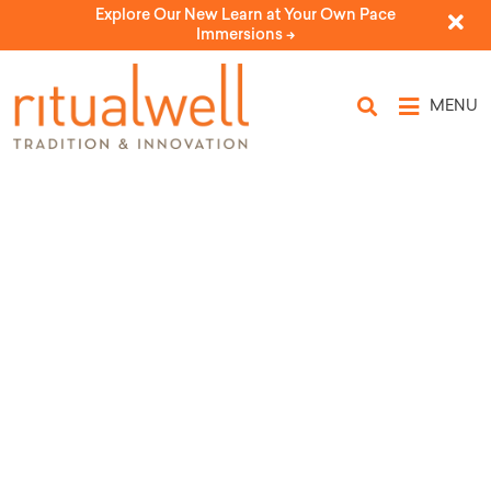
Explore Our New Learn at Your Own Pace
Immersions ->
MENU
Topic Tags: Standing
Rock