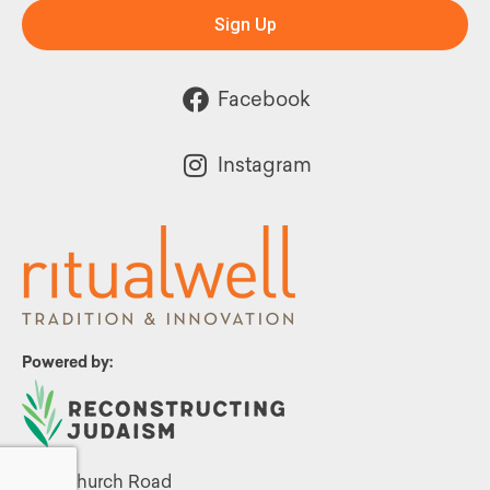
Sign Up
Facebook
Instagram
Powered by:
1299 Church Road