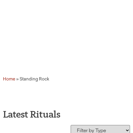
Home
»
Standing Rock
Latest Rituals