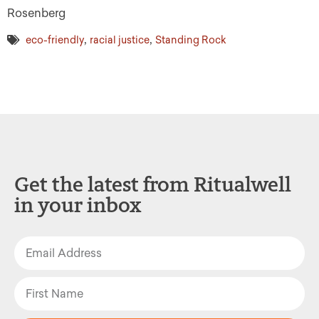
Rosenberg
,
,
eco-friendly
racial justice
Standing Rock
Get the latest from Ritualwell
in your inbox