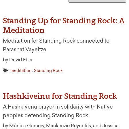
Standing Up for Standing Rock: A
Meditation
Meditation for Standing Rock connected to
Parashat Vayeitze
by David Eber
,
meditation
Standing Rock
Hashkiveinu for Standing Rock
A Hashkivenu prayer in solidarity with Native
peoples defending Standing Rock
by Mónica Gomery, Mackenzie Reynolds, and Jessica